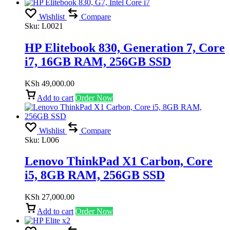
Wishlist
Compare
Sku:
L0021
HP Elitebook 830, Generation 7, Core
i7, 16GB RAM, 256GB SSD
KSh
49,000.00
Add to cart
Order Now
Wishlist
Compare
Sku:
L006
Lenovo ThinkPad X1 Carbon, Core
i5, 8GB RAM, 256GB SSD
KSh
27,000.00
Add to cart
Order Now