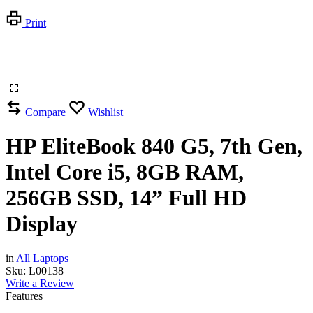
Print
Compare
Wishlist
HP EliteBook 840 G5, 7th Gen,
Intel Core i5, 8GB RAM,
256GB SSD, 14” Full HD
Display
in
All Laptops
Sku:
L00138
Write a Review
Features