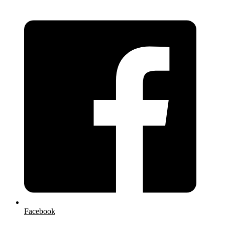
Facebook