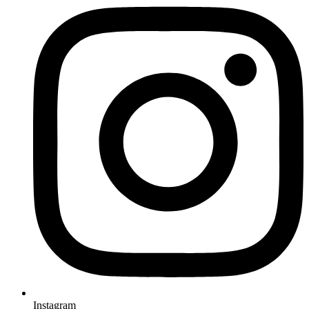
Instagram