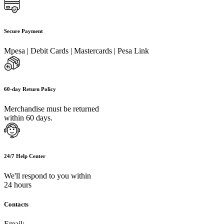
Secure Payment
Mpesa | Debit Cards | Mastercards | Pesa Link
60-day Return Policy
Merchandise must be returned
within 60 days.
24/7 Help Center
We'll respond to you within
24 hours
Contacts
Email:
info@umi.co.ke