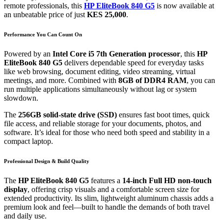
remote professionals, this
HP EliteBook 840 G5
is now available at
an unbeatable price of just
KES 25,000
.
Performance You Can Count On
Powered by an
Intel Core i5 7th Generation processor
, this
HP
EliteBook 840 G5
delivers dependable speed for everyday tasks
like web browsing, document editing, video streaming, virtual
meetings, and more. Combined with
8GB of DDR4 RAM
, you can
run multiple applications simultaneously without lag or system
slowdown.
The
256GB solid-state drive (SSD)
ensures fast boot times, quick
file access, and reliable storage for your documents, photos, and
software. It’s ideal for those who need both speed and stability in a
compact laptop.
Professional Design & Build Quality
The
HP EliteBook 840 G5
features a
14-inch Full HD non-touch
display
, offering crisp visuals and a comfortable screen size for
extended productivity. Its slim, lightweight aluminum chassis adds a
premium look and feel—built to handle the demands of both travel
and daily use.