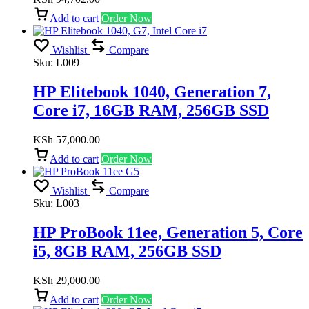
Add to cart
Order Now
Wishlist
Compare
Sku:
L009
HP Elitebook 1040, Generation 7,
Core i7, 16GB RAM, 256GB SSD
KSh
57,000.00
Add to cart
Order Now
Wishlist
Compare
Sku:
L003
HP ProBook 11ee, Generation 5, Core
i5, 8GB RAM, 256GB SSD
KSh
29,000.00
Add to cart
Order Now