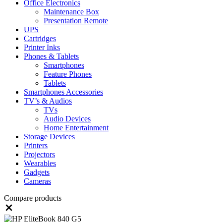
Office Electronics
Maintenance Box
Presentation Remote
UPS
Cartridges
Printer Inks
Phones & Tablets
Smartphones
Feature Phones
Tablets
Smartphones Accessories
TV’s & Audios
TVs
Audio Devices
Home Entertainment
Storage Devices
Printers
Projectors
Wearables
Gadgets
Cameras
Compare products
Close