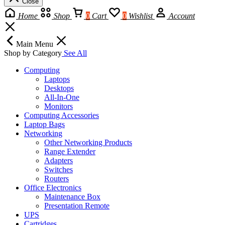
Close
Home
Shop
0
Cart
0
Wishlist
Account
Main Menu
Shop by Category
See All
Computing
Laptops
Desktops
All-In-One
Monitors
Computing Accessories
Laptop Bags
Networking
Other Networking Products
Range Extender
Adapters
Switches
Routers
Office Electronics
Maintenance Box
Presentation Remote
UPS
Cartridges