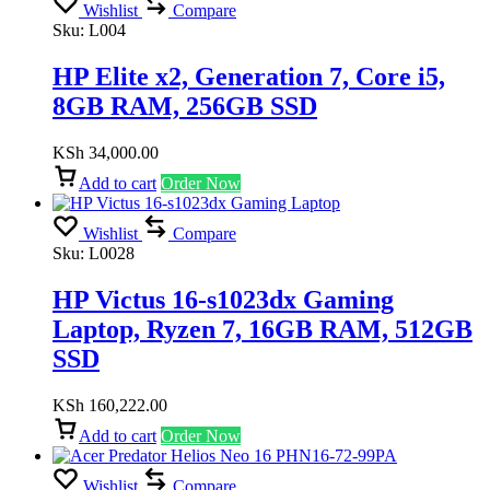
Wishlist
Compare
Sku:
L004
HP Elite x2, Generation 7, Core i5,
8GB RAM, 256GB SSD
KSh
34,000.00
Add to cart
Order Now
Wishlist
Compare
Sku:
L0028
HP Victus 16-s1023dx Gaming
Laptop, Ryzen 7, 16GB RAM, 512GB
SSD
KSh
160,222.00
Add to cart
Order Now
Wishlist
Compare