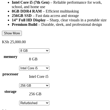
Intel Core i5 (7th Gen)
– Reliable performance for work,
school, and home use
8GB DDR4 RAM
– Efficient multitasking
256GB SSD
– Fast data access and storage
14” Full HD Display
– Sharp, clear visuals in a portable size
Premium Build
– Durable, sleek, and professional design
Show More
KSh
25,000.00
memory
8 GB
processor
Intel Core i5
storage
256 GB