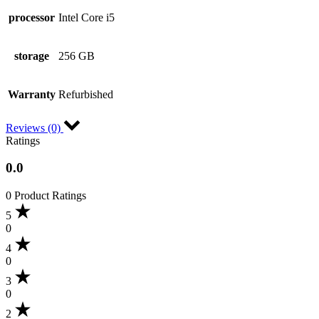
processor
Intel Core i5
storage
256 GB
Warranty
Refurbished
Reviews (0)
Ratings
0.0
0 Product Ratings
5
0
4
0
3
0
2