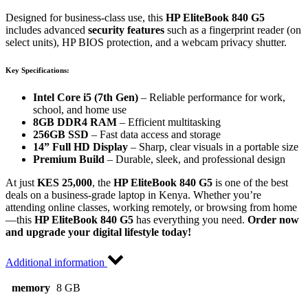
Designed for business-class use, this
HP EliteBook 840 G5
includes advanced
security features
such as a fingerprint reader (on
select units), HP BIOS protection, and a webcam privacy shutter.
Key Specifications:
Intel Core i5 (7th Gen)
– Reliable performance for work,
school, and home use
8GB DDR4 RAM
– Efficient multitasking
256GB SSD
– Fast data access and storage
14” Full HD Display
– Sharp, clear visuals in a portable size
Premium Build
– Durable, sleek, and professional design
At just
KES 25,000
, the
HP EliteBook 840 G5
is one of the best
deals on a business-grade laptop in Kenya. Whether you’re
attending online classes, working remotely, or browsing from home
—this
HP EliteBook 840 G5
has everything you need.
Order now
and upgrade your digital lifestyle today!
Additional information
memory
8 GB