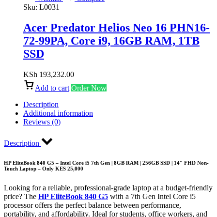
Sku:
L0031
Acer Predator Helios Neo 16 PHN16-
72-99PA, Core i9, 16GB RAM, 1TB
SSD
KSh
193,232.00
Add to cart
Order Now
Description
Additional information
Reviews (0)
Description
HP EliteBook 840 G5 – Intel Core i5 7th Gen | 8GB RAM | 256GB SSD | 14″ FHD Non-
Touch Laptop – Only KES 25,000
Looking for a reliable, professional-grade laptop at a budget-friendly
price? The
HP EliteBook 840 G5
with a 7th Gen Intel Core i5
processor offers the perfect balance between performance,
portability, and affordability. Ideal for students, office workers, and