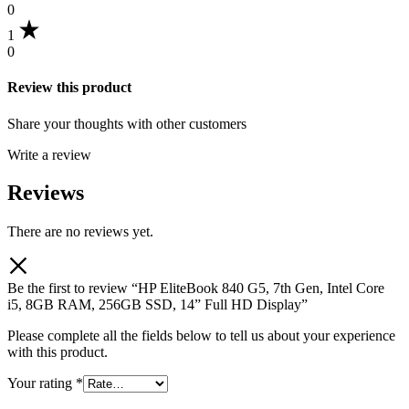
0
1
0
Review this product
Share your thoughts with other customers
Write a review
Reviews
There are no reviews yet.
Be the first to review “HP EliteBook 840 G5, 7th Gen, Intel Core
i5, 8GB RAM, 256GB SSD, 14” Full HD Display”
Please complete all the fields below to tell us about your experience
with this product.
Your rating
*