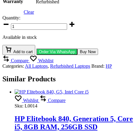
Warranty
Refurbished
Clear
Quantity:
HP
EliteBook
840
Available in stock
G5,
7th
Gen,
Add to cart
Order Via WhatsApp
Buy Now
Intel
Compare
Wishlist
Core
Categories:
All Laptops
,
Refurbished Laptops
Brand:
HP
i5,
8GB
Similar Products
RAM,
256GB
SSD,
14”
Full
Wishlist
Compare
HD
Sku:
L0014
Display
quantity
HP Elitebook 840, Generation 5, Core
i5, 8GB RAM, 256GB SSD