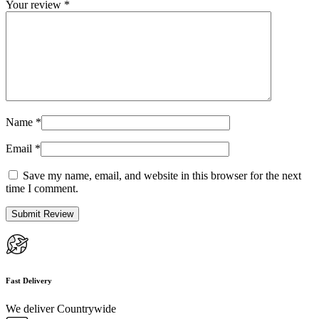
Your review
*
Name
*
Email
*
Save my name, email, and website in this browser for the next
time I comment.
Fast Delivery
We deliver Countrywide