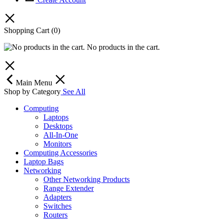
Shopping Cart
(0)
No products in the cart.
Main Menu
Shop by Category
See All
Computing
Laptops
Desktops
All-In-One
Monitors
Computing Accessories
Laptop Bags
Networking
Other Networking Products
Range Extender
Adapters
Switches
Routers