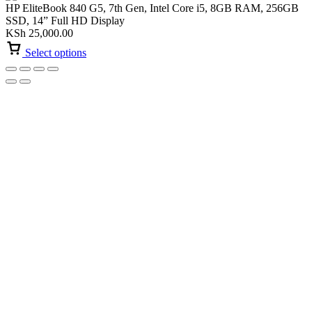
HP EliteBook 840 G5, 7th Gen, Intel Core i5, 8GB RAM, 256GB
SSD, 14” Full HD Display
KSh
25,000.00
Select options