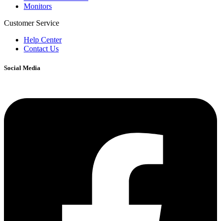
Monitors
Customer Service
Help Center
Contact Us
Social Media