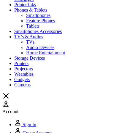
Printer Inks
Phones & Tablets
Smartphones
Feature Phones
Tablets
Smartphones Accessories
TV’s & Audios
TVs
Audio Devices
Home Entertainment
Storage Devices
Printers
Projectors
Wearables
Gadgets
Cameras
Account
Sign In
Create Account