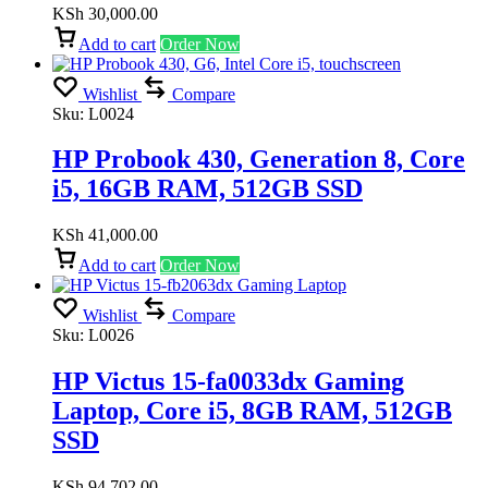
KSh
30,000.00
Add to cart
Order Now
Wishlist
Compare
Sku:
L0024
HP Probook 430, Generation 8, Core
i5, 16GB RAM, 512GB SSD
KSh
41,000.00
Add to cart
Order Now
Wishlist
Compare
Sku:
L0026
HP Victus 15-fa0033dx Gaming
Laptop, Core i5, 8GB RAM, 512GB
SSD
KSh
94,702.00