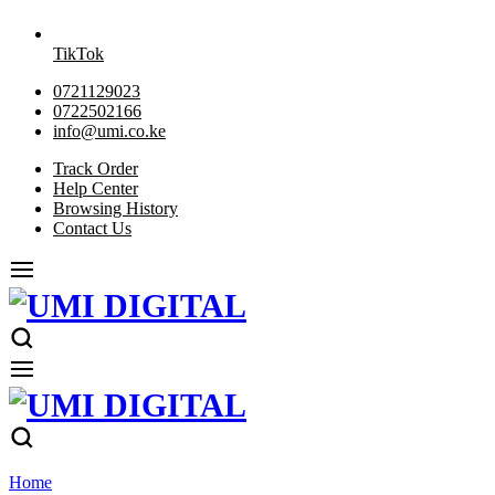
TikTok
0721129023
0722502166
info@umi.co.ke
Track Order
Help Center
Browsing History
Contact Us
Home