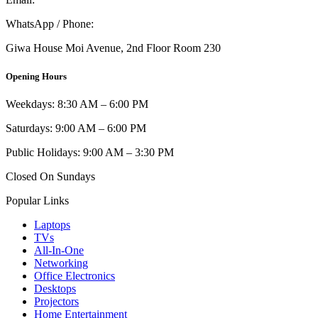
WhatsApp / Phone:
0721 129 023 / 0722 502 166
Giwa House Moi Avenue, 2nd Floor Room 230
Opening Hours
Weekdays: 8:30 AM – 6:00 PM
Saturdays: 9:00 AM – 6:00 PM
Public Holidays: 9:00 AM – 3:30 PM
Closed On Sundays
Popular Links
Laptops
TVs
All-In-One
Networking
Office Electronics
Desktops
Projectors
Home Entertainment