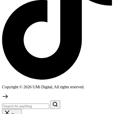
Copyright © 2026 UMi Digital, All rights reserved.