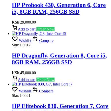
HP Probook 430, Generation 6, Core
i5, 8GB RAM, 256GB SSD
KSh
29,000.00
Add to cart
Order Now
Wishlist
Compare
Sku:
L0012
HP Dragonfly, Generation 8, Core i5,
8GB RAM, 256GB SSD
KSh
45,000.00
Add to cart
Order Now
Wishlist
Compare
Sku:
L0021
HP Elitebook 830, Generation 7, Core