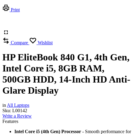
Print
Compare
Wishlist
HP EliteBook 840 G1, 4th Gen,
Intel Core i5, 8GB RAM,
500GB HDD, 14-Inch HD Anti-
Glare Display
in
All Laptops
Sku:
L00142
Write a Review
Features
Intel Core i5 (4th Gen) Processor -
Smooth performance for