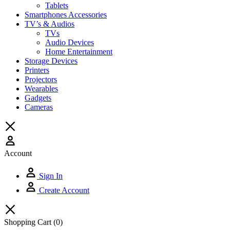
Tablets
Smartphones Accessories
TV’s & Audios
TVs
Audio Devices
Home Entertainment
Storage Devices
Printers
Projectors
Wearables
Gadgets
Cameras
Account
Sign In
Create Account
Shopping Cart
(0)