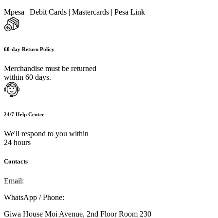
Mpesa | Debit Cards | Mastercards | Pesa Link
60-day Return Policy
Merchandise must be returned
within 60 days.
24/7 Help Center
We'll respond to you within
24 hours
Contacts
Email:
info@umi.co.ke
WhatsApp / Phone:
0721 129 023 / 0722 502 166
Giwa House Moi Avenue, 2nd Floor Room 230