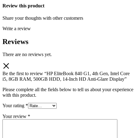
Review this product
Share your thoughts with other customers
Write a review
Reviews
There are no reviews yet.
Be the first to review “HP EliteBook 840 G1, 4th Gen, Intel Core
i5, 8GB RAM, 500GB HDD, 14-Inch HD Anti-Glare Display”
Please complete all the fields below to tell us about your experience
with this product.
Your rating
*
Your review
*