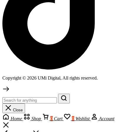
Copyright © 2026 UMi Digital, All rights reserved.
Close
Home
Shop
0
Cart
0
Wishlist
Account