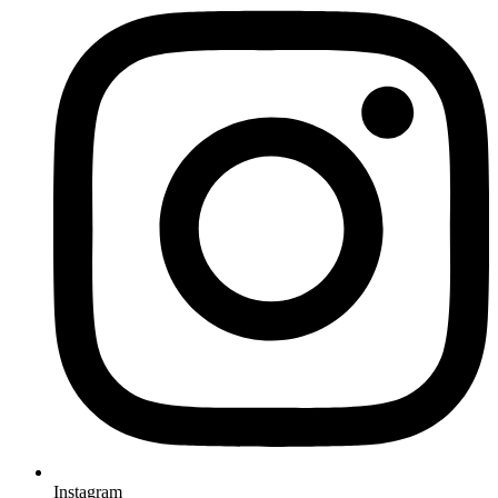
Instagram