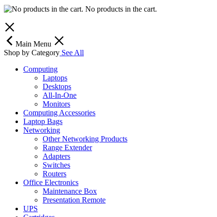
No products in the cart.
Main Menu
Shop by Category
See All
Computing
Laptops
Desktops
All-In-One
Monitors
Computing Accessories
Laptop Bags
Networking
Other Networking Products
Range Extender
Adapters
Switches
Routers
Office Electronics
Maintenance Box
Presentation Remote
UPS