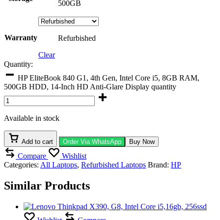
500GB
Warranty
Refurbished
Clear
Quantity:
HP EliteBook 840 G1, 4th Gen, Intel Core i5, 8GB RAM,
500GB HDD, 14-Inch HD Anti-Glare Display quantity
Available in stock
Add to cart
Order Via WhatsApp
Buy Now
Compare
Wishlist
Categories:
All Laptops
,
Refurbished Laptops
Brand:
HP
Similar Products