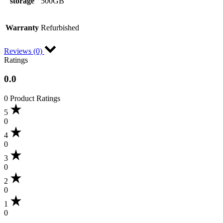
storage
500GB
Warranty
Refurbished
Reviews (0)
Ratings
0.0
0 Product Ratings
5
0
4
0
3
0
2
0
1
0