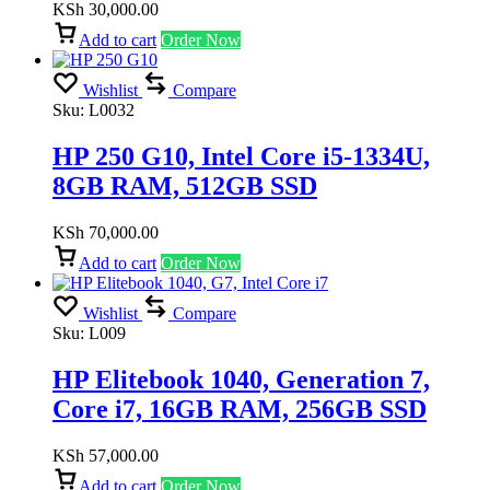
KSh
30,000.00
Add to cart
Order Now
Wishlist
Compare
Sku:
L0032
HP 250 G10, Intel Core i5-1334U,
8GB RAM, 512GB SSD
KSh
70,000.00
Add to cart
Order Now
Wishlist
Compare
Sku:
L009
HP Elitebook 1040, Generation 7,
Core i7, 16GB RAM, 256GB SSD
KSh
57,000.00
Add to cart
Order Now