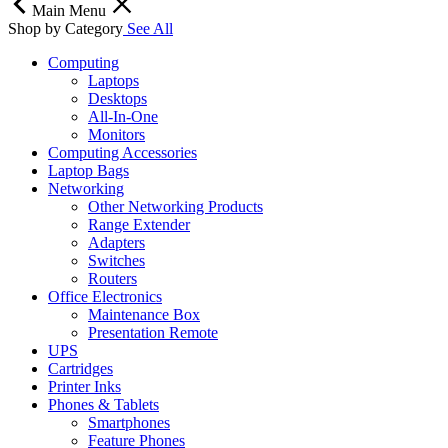
Main Menu
Shop by Category
See All
Computing
Laptops
Desktops
All-In-One
Monitors
Computing Accessories
Laptop Bags
Networking
Other Networking Products
Range Extender
Adapters
Switches
Routers
Office Electronics
Maintenance Box
Presentation Remote
UPS
Cartridges
Printer Inks
Phones & Tablets
Smartphones
Feature Phones