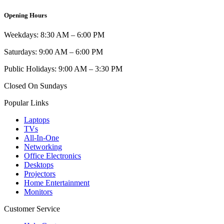
Opening Hours
Weekdays: 8:30 AM – 6:00 PM
Saturdays: 9:00 AM – 6:00 PM
Public Holidays: 9:00 AM – 3:30 PM
Closed On Sundays
Popular Links
Laptops
TVs
All-In-One
Networking
Office Electronics
Desktops
Projectors
Home Entertainment
Monitors
Customer Service