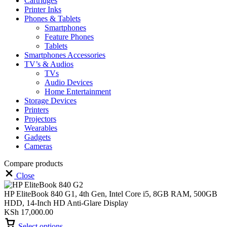
Cartridges
Printer Inks
Phones & Tablets
Smartphones
Feature Phones
Tablets
Smartphones Accessories
TV’s & Audios
TVs
Audio Devices
Home Entertainment
Storage Devices
Printers
Projectors
Wearables
Gadgets
Cameras
Compare products
Close
HP EliteBook 840 G1, 4th Gen, Intel Core i5, 8GB RAM, 500GB
HDD, 14-Inch HD Anti-Glare Display
KSh
17,000.00
Select options