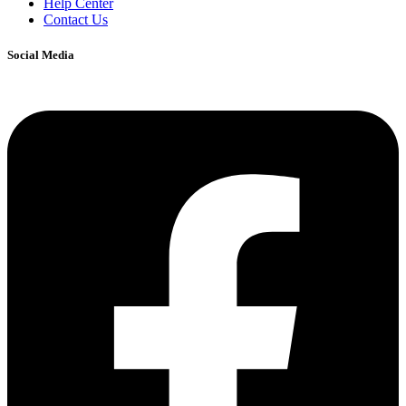
Help Center
Contact Us
Social Media