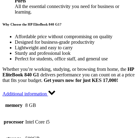
Ports
All the essential connectivity you need for business or
learning.
Why Choose the HP EliteBook 840 G1?
Affordable price without compromising on quality
Designed for business-grade productivity
Lightweight and easy to carry
Sturdy and professional look
Perfect for students, office staff, and general use
Whether you’re working, studying, or browsing from home, the
HP
EliteBook 840 G1
delivers performance you can count on at a price
that fits your budget.
Get yours now for just KES 17,000!
Additional information
memory
8 GB
processor
Intel Core i5