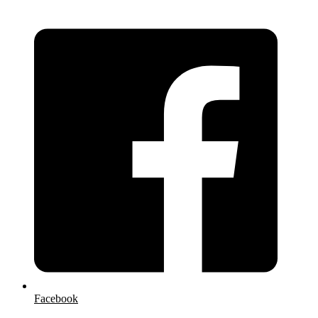
Facebook