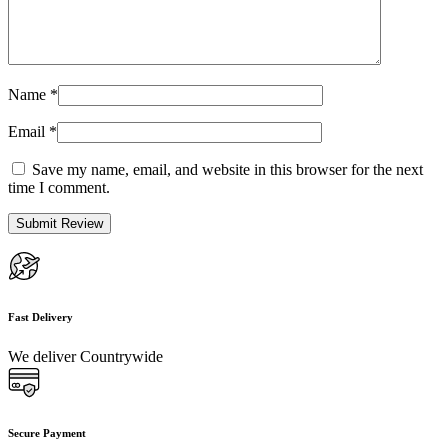
Name
*
Email
*
Save my name, email, and website in this browser for the next
time I comment.
Fast Delivery
We deliver Countrywide
Secure Payment