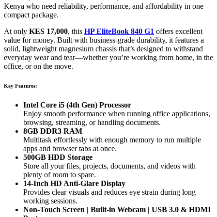
Kenya who need reliability, performance, and affordability in one
compact package.
At only
KES 17,000
, this
HP EliteBook 840 G1
offers excellent
value for money. Built with business-grade durability, it features a
solid, lightweight magnesium chassis that’s designed to withstand
everyday wear and tear—whether you’re working from home, in the
office, or on the move.
Key Features:
Intel Core i5 (4th Gen) Processor
Enjoy smooth performance when running office applications,
browsing, streaming, or handling documents.
8GB DDR3 RAM
Multitask effortlessly with enough memory to run multiple
apps and browser tabs at once.
500GB HDD Storage
Store all your files, projects, documents, and videos with
plenty of room to spare.
14-Inch HD Anti-Glare Display
Provides clear visuals and reduces eye strain during long
working sessions.
Non-Touch Screen | Built-in Webcam | USB 3.0 & HDMI