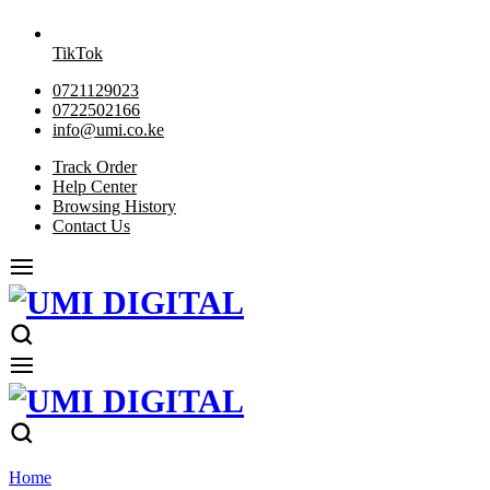
TikTok
0721129023
0722502166
info@umi.co.ke
Track Order
Help Center
Browsing History
Contact Us
Home