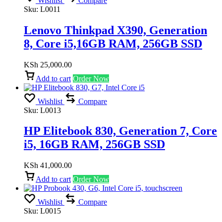
Wishlist
Compare
Sku:
L0011
Lenovo Thinkpad X390, Generation
8, Core i5,16GB RAM, 256GB SSD
KSh
25,000.00
Add to cart
Order Now
Wishlist
Compare
Sku:
L0013
HP Elitebook 830, Generation 7, Core
i5, 16GB RAM, 256GB SSD
KSh
41,000.00
Add to cart
Order Now
Wishlist
Compare
Sku:
L0015