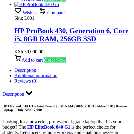
Wishlist
Compare
Sku:
L001
HP ProBook 430, Generation 6, Core
i5, 8GB RAM, 256GB SSD
KSh
30,000.00
Add to cart
Order Now
Description
Additional information
Reviews (0)
Description
HP EliteBook 840 G1 – Intel Core i5 | 8GB RAM | 500GB HDD | 14-Inch HD | Business
Laptop – Only KES 17,000
Looking for a powerful, professional-grade laptop that fits your
budget? The
HP EliteBook 840 G1
is the perfect choice for
students, freelancers, remote workers, and small businesses in