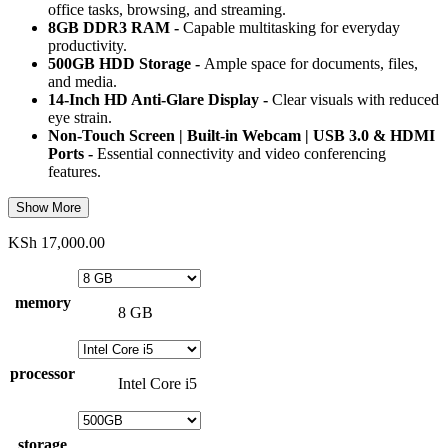
office tasks, browsing, and streaming.
8GB DDR3 RAM -
Capable multitasking for everyday
productivity.
500GB HDD Storage -
Ample space for documents, files,
and media.
14-Inch HD Anti-Glare Display -
Clear visuals with reduced
eye strain.
Non-Touch Screen | Built-in Webcam | USB 3.0 & HDMI
Ports -
Essential connectivity and video conferencing
features.
Show More
KSh
17,000.00
memory
8 GB
processor
Intel Core i5
storage