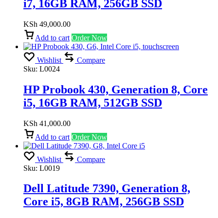
i7, 16GB RAM, 256GB SSD
KSh
49,000.00
Add to cart
Order Now
Wishlist
Compare
Sku:
L0024
HP Probook 430, Generation 8, Core
i5, 16GB RAM, 512GB SSD
KSh
41,000.00
Add to cart
Order Now
Wishlist
Compare
Sku:
L0019
Dell Latitude 7390, Generation 8,
Core i5, 8GB RAM, 256GB SSD