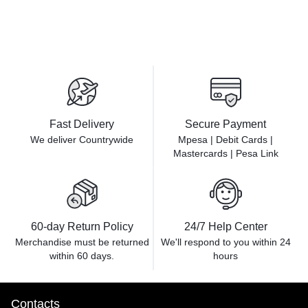
Fast Delivery
Secure Payment
We deliver Countrywide
Mpesa | Debit Cards |
Mastercards | Pesa Link
60-day Return Policy
24/7 Help Center
Merchandise must be returned
We'll respond to you within
24
within 60 days.
hours
Contacts