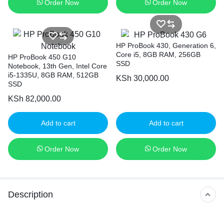
Order Now
Order Now
HP ProBook 430, Generation 6,
Core i5, 8GB RAM, 256GB
HP ProBook 450 G10
SSD
Notebook, 13th Gen, Intel Core
i5-1335U, 8GB RAM, 512GB
KSh
30,000.00
SSD
KSh
82,000.00
Add to cart
Add to cart
Order Now
Order Now
Description