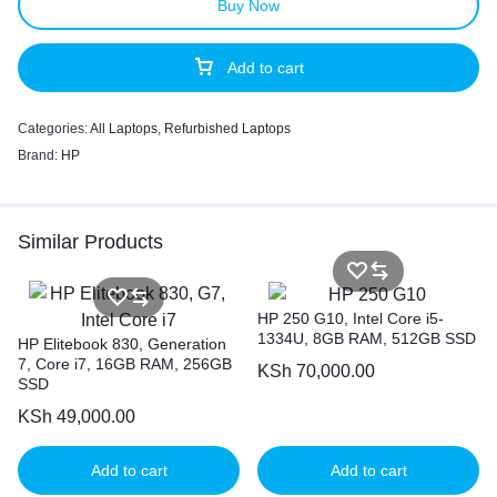
Buy Now
Add to cart
Categories:
All Laptops
,
Refurbished Laptops
Brand:
HP
Similar Products
HP 250 G10, Intel Core i5-
1334U, 8GB RAM, 512GB SSD
HP Elitebook 830, Generation
7, Core i7, 16GB RAM, 256GB
KSh
70,000.00
SSD
KSh
49,000.00
Add to cart
Add to cart