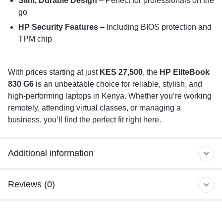
Slim, Durable Design
– Perfect for professionals on the
go
HP Security Features
– Including BIOS protection and
TPM chip
With prices starting at just
KES 27,500
, the
HP EliteBook
830 G6
is an unbeatable choice for reliable, stylish, and
high-performing laptops in Kenya. Whether you’re working
remotely, attending virtual classes, or managing a
business, you’ll find the perfect fit right here.
Additional information
Reviews (0)