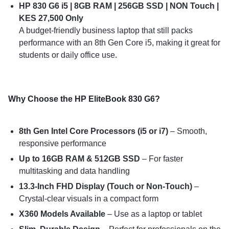
HP 830 G6 i5 | 8GB RAM | 256GB SSD | NON Touch |
KES 27,500 Only
A budget-friendly business laptop that still packs
performance with an 8th Gen Core i5, making it great for
students or daily office use.
Why Choose the HP EliteBook 830 G6?
8th Gen Intel Core Processors (i5 or i7)
– Smooth,
responsive performance
Up to 16GB RAM & 512GB SSD
– For faster
multitasking and data handling
13.3-Inch FHD Display (Touch or Non-Touch)
–
Crystal-clear visuals in a compact form
X360 Models Available
– Use as a laptop or tablet