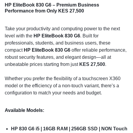
HP EliteBook 830 G6 – Premium Business
Performance from Only KES 27,500
Take your productivity and computing power to the next
level with the
HP EliteBook 830 G6
. Built for
professionals, students, and business users, these
compact
HP EliteBook 830 G6
offer reliable performance,
robust security features, and elegant design—all at
unbeatable prices starting from just
KES 27,500
.
Whether you prefer the flexibility of a touchscreen X360
model or the efficiency of a non-touch variant, there’s a
configuration to match your needs and budget.
Available Models:
HP 830 G6 i5 | 16GB RAM | 256GB SSD | NON Touch