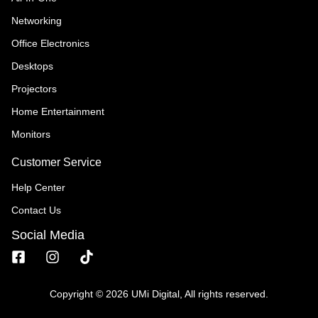
Networking
Office Electronics
Desktops
Projectors
Home Entertainment
Monitors
Customer Service
Help Center
Contact Us
Social Media
Copyright © 2026 UMi Digital, All rights reserved.