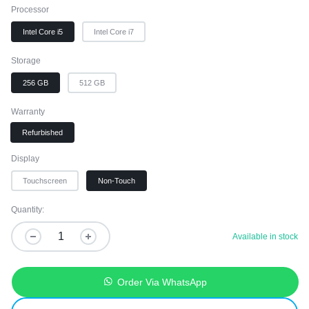
Processor
Intel Core i5
Intel Core i7
Storage
256 GB
512 GB
Warranty
Refurbished
Display
Touchscreen
Non-Touch
Quantity:
Available in stock
Order Via WhatsApp