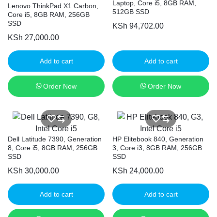
Laptop, Core i5, 8GB RAM,
Lenovo ThinkPad X1 Carbon,
512GB SSD
Core i5, 8GB RAM, 256GB
SSD
KSh
94,702.00
KSh
27,000.00
Add to cart
Add to cart
Order Now
Order Now
Dell Latitude 7390, Generation
HP Elitebook 840, Generation
8, Core i5, 8GB RAM, 256GB
3, Core i3, 8GB RAM, 256GB
SSD
SSD
KSh
30,000.00
KSh
24,000.00
Add to cart
Add to cart