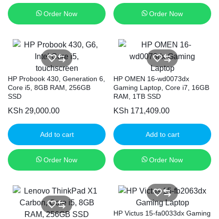
Order Now
Order Now
HP Probook 430, Generation 6,
HP OMEN 16-wd0073dx
Core i5, 8GB RAM, 256GB
Gaming Laptop, Core i7, 16GB
SSD
RAM, 1TB SSD
KSh
29,000.00
KSh
171,409.00
Add to cart
Add to cart
Order Now
Order Now
HP Victus 15-fa0033dx Gaming