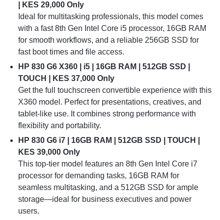
| KES 29,000 Only
Ideal for multitasking professionals, this model comes
with a fast 8th Gen Intel Core i5 processor, 16GB RAM
for smooth workflows, and a reliable 256GB SSD for
fast boot times and file access.
HP 830 G6 X360 | i5 | 16GB RAM | 512GB SSD |
TOUCH | KES 37,000 Only
Get the full touchscreen convertible experience with this
X360 model. Perfect for presentations, creatives, and
tablet-like use. It combines strong performance with
flexibility and portability.
HP 830 G6 i7 | 16GB RAM | 512GB SSD | TOUCH |
KES 39,000 Only
This top-tier model features an 8th Gen Intel Core i7
processor for demanding tasks, 16GB RAM for
seamless multitasking, and a 512GB SSD for ample
storage—ideal for business executives and power
users.