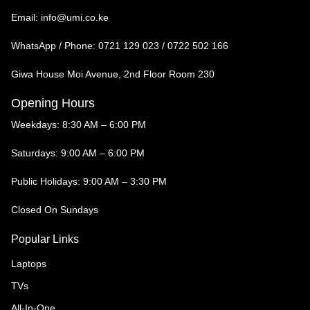
Email:
info@umi.co.ke
WhatsApp / Phone:
0721 129 023 / 0722 502 166
Giwa House Moi Avenue, 2nd Floor Room 230
Opening Hours
Weekdays: 8:30 AM – 6:00 PM
Saturdays: 9:00 AM – 6:00 PM
Public Holidays: 9:00 AM – 3:30 PM
Closed On Sundays
Popular Links
Laptops
TVs
All-In-One