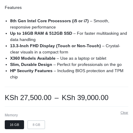
Features
8th Gen Intel Core Processors (i5 or i7)
– Smooth,
responsive performance
Up to 16GB RAM & 512GB SSD
– For faster multitasking and
data handling
13.3-Inch FHD Display (Touch or Non-Touch)
– Crystal-
clear visuals in a compact form
X360 Models Available
– Use as a laptop or tablet
Slim, Durable Design
– Perfect for professionals on the go
HP Security Features
– Including BIOS protection and TPM
chip
KSh
27,500.00
–
KSh
39,000.00
Clear
Memory
16 GB
8 GB