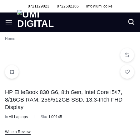
0721129023
0722502166
info@umi.co.ke
Home
HP EliteBook 830 G6, 8th Gen, Intel Core i5/i7,
8/16GB RAM, 256/512GB SSD, 13.3-Inch FHD
Display
in
All Laptops
Sku:
L00145
Write a Review