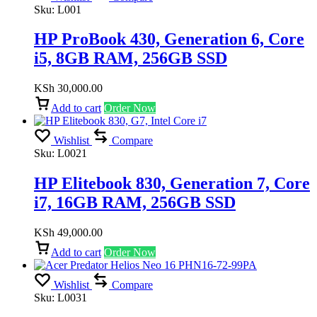
Sku:
L001
HP ProBook 430, Generation 6, Core
i5, 8GB RAM, 256GB SSD
KSh
30,000.00
Add to cart
Order Now
Wishlist
Compare
Sku:
L0021
HP Elitebook 830, Generation 7, Core
i7, 16GB RAM, 256GB SSD
KSh
49,000.00
Add to cart
Order Now
Wishlist
Compare
Sku:
L0031