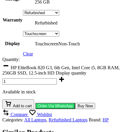
256 GB
Warranty
Refurbished
Display
Touchscreen
Non-Touch
Clear
Quantity:
HP EliteBook 820 G3, 6th Gen, Intel Core i5, 8GB RAM,
256GB SSD, 12.5-inch HD Display quantity
Available in stock
Add to cart
Order Via WhatsApp
Buy Now
Compare
Wishlist
Categories:
All Laptops
,
Refurbished Laptops
Brand:
HP