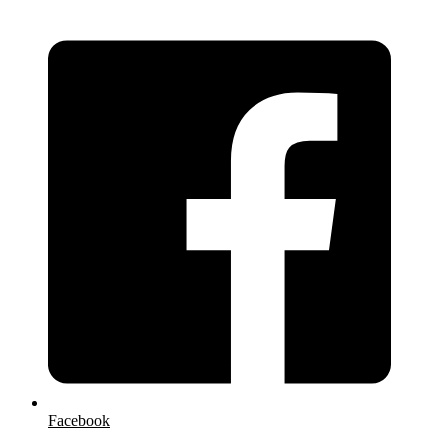
Facebook