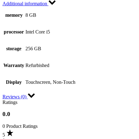
Additional information
memory
8 GB
processor
Intel Core i5
storage
256 GB
Warranty
Refurbished
Display
Touchscreen, Non-Touch
Reviews (0)
Ratings
0.0
0 Product Ratings
5