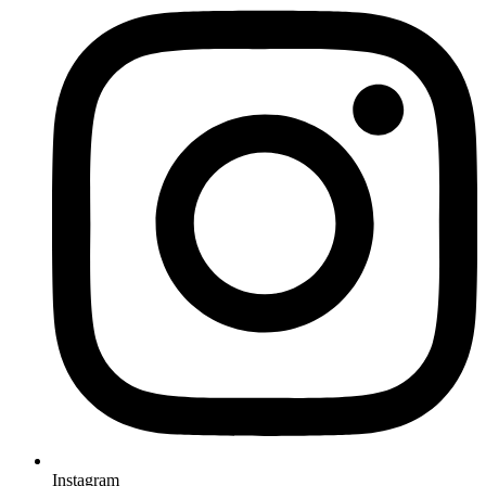
Instagram