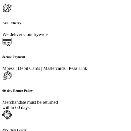
Fast Delivery
We deliver Countrywide
Secure Payment
Mpesa | Debit Cards | Mastercards | Pesa Link
60-day Return Policy
Merchandise must be returned
within 60 days.
24/7 Help Center