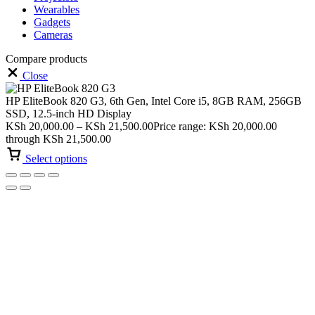
Wearables
Gadgets
Cameras
Compare products
Close
HP EliteBook 820 G3, 6th Gen, Intel Core i5, 8GB RAM, 256GB
SSD, 12.5-inch HD Display
KSh
20,000.00
–
KSh
21,500.00
Price range: KSh 20,000.00
through KSh 21,500.00
Select options