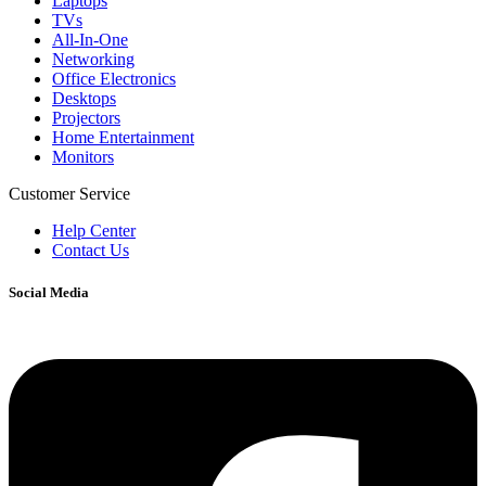
Laptops
TVs
All-In-One
Networking
Office Electronics
Desktops
Projectors
Home Entertainment
Monitors
Customer Service
Help Center
Contact Us
Social Media