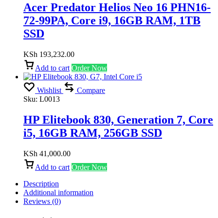
Acer Predator Helios Neo 16 PHN16-
72-99PA, Core i9, 16GB RAM, 1TB
SSD
KSh
193,232.00
Add to cart
Order Now
Wishlist
Compare
Sku:
L0013
HP Elitebook 830, Generation 7, Core
i5, 16GB RAM, 256GB SSD
KSh
41,000.00
Add to cart
Order Now
Description
Additional information
Reviews (0)