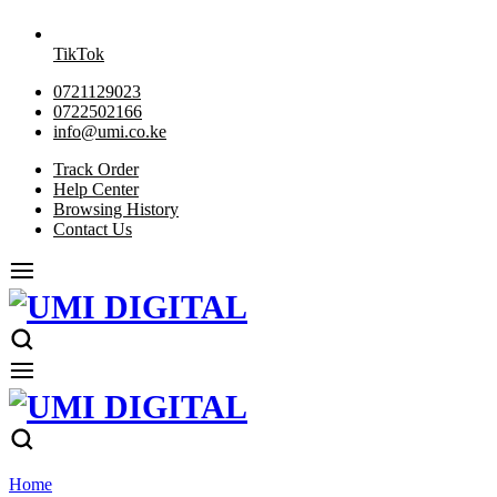
TikTok
0721129023
0722502166
info@umi.co.ke
Track Order
Help Center
Browsing History
Contact Us
Home