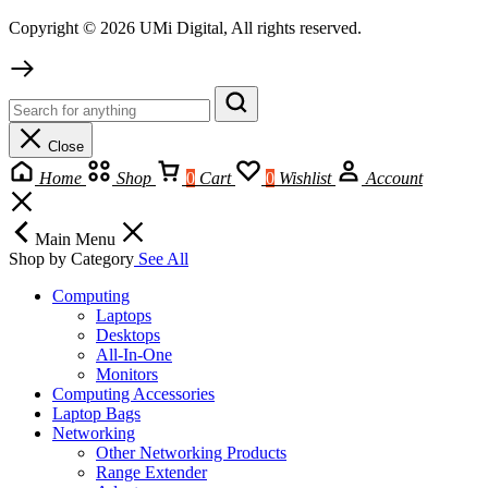
Copyright © 2026 UMi Digital, All rights reserved.
Close
Home
Shop
0
Cart
0
Wishlist
Account
Main Menu
Shop by Category
See All
Computing
Laptops
Desktops
All-In-One
Monitors
Computing Accessories
Laptop Bags
Networking
Other Networking Products
Range Extender