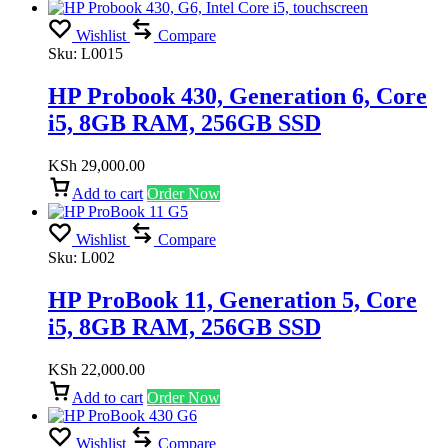
Wishlist
Compare
Sku:
L0015
HP Probook 430, Generation 6, Core
i5, 8GB RAM, 256GB SSD
KSh
29,000.00
Add to cart
Order Now
Wishlist
Compare
Sku:
L002
HP ProBook 11, Generation 5, Core
i5, 8GB RAM, 256GB SSD
KSh
22,000.00
Add to cart
Order Now
Wishlist
Compare