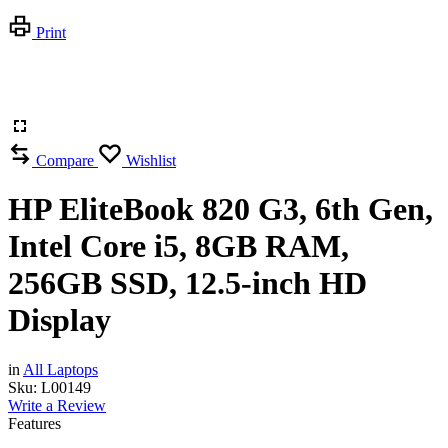
Print
Compare
Wishlist
HP EliteBook 820 G3, 6th Gen,
Intel Core i5, 8GB RAM,
256GB SSD, 12.5-inch HD
Display
in
All Laptops
Sku:
L00149
Write a Review
Features