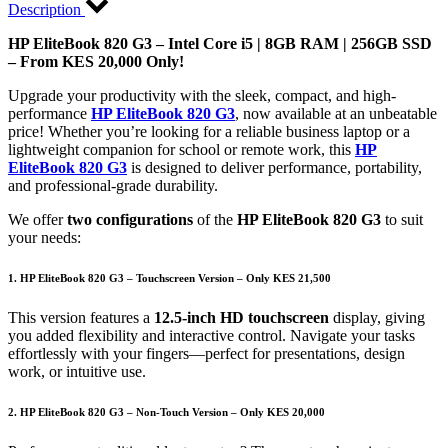
Description
HP EliteBook 820 G3 – Intel Core i5 | 8GB RAM | 256GB SSD
– From KES 20,000 Only!
Upgrade your productivity with the sleek, compact, and high-
performance
HP EliteBook 820 G3
, now available at an unbeatable
price! Whether you’re looking for a reliable business laptop or a
lightweight companion for school or remote work, this
HP
EliteBook 820 G3
is designed to deliver performance, portability,
and professional-grade durability.
We offer
two configurations
of the
HP EliteBook 820 G3
to suit
your needs:
1. HP EliteBook 820 G3 – Touchscreen Version – Only KES 21,500
This version features a
12.5-inch HD touchscreen
display, giving
you added flexibility and interactive control. Navigate your tasks
effortlessly with your fingers—perfect for presentations, design
work, or intuitive use.
2. HP EliteBook 820 G3 – Non-Touch Version – Only KES 20,000