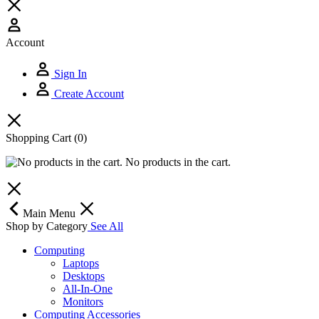
Account
Sign In
Create Account
Shopping Cart
(0)
No products in the cart.
Main Menu
Shop by Category
See All
Computing
Laptops
Desktops
All-In-One
Monitors
Computing Accessories