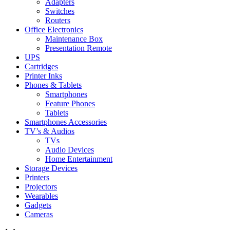
Adapters
Switches
Routers
Office Electronics
Maintenance Box
Presentation Remote
UPS
Cartridges
Printer Inks
Phones & Tablets
Smartphones
Feature Phones
Tablets
Smartphones Accessories
TV’s & Audios
TVs
Audio Devices
Home Entertainment
Storage Devices
Printers
Projectors
Wearables
Gadgets
Cameras