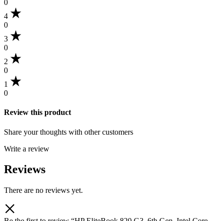
0
4
0
3
0
2
0
1
0
Review this product
Share your thoughts with other customers
Write a review
Reviews
There are no reviews yet.
Be the first to review “HP EliteBook 820 G3, 6th Gen, Intel Core