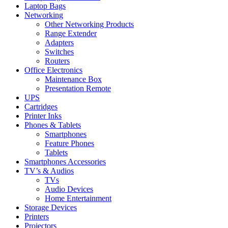
Laptop Bags
Networking
Other Networking Products
Range Extender
Adapters
Switches
Routers
Office Electronics
Maintenance Box
Presentation Remote
UPS
Cartridges
Printer Inks
Phones & Tablets
Smartphones
Feature Phones
Tablets
Smartphones Accessories
TV’s & Audios
TVs
Audio Devices
Home Entertainment
Storage Devices
Printers
Projectors