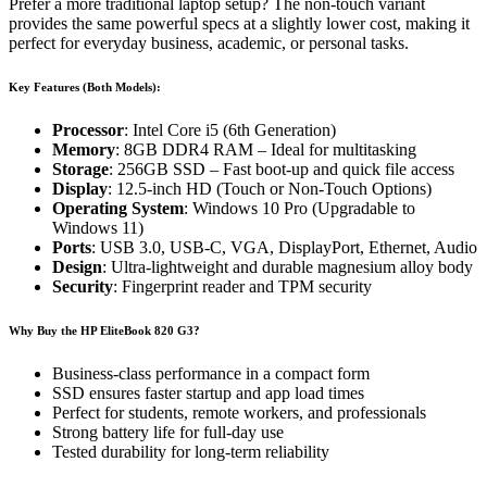
Prefer a more traditional laptop setup? The non-touch variant
provides the same powerful specs at a slightly lower cost, making it
perfect for everyday business, academic, or personal tasks.
Key Features (Both Models):
Processor
: Intel Core i5 (6th Generation)
Memory
: 8GB DDR4 RAM – Ideal for multitasking
Storage
: 256GB SSD – Fast boot-up and quick file access
Display
: 12.5-inch HD (Touch or Non-Touch Options)
Operating System
: Windows 10 Pro (Upgradable to
Windows 11)
Ports
: USB 3.0, USB-C, VGA, DisplayPort, Ethernet, Audio
Design
: Ultra-lightweight and durable magnesium alloy body
Security
: Fingerprint reader and TPM security
Why Buy the HP EliteBook 820 G3?
Business-class performance in a compact form
SSD ensures faster startup and app load times
Perfect for students, remote workers, and professionals
Strong battery life for full-day use
Tested durability for long-term reliability