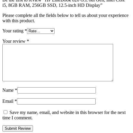
i5, 8GB RAM, 256GB SSD, 12.5-inch HD Display”
Please complete all the fields below to tell us about your experience
with this product.
Your rating
*
Your review
*
Name
*
Email
*
Save my name, email, and website in this browser for the next
time I comment.