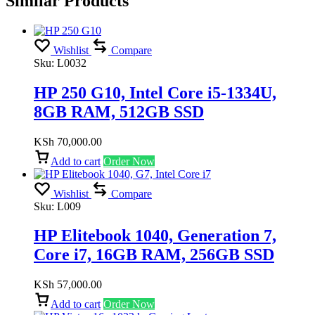
Similar Products
Wishlist
Compare
Sku:
L0032
HP 250 G10, Intel Core i5-1334U,
8GB RAM, 512GB SSD
KSh
70,000.00
Add to cart
Order Now
Wishlist
Compare
Sku:
L009
HP Elitebook 1040, Generation 7,
Core i7, 16GB RAM, 256GB SSD
KSh
57,000.00
Add to cart
Order Now