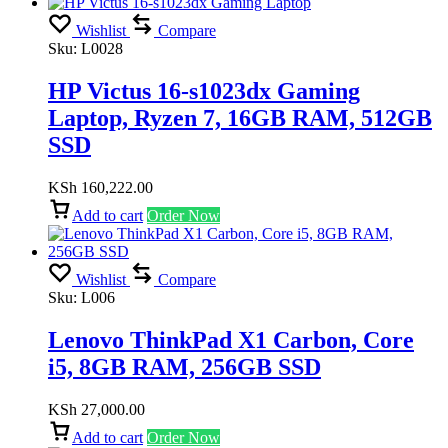
Wishlist
Compare
Sku:
L0028
HP Victus 16-s1023dx Gaming
Laptop, Ryzen 7, 16GB RAM, 512GB
SSD
KSh
160,222.00
Add to cart
Order Now
Wishlist
Compare
Sku:
L006
Lenovo ThinkPad X1 Carbon, Core
i5, 8GB RAM, 256GB SSD
KSh
27,000.00
Add to cart
Order Now