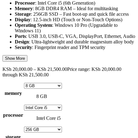
Processor
: Intel Core i5 (6th Generation)
Memory
: 8GB DDR4 RAM – Ideal for multitasking
Storage
: 256GB SSD – Fast boot-up and quick file access
Display
: 12.5-inch HD (Touch or Non-Touch Options)
Operating System
: Windows 10 Pro (Upgradable to
Windows 11)
Ports
: USB 3.0, USB-C, VGA, DisplayPort, Ethernet, Audio
Design
: Ultra-lightweight and durable magnesium alloy body
Security
: Fingerprint reader and TPM security
Show More
KSh
20,000.00
–
KSh
21,500.00
Price range: KSh 20,000.00
through KSh 21,500.00
memory
8 GB
processor
Intel Core i5
storage