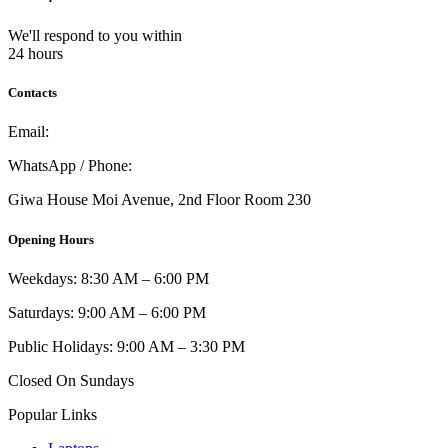
We'll respond to you within
24 hours
Contacts
Email:
info@umi.co.ke
WhatsApp / Phone:
0721 129 023 / 0722 502 166
Giwa House Moi Avenue, 2nd Floor Room 230
Opening Hours
Weekdays: 8:30 AM – 6:00 PM
Saturdays: 9:00 AM – 6:00 PM
Public Holidays: 9:00 AM – 3:30 PM
Closed On Sundays
Popular Links