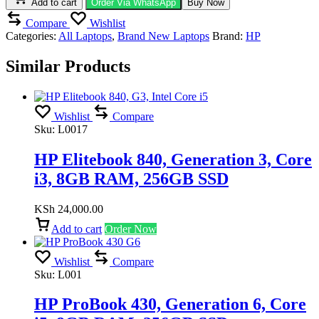
Add to cart
Order Via WhatsApp
Buy Now
Compare
Wishlist
Categories:
All Laptops
,
Brand New Laptops
Brand:
HP
Similar Products
Wishlist
Compare
Sku:
L0017
HP Elitebook 840, Generation 3, Core
i3, 8GB RAM, 256GB SSD
KSh
24,000.00
Add to cart
Order Now
Wishlist
Compare
Sku:
L001
HP ProBook 430, Generation 6, Core