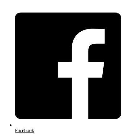
Facebook