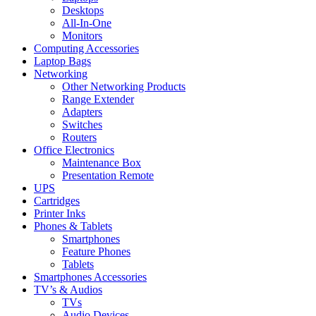
Desktops
All-In-One
Monitors
Computing Accessories
Laptop Bags
Networking
Other Networking Products
Range Extender
Adapters
Switches
Routers
Office Electronics
Maintenance Box
Presentation Remote
UPS
Cartridges
Printer Inks
Phones & Tablets
Smartphones
Feature Phones
Tablets
Smartphones Accessories
TV’s & Audios
TVs
Audio Devices