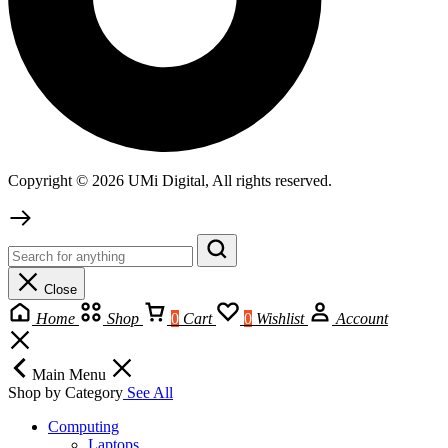
Copyright © 2026 UMi Digital, All rights reserved.
Close
Home
Shop
0
Cart
0
Wishlist
Account
Main Menu
Shop by Category
See All
Computing
Laptops