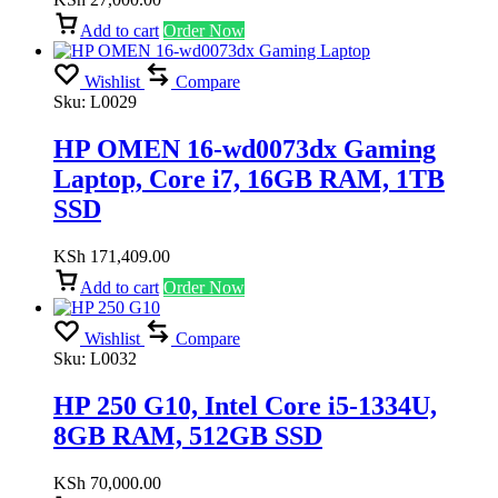
Add to cart
Order Now
Wishlist
Compare
Sku:
L0029
HP OMEN 16-wd0073dx Gaming
Laptop, Core i7, 16GB RAM, 1TB
SSD
KSh
171,409.00
Add to cart
Order Now
Wishlist
Compare
Sku:
L0032
HP 250 G10, Intel Core i5-1334U,
8GB RAM, 512GB SSD
KSh
70,000.00