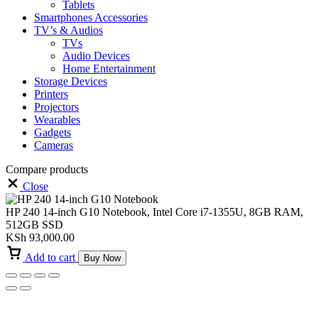
Tablets
Smartphones Accessories
TV’s & Audios
TVs
Audio Devices
Home Entertainment
Storage Devices
Printers
Projectors
Wearables
Gadgets
Cameras
Compare products
Close
HP 240 14-inch G10 Notebook, Intel Core i7-1355U, 8GB RAM,
512GB SSD
KSh
93,000.00
Add to cart
Buy Now