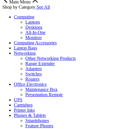
Main Menu
Shop by Category
See All
Computing
Laptops
Desktops
All-In-One
Monitors
Computing Accessories
Laptop Bags
Networking
Other Networking Products
Range Extender
Adapters
Switches
Routers
Office Electronics
Maintenance Box
Presentation Remote
UPS
Cartridges
Printer Inks
Phones & Tablets
Smartphones
Feature Phones