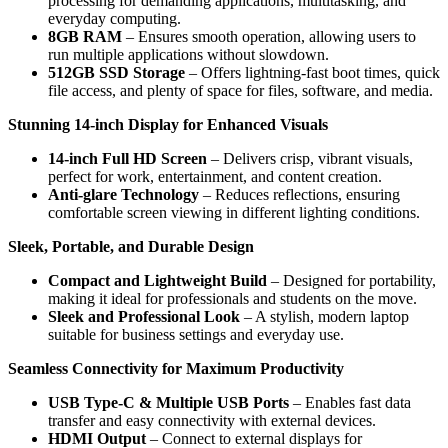
processing for demanding applications, multitasking, and
everyday computing.
8GB RAM
– Ensures smooth operation, allowing users to
run multiple applications without slowdown.
512GB SSD Storage
– Offers lightning-fast boot times, quick
file access, and plenty of space for files, software, and media.
Stunning 14-inch Display for Enhanced Visuals
14-inch Full HD Screen
– Delivers crisp, vibrant visuals,
perfect for work, entertainment, and content creation.
Anti-glare Technology
– Reduces reflections, ensuring
comfortable screen viewing in different lighting conditions.
Sleek, Portable, and Durable Design
Compact and Lightweight Build
– Designed for portability,
making it ideal for professionals and students on the move.
Sleek and Professional Look
– A stylish, modern laptop
suitable for business settings and everyday use.
Seamless Connectivity for Maximum Productivity
USB Type-C & Multiple USB Ports
– Enables fast data
transfer and easy connectivity with external devices.
HDMI Output
– Connect to external displays for