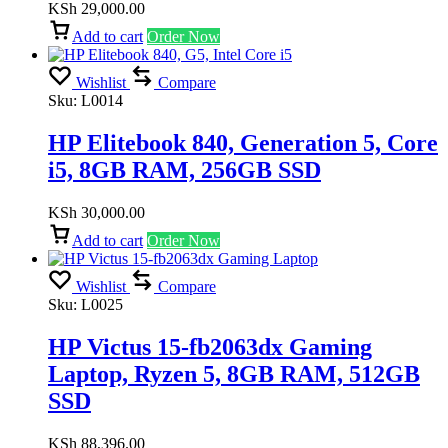
KSh
29,000.00
Add to cart
Order Now
Wishlist
Compare
Sku:
L0014
HP Elitebook 840, Generation 5, Core
i5, 8GB RAM, 256GB SSD
KSh
30,000.00
Add to cart
Order Now
Wishlist
Compare
Sku:
L0025
HP Victus 15-fb2063dx Gaming
Laptop, Ryzen 5, 8GB RAM, 512GB
SSD
KSh
88,396.00