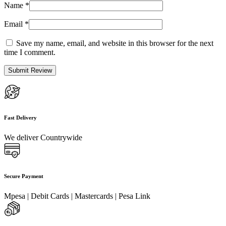
Name
*
Email
*
Save my name, email, and website in this browser for the next
time I comment.
Fast Delivery
We deliver Countrywide
Secure Payment
Mpesa | Debit Cards | Mastercards | Pesa Link