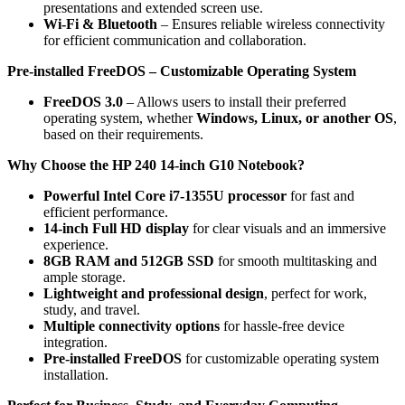
presentations and extended screen use.
Wi-Fi & Bluetooth
– Ensures reliable wireless connectivity
for efficient communication and collaboration.
Pre-installed FreeDOS – Customizable Operating System
FreeDOS 3.0
– Allows users to install their preferred
operating system, whether
Windows, Linux, or another OS
,
based on their requirements.
Why Choose the HP 240 14-inch G10 Notebook?
Powerful Intel Core i7-1355U processor
for fast and
efficient performance.
14-inch Full HD display
for clear visuals and an immersive
experience.
8GB RAM and 512GB SSD
for smooth multitasking and
ample storage.
Lightweight and professional design
, perfect for work,
study, and travel.
Multiple connectivity options
for hassle-free device
integration.
Pre-installed FreeDOS
for customizable operating system
installation.