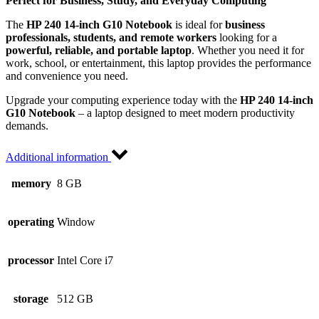
Perfect for Business, Study, and Everyday Computing
The
HP 240 14-inch G10 Notebook
is ideal for
business
professionals, students, and remote workers
looking for a
powerful, reliable, and portable laptop
. Whether you need it for
work, school, or entertainment, this laptop provides the performance
and convenience you need.
Upgrade your computing experience today with the
HP 240 14-inch
G10 Notebook
– a laptop designed to meet modern productivity
demands.
Additional information
memory
8 GB
operating
Window
processor
Intel Core i7
storage
512 GB