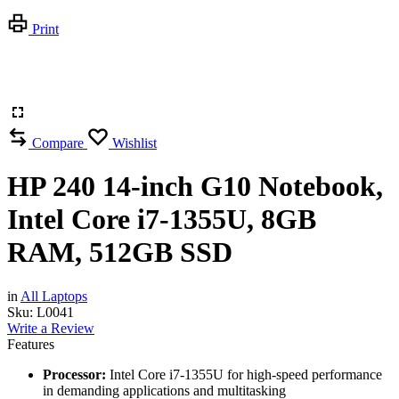
Print
Compare
Wishlist
HP 240 14-inch G10 Notebook,
Intel Core i7-1355U, 8GB
RAM, 512GB SSD
in
All Laptops
Sku:
L0041
Write a Review
Features
Processor:
Intel Core i7-1355U for high-speed performance
in demanding applications and multitasking