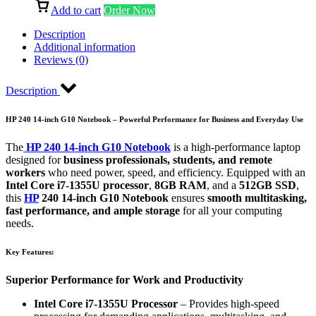
Add to cart
Order Now
Description
Additional information
Reviews (0)
Description
HP 240 14-inch G10 Notebook – Powerful Performance for Business and Everyday Use
The
HP 240 14-inch G10 Notebook
is a high-performance laptop
designed for
business professionals, students, and remote
workers
who need power, speed, and efficiency. Equipped with an
Intel Core i7-1355U processor
,
8GB RAM
, and a
512GB SSD
,
this
HP
240 14-inch G10 Notebook
ensures
smooth multitasking,
fast performance, and ample storage
for all your computing
needs.
Key Features:
Superior Performance for Work and Productivity
Intel Core i7-1355U Processor
– Provides high-speed