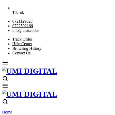
TikTok
0721129023
0722502166
info@umi.co.ke
Track Order
Help Center
Browsing History
Contact Us
Home