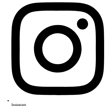
Instagram