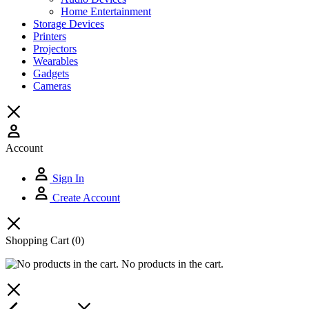
Home Entertainment
Storage Devices
Printers
Projectors
Wearables
Gadgets
Cameras
Account
Sign In
Create Account
Shopping Cart
(0)
No products in the cart.