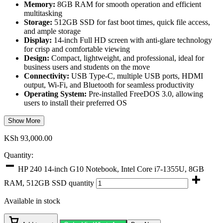
Memory:
8GB RAM for smooth operation and efficient
multitasking
Storage:
512GB SSD for fast boot times, quick file access,
and ample storage
Display:
14-inch Full HD screen with anti-glare technology
for crisp and comfortable viewing
Design:
Compact, lightweight, and professional, ideal for
business users and students on the move
Connectivity:
USB Type-C, multiple USB ports, HDMI
output, Wi-Fi, and Bluetooth for seamless productivity
Operating System:
Pre-installed FreeDOS 3.0, allowing
users to install their preferred OS
Show More
KSh
93,000.00
Quantity:
HP 240 14-inch G10 Notebook, Intel Core i7-1355U, 8GB
RAM, 512GB SSD quantity
Available in stock