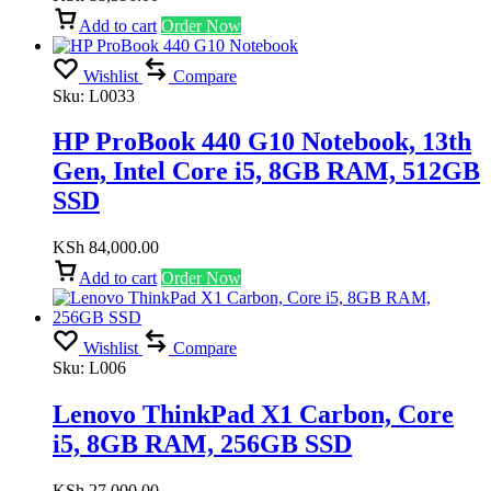
Add to cart
Order Now
Wishlist
Compare
Sku:
L0033
HP ProBook 440 G10 Notebook, 13th
Gen, Intel Core i5, 8GB RAM, 512GB
SSD
KSh
84,000.00
Add to cart
Order Now
Wishlist
Compare
Sku:
L006
Lenovo ThinkPad X1 Carbon, Core
i5, 8GB RAM, 256GB SSD
KSh
27,000.00