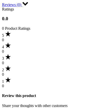
Reviews (0)
Ratings
0.0
0 Product Ratings
5
0
4
0
3
0
2
0
1
0
Review this product
Share your thoughts with other customers