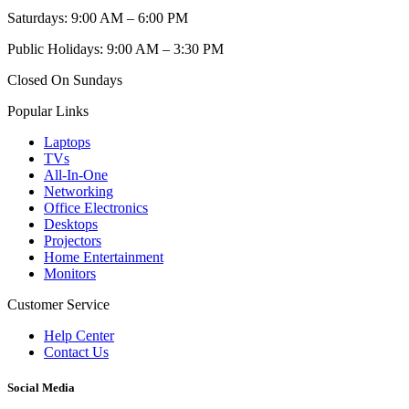
Saturdays: 9:00 AM – 6:00 PM
Public Holidays: 9:00 AM – 3:30 PM
Closed On Sundays
Popular Links
Laptops
TVs
All-In-One
Networking
Office Electronics
Desktops
Projectors
Home Entertainment
Monitors
Customer Service
Help Center
Contact Us
Social Media