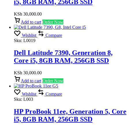
i5, 8GB RAM, 256GB SSD
KSh
30,000.00
Add to cart
Order Now
Wishlist
Compare
Sku:
L0019
Dell Latitude 7390, Generation 8,
Core i5, 8GB RAM, 256GB SSD
KSh
30,000.00
Add to cart
Order Now
Wishlist
Compare
Sku:
L003
HP ProBook 11ee, Generation 5, Core
i5, 8GB RAM, 256GB SSD