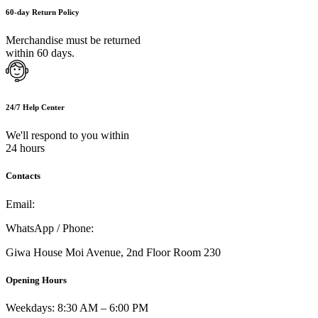
60-day Return Policy
Merchandise must be returned
within 60 days.
24/7 Help Center
We'll respond to you within
24 hours
Contacts
Email:
info@umi.co.ke
WhatsApp / Phone:
0721 129 023 / 0722 502 166
Giwa House Moi Avenue, 2nd Floor Room 230
Opening Hours
Weekdays: 8:30 AM – 6:00 PM