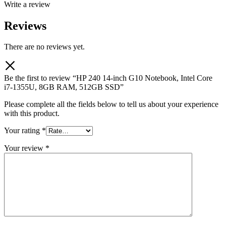
Write a review
Reviews
There are no reviews yet.
Be the first to review “HP 240 14-inch G10 Notebook, Intel Core
i7-1355U, 8GB RAM, 512GB SSD”
Please complete all the fields below to tell us about your experience
with this product.
Your rating
*
Your review
*