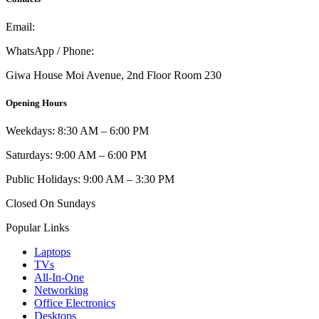
Email:
info@umi.co.ke
WhatsApp / Phone:
0721 129 023 / 0722 502 166
Giwa House Moi Avenue, 2nd Floor Room 230
Opening Hours
Weekdays: 8:30 AM – 6:00 PM
Saturdays: 9:00 AM – 6:00 PM
Public Holidays: 9:00 AM – 3:30 PM
Closed On Sundays
Popular Links
Laptops
TVs
All-In-One
Networking
Office Electronics
Desktops