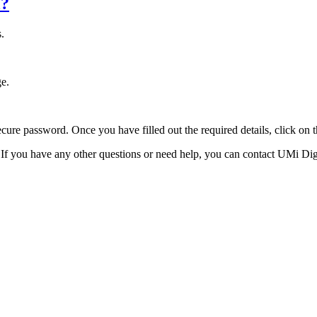
l?
s.
ge.
ecure password. Once you have filled out the required details, click on
f you have any other questions or need help, you can contact UMi Digit