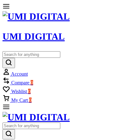
UMI DIGITAL
Account
Compare
0
Wishlist
0
My Cart
0