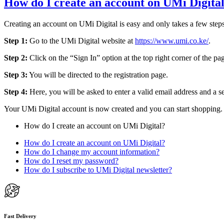
How do I create an account on UMi Digita
Creating an account on UMi Digital is easy and only takes a few step
Step 1:
Go to the UMi Digital website at
https://www.umi.co.ke/
.
Step 2:
Click on the “Sign In” option at the top right corner of the pa
Step 3:
You will be directed to the registration page.
Step 4:
Here, you will be asked to enter a valid email address and a s
Your UMi Digital account is now created and you can start shopping. I
How do I create an account on UMi Digital?
How do I create an account on UMi Digital?
How do I change my account information?
How do I reset my password?
How do I subscribe to UMi Digital newsletter?
Fast Delivery