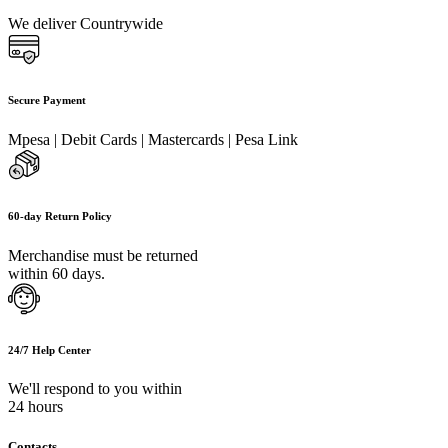
We deliver Countrywide
Secure Payment
Mpesa | Debit Cards | Mastercards | Pesa Link
60-day Return Policy
Merchandise must be returned
within 60 days.
24/7 Help Center
We'll respond to you within
24 hours
Contacts