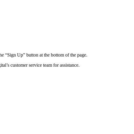
 the “Sign Up” button at the bottom of the page.
al’s customer service team for assistance.