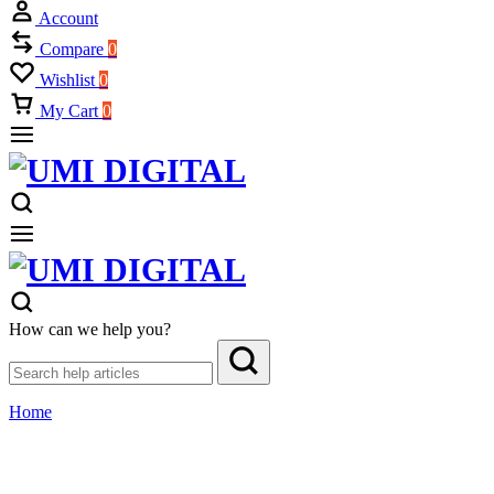
Account
Compare
0
Wishlist
0
My Cart
0
How can we help you?
Home