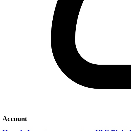
Account