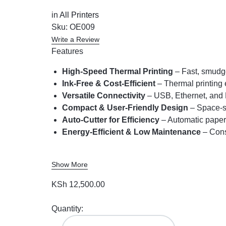
in
All Printers
Sku:
OE009
Write a Review
Features
High-Speed Thermal Printing
– Fast, smudge
Ink-Free & Cost-Efficient
– Thermal printing 
Versatile Connectivity
– USB, Ethernet, and 
Compact & User-Friendly Design
– Space-sa
Auto-Cutter for Efficiency
– Automatic paper 
Energy-Efficient & Low Maintenance
– Cons
Show More
KSh
12,500.00
Quantity: