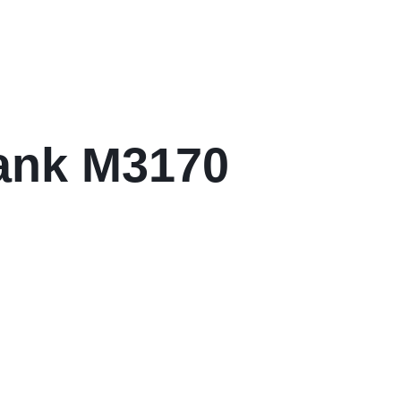
ank M3170