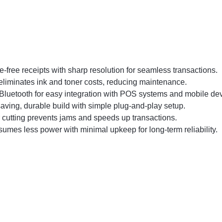
-free receipts with sharp resolution for seamless transactions.
eliminates ink and toner costs, reducing maintenance.
Bluetooth for easy integration with POS systems and mobile dev
ving, durable build with simple plug-and-play setup.
cutting prevents jams and speeds up transactions.
umes less power with minimal upkeep for long-term reliability.