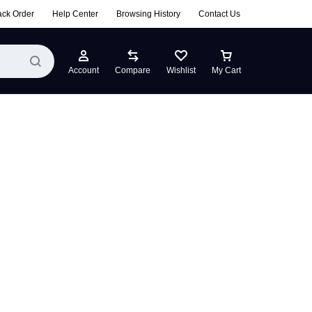
ack Order
Help Center
Browsing History
Contact Us
Account
Compare
Wishlist
My Cart