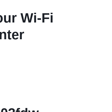
ur Wi-Fi
nter