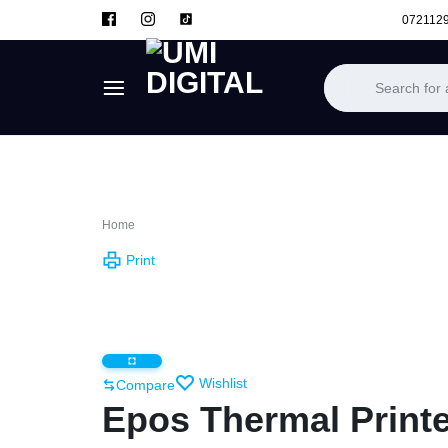
072112
UMI
DIGITAL
Home
Print
Wishlist
Compare
Epos Thermal Printe