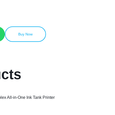
Buy Now
ucts