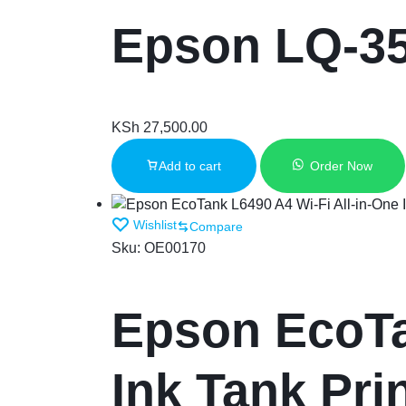
Epson LQ-3
KSh
27,500.00
Add to cart
Order Now
Wishlist
Compare
Sku:
OE00170
Epson EcoTa
Ink Tank Pri