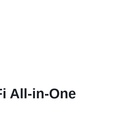
 All-in-One