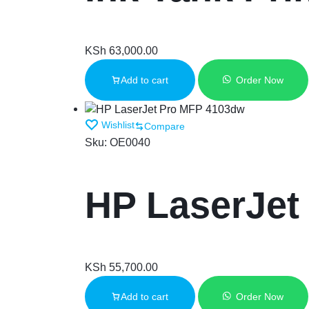
KSh
63,000.00
Add to cart
Order Now
Wishlist
Compare
Sku:
OE0040
HP LaserJet
KSh
55,700.00
Add to cart
Order Now