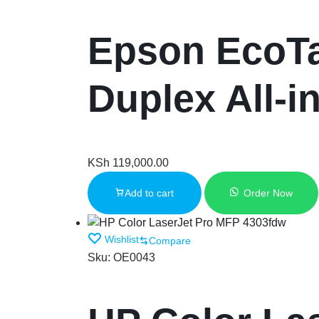
Epson EcoTa
Duplex All-i
KSh
119,000.00
Add to cart
Order Now
Wishlist
Compare
Sku:
OE0043