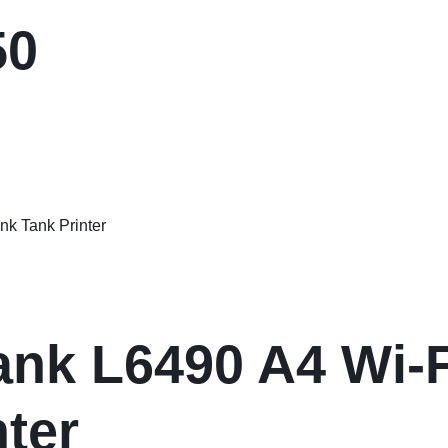
50
nk L6490 A4 Wi-Fi
nter