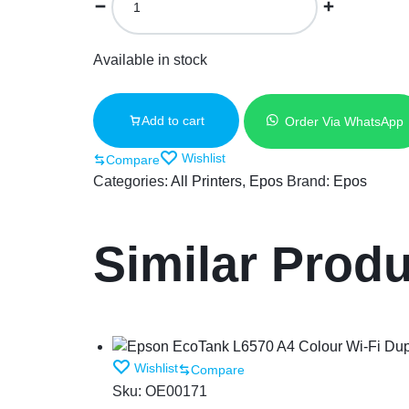
Available in stock
Add to cart
Order Via WhatsApp
Wishlist
Compare
Categories:
All Printers
,
Epos
Brand:
Epos
Similar Prod
Wishlist
Compare
Sku:
OE00171