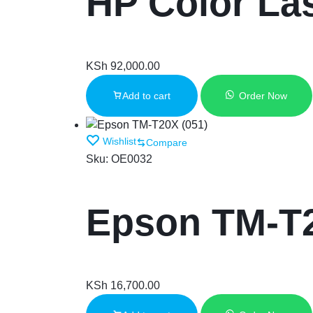
HP Color La
KSh
92,000.00
Add to cart
Order Now
Wishlist
Compare
Sku:
OE0032
Epson TM-T2
KSh
16,700.00