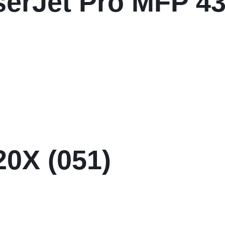
serJet Pro MFP 4
0X (051)