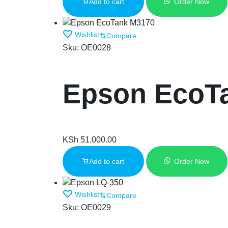
Add to cart
Order Now
Wishlist
Compare
Sku:
OE0028
Epson EcoT
KSh
51,000.00
Add to cart
Order Now
Wishlist
Compare
Sku:
OE0029