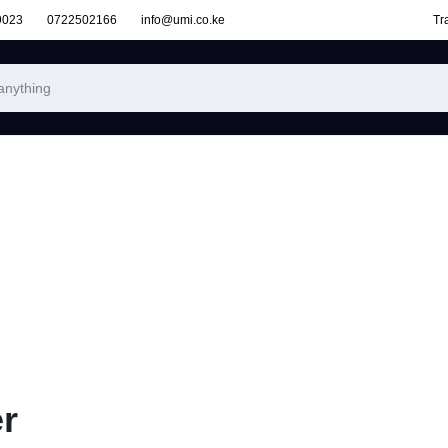
9023
0722502166
info@umi.co.ke
Tr
r