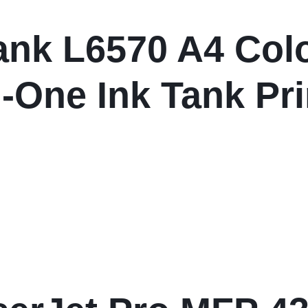
nk L6570 A4 Colo
n-One Ink Tank Pri