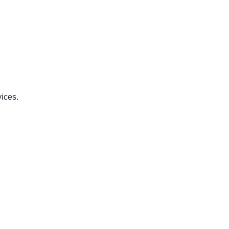
ices.