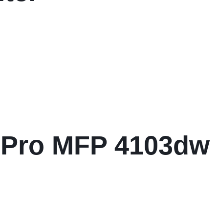
 Pro MFP 4103dw