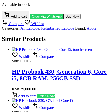
Air
Available in stock
M1
2020,
Rose
Add to cart
Order Via WhatsApp
Buy Now
Gold,154
Compare
Wishlist
Cycle
Categories:
All Laptops
,
Refurbished Laptops
Brand:
Apple
Count,
BH:
Similar Products
92%,13",
8-
Core
CPU,
7-
Wishlist
Compare
Core
Sku:
L0015
GPU,
8GB
HP Probook 430, Generation 6, Core
RAM,
i5, 8GB RAM, 256GB SSD
256GB
SSD
quantity
KSh
29,000.00
Add to cart
Order Now
Wishlist
Compare