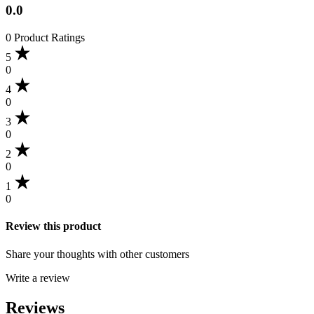
0.0
0 Product Ratings
5
0
4
0
3
0
2
0
1
0
Review this product
Share your thoughts with other customers
Write a review
Reviews