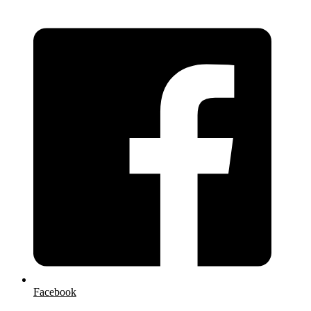
Facebook