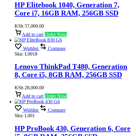
HP Elitebook 1040, Generation 7,
Core i7, 16GB RAM, 256GB SSD
KSh
57,000.00
Add to cart
Order Now
Wishlist
Compare
Sku:
L0018
Lenovo ThinkPad T480, Generation
8, Core i5, 8GB RAM, 256GB SSD
KSh
28,000.00
Add to cart
Order Now
Wishlist
Compare
Sku:
L001
HP ProBook 430, Generation 6, Core