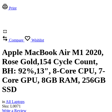
Print
Compare
Wishlist
Apple MacBook Air M1 2020,
Rose Gold,154 Cycle Count,
BH: 92%,13″, 8-Core CPU, 7-
Core GPU, 8GB RAM, 256GB
SSD
in
All Laptops
Sku:
L0071
Write a Review