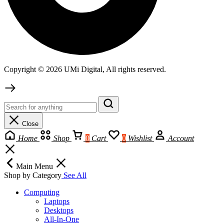
Copyright © 2026 UMi Digital, All rights reserved.
Close
Home
Shop
0
Cart
0
Wishlist
Account
Main Menu
Shop by Category
See All
Computing
Laptops
Desktops
All-In-One