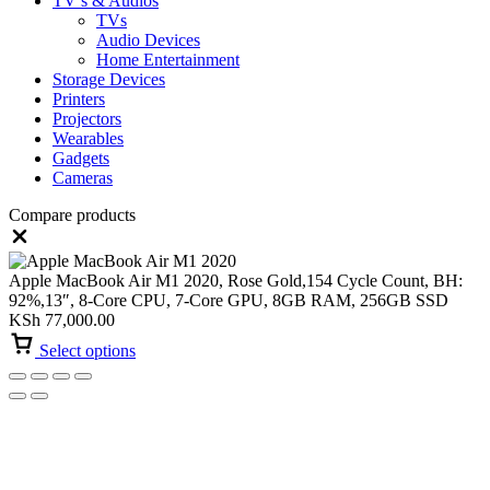
TV’s & Audios
TVs
Audio Devices
Home Entertainment
Storage Devices
Printers
Projectors
Wearables
Gadgets
Cameras
Compare products
Close
Apple MacBook Air M1 2020, Rose Gold,154 Cycle Count, BH:
92%,13″, 8-Core CPU, 7-Core GPU, 8GB RAM, 256GB SSD
KSh
77,000.00
Select options