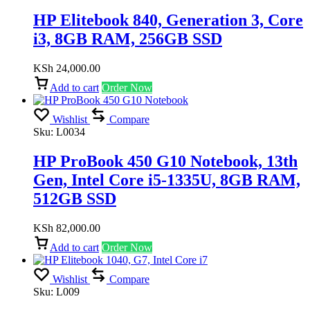
HP Elitebook 840, Generation 3, Core
i3, 8GB RAM, 256GB SSD
KSh
24,000.00
Add to cart
Order Now
Wishlist
Compare
Sku:
L0034
HP ProBook 450 G10 Notebook, 13th
Gen, Intel Core i5-1335U, 8GB RAM,
512GB SSD
KSh
82,000.00
Add to cart
Order Now
Wishlist
Compare
Sku:
L009