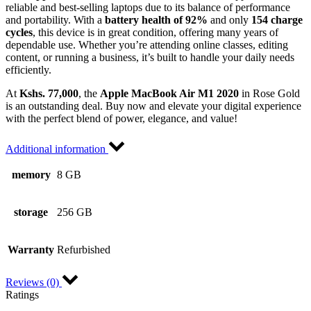
reliable and best-selling laptops due to its balance of performance
and portability. With a
battery health of 92%
and only
154 charge
cycles
, this device is in great condition, offering many years of
dependable use. Whether you’re attending online classes, editing
content, or running a business, it’s built to handle your daily needs
efficiently.
At
Kshs. 77,000
, the
Apple MacBook Air M1 2020
in Rose Gold
is an outstanding deal. Buy now and elevate your digital experience
with the perfect blend of power, elegance, and value!
Additional information
memory
8 GB
storage
256 GB
Warranty
Refurbished
Reviews (0)
Ratings