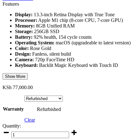
Features
Display:
13.3-inch Retina Display with True Tone
Processor:
Apple M1 chip (8-core CPU, 7-core GPU)
Memory:
8GB Unified RAM
Storage:
256GB SSD
Battery:
92% health, 154 cycle counts
Operating System:
macOS (upgradeable to latest version)
Color:
Rose Gold
Design:
Fanless, silent build
Camera:
720p FaceTime HD
Keyboard:
Backlit Magic Keyboard with Touch ID
Show More
KSh
77,000.00
Warranty
Refurbished
Clear
Quantity:
Apple
MacBook