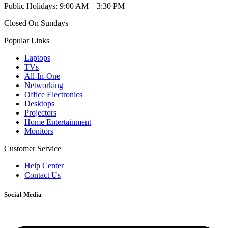
Public Holidays: 9:00 AM – 3:30 PM
Closed On Sundays
Popular Links
Laptops
TVs
All-In-One
Networking
Office Electronics
Desktops
Projectors
Home Entertainment
Monitors
Customer Service
Help Center
Contact Us
Social Media