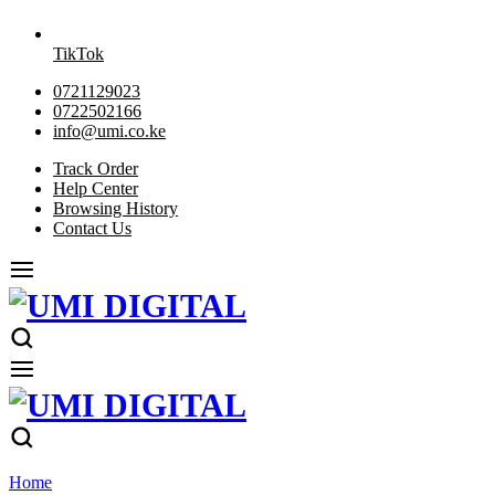
TikTok
0721129023
0722502166
info@umi.co.ke
Track Order
Help Center
Browsing History
Contact Us
Home