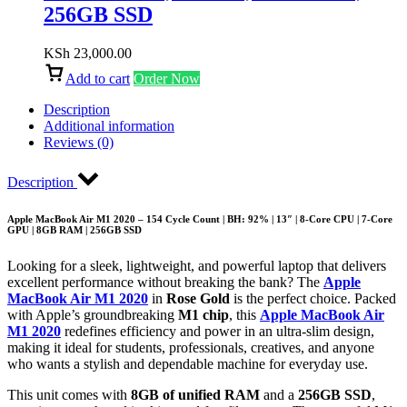
256GB SSD
KSh
23,000.00
Add to cart
Order Now
Description
Additional information
Reviews (0)
Description
Apple MacBook Air M1 2020 – 154 Cycle Count | BH: 92% | 13″ | 8-Core CPU | 7-Core
GPU | 8GB RAM | 256GB SSD
Looking for a sleek, lightweight, and powerful laptop that delivers
excellent performance without breaking the bank? The
Apple
MacBook Air M1 2020
in
Rose Gold
is the perfect choice. Packed
with Apple’s groundbreaking
M1 chip
, this
Apple MacBook Air
M1 2020
redefines efficiency and power in an ultra-slim design,
making it ideal for students, professionals, creatives, and anyone
who wants a stylish and dependable machine for everyday use.
This unit comes with
8GB of unified RAM
and a
256GB SSD
,