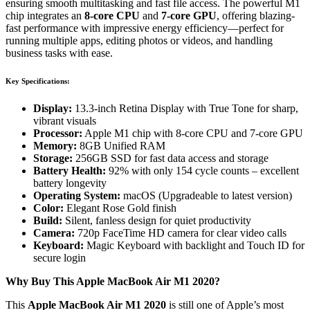
ensuring smooth multitasking and fast file access. The powerful M1
chip integrates an
8-core CPU
and
7-core GPU
, offering blazing-
fast performance with impressive energy efficiency—perfect for
running multiple apps, editing photos or videos, and handling
business tasks with ease.
Key Specifications:
Display:
13.3-inch Retina Display with True Tone for sharp,
vibrant visuals
Processor:
Apple M1 chip with 8-core CPU and 7-core GPU
Memory:
8GB Unified RAM
Storage:
256GB SSD for fast data access and storage
Battery Health:
92% with only 154 cycle counts – excellent
battery longevity
Operating System:
macOS (Upgradeable to latest version)
Color:
Elegant Rose Gold finish
Build:
Silent, fanless design for quiet productivity
Camera:
720p FaceTime HD camera for clear video calls
Keyboard:
Magic Keyboard with backlight and Touch ID for
secure login
Why Buy This Apple MacBook Air M1 2020?
This
Apple MacBook Air M1 2020
is still one of Apple’s most