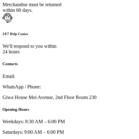
Merchandise must be returned
within 60 days.
24/7 Help Center
We'll respond to you within
24 hours
Contacts
Email:
info@umi.co.ke
WhatsApp / Phone:
0721 129 023 / 0722 502 166
Giwa House Moi Avenue, 2nd Floor Room 230
Opening Hours
Weekdays: 8:30 AM – 6:00 PM
Saturdays: 9:00 AM – 6:00 PM