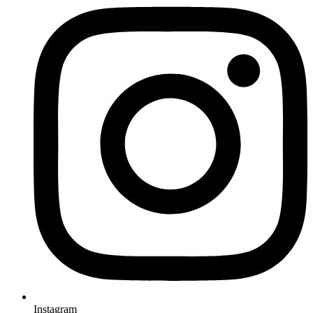
Instagram