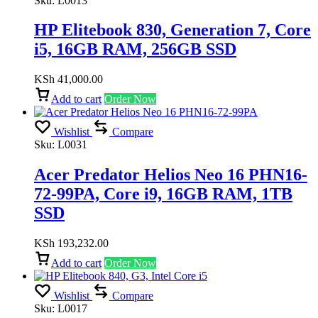
Sku:
L0013
HP Elitebook 830, Generation 7, Core
i5, 16GB RAM, 256GB SSD
KSh
41,000.00
Add to cart
Order Now
Wishlist
Compare
Sku:
L0031
Acer Predator Helios Neo 16 PHN16-
72-99PA, Core i9, 16GB RAM, 1TB
SSD
KSh
193,232.00
Add to cart
Order Now
Wishlist
Compare
Sku:
L0017