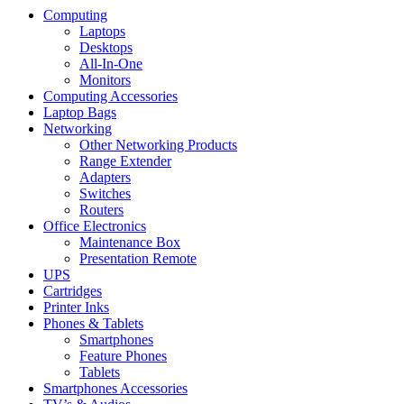
Computing
Laptops
Desktops
All-In-One
Monitors
Computing Accessories
Laptop Bags
Networking
Other Networking Products
Range Extender
Adapters
Switches
Routers
Office Electronics
Maintenance Box
Presentation Remote
UPS
Cartridges
Printer Inks
Phones & Tablets
Smartphones
Feature Phones
Tablets
Smartphones Accessories