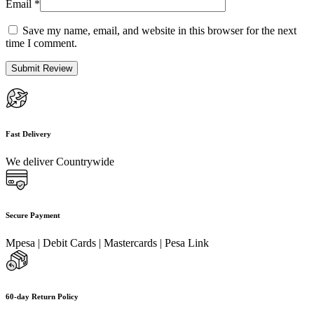
Email
*
Save my name, email, and website in this browser for the next
time I comment.
Fast Delivery
We deliver Countrywide
Secure Payment
Mpesa | Debit Cards | Mastercards | Pesa Link
60-day Return Policy