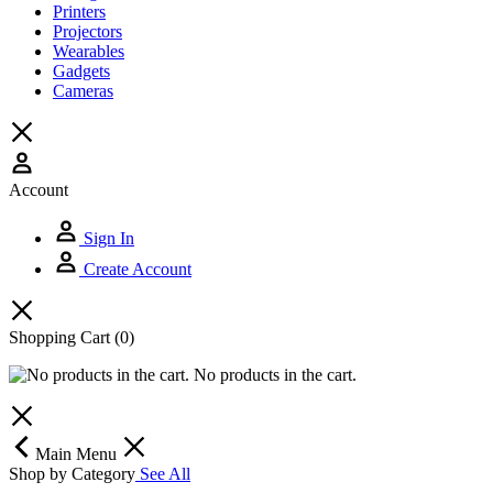
Printers
Projectors
Wearables
Gadgets
Cameras
Account
Sign In
Create Account
Shopping Cart
(0)
No products in the cart.
Main Menu
Shop by Category
See All