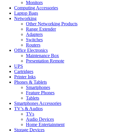
Monitors
Computing Accessories
Laptop Bags
Networking
Other Networking Products
Range Extender
Adapters
Switches
Routers
Office Electronics
Maintenance Box
Presentation Remote
UPS
Cartridges
Printer Inks
Phones & Tablets
Smartphones
Feature Phones
Tablets
Smartphones Accessories
TV’s & Audios
TVs
Audio Devices
Home Entertainment
Storage Devices