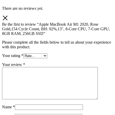
There are no reviews yet.
Be the first to review “Apple MacBook Air M1 2020, Rose
Gold,154 Cycle Count, BH: 92%,13″, 8-Core CPU, 7-Core GPU,
8GB RAM, 256GB SSD”
Please complete all the fields below to tell us about your experience
with this product.
Your rating
*
Your review
*
Name
*