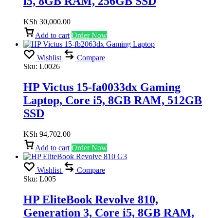
i5, 8GB RAM, 256GB SSD
KSh
30,000.00
Add to cart
Order Now
Wishlist
Compare
Sku:
L0026
HP Victus 15-fa0033dx Gaming
Laptop, Core i5, 8GB RAM, 512GB
SSD
KSh
94,702.00
Add to cart
Order Now
Wishlist
Compare
Sku:
L005
HP EliteBook Revolve 810,
Generation 3, Core i5, 8GB RAM,