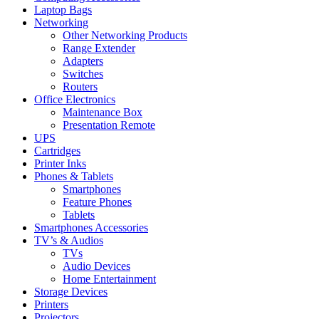
Laptop Bags
Networking
Other Networking Products
Range Extender
Adapters
Switches
Routers
Office Electronics
Maintenance Box
Presentation Remote
UPS
Cartridges
Printer Inks
Phones & Tablets
Smartphones
Feature Phones
Tablets
Smartphones Accessories
TV’s & Audios
TVs
Audio Devices
Home Entertainment
Storage Devices
Printers
Projectors