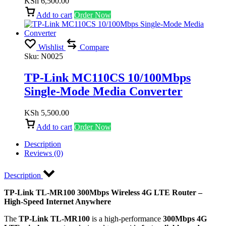
KSh
6,500.00
Add to cart
Order Now
Wishlist
Compare
Sku:
N0025
TP-Link MC110CS 10/100Mbps
Single-Mode Media Converter
KSh
5,500.00
Add to cart
Order Now
Description
Reviews (0)
Description
TP-Link TL-MR100 300Mbps Wireless 4G LTE Router –
High-Speed Internet Anywhere
The
TP-Link TL-MR100
is a high-performance
300Mbps 4G