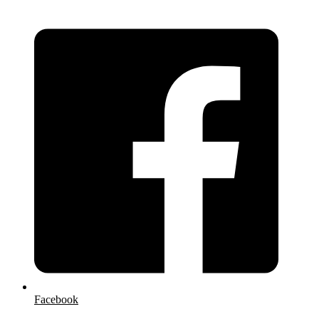
Facebook