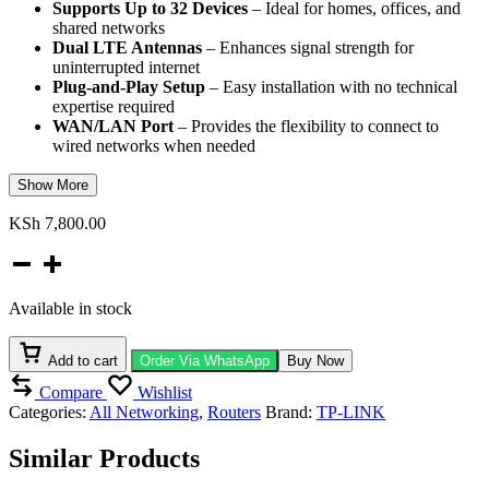
Supports Up to 32 Devices
– Ideal for homes, offices, and
shared networks
Dual LTE Antennas
– Enhances signal strength for
uninterrupted internet
Plug-and-Play Setup
– Easy installation with no technical
expertise required
WAN/LAN Port
– Provides the flexibility to connect to
wired networks when needed
Show More
KSh
7,800.00
TP-
Link
TL-
Available in stock
MR100
300Mbps
Wireless
Add to cart
Order Via WhatsApp
Buy Now
4G
Compare
Wishlist
LTE
Categories:
All Networking
,
Routers
Brand:
TP-LINK
Router
quantity
Similar Products