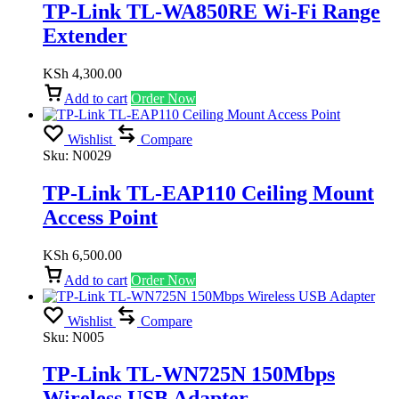
TP-Link TL-WA850RE Wi-Fi Range
Extender
KSh
4,300.00
Add to cart
Order Now
Wishlist
Compare
Sku:
N0029
TP-Link TL-EAP110 Ceiling Mount
Access Point
KSh
6,500.00
Add to cart
Order Now
Wishlist
Compare
Sku:
N005
TP-Link TL-WN725N 150Mbps
Wireless USB Adapter