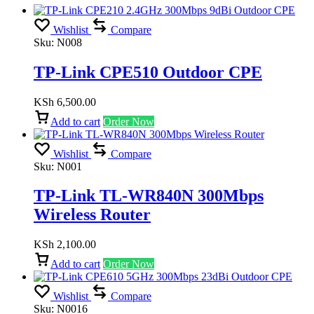
Wishlist
Compare
Sku:
N008
TP-Link CPE510 Outdoor CPE
KSh
6,500.00
Add to cart
Order Now
Wishlist
Compare
Sku:
N001
TP-Link TL-WR840N 300Mbps
Wireless Router
KSh
2,100.00
Add to cart
Order Now
Wishlist
Compare
Sku:
N0016