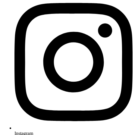
Instagram