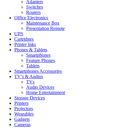
Adapters
Switches
Routers
Office Electronics
Maintenance Box
Presentation Remote
UPS
Cartridges
Printer Inks
Phones & Tablets
Smartphones
Feature Phones
Tablets
Smartphones Accessories
TV’s & Audios
TVs
Audio Devices
Home Entertainment
Storage Devices
Printers
Projectors
Wearables
Gadgets
Cameras