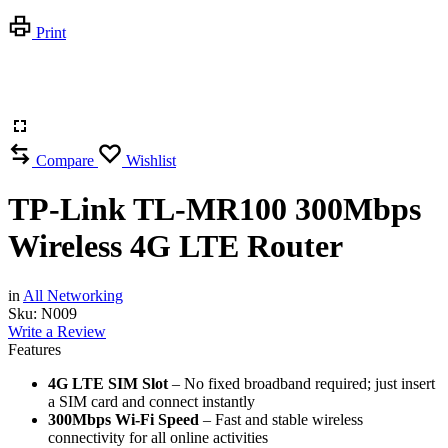
Print
Compare
Wishlist
TP-Link TL-MR100 300Mbps
Wireless 4G LTE Router
in
All Networking
Sku:
N009
Write a Review
Features
4G LTE SIM Slot
– No fixed broadband required; just insert
a SIM card and connect instantly
300Mbps Wi-Fi Speed
– Fast and stable wireless
connectivity for all online activities