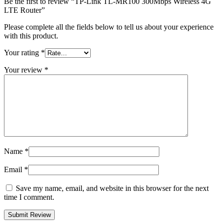
Be the first to review “TP-Link TL-MR100 300Mbps Wireless 4G
LTE Router”
Please complete all the fields below to tell us about your experience
with this product.
Your rating
*
Your review
*
Name
*
Email
*
Save my name, email, and website in this browser for the next
time I comment.