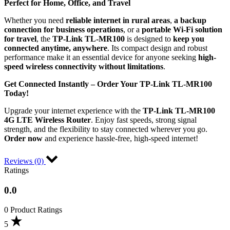
Perfect for Home, Office, and Travel
Whether you need
reliable internet in rural areas
,
a backup
connection for business operations
, or a
portable Wi-Fi solution
for travel
, the
TP-Link TL-MR100
is designed to
keep you
connected anytime, anywhere
. Its compact design and robust
performance make it an essential device for anyone seeking
high-
speed wireless connectivity without limitations
.
Get Connected Instantly – Order Your TP-Link TL-MR100
Today!
Upgrade your internet experience with the
TP-Link TL-MR100
4G LTE Wireless Router
. Enjoy fast speeds, strong signal
strength, and the flexibility to stay connected wherever you go.
Order now
and experience hassle-free, high-speed internet!
Reviews (0)
Ratings
0.0
0 Product Ratings
5