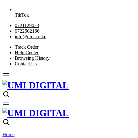
TikTok
0721129023
0722502166
info@umi.co.ke
Track Order
Help Center
Browsing History
Contact Us
Home