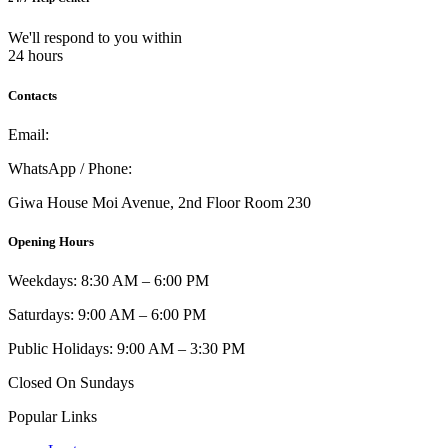
We'll respond to you within
24 hours
Contacts
Email:
info@umi.co.ke
WhatsApp / Phone:
0721 129 023 / 0722 502 166
Giwa House Moi Avenue, 2nd Floor Room 230
Opening Hours
Weekdays: 8:30 AM – 6:00 PM
Saturdays: 9:00 AM – 6:00 PM
Public Holidays: 9:00 AM – 3:30 PM
Closed On Sundays
Popular Links