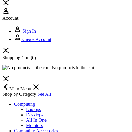
Account
Sign In
Create Account
Shopping Cart
(0)
No products in the cart.
Main Menu
Shop by Category
See All
Computing
Laptops
Desktops
All-In-One
Monitors
Computing Accessories