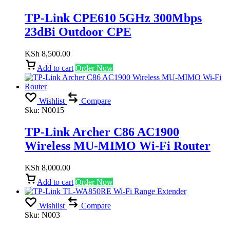
TP-Link CPE610 5GHz 300Mbps
23dBi Outdoor CPE
KSh
8,500.00
Add to cart
Order Now
Wishlist
Compare
Sku:
N0015
TP-Link Archer C86 AC1900
Wireless MU-MIMO Wi-Fi Router
KSh
8,000.00
Add to cart
Order Now
Wishlist
Compare
Sku:
N003