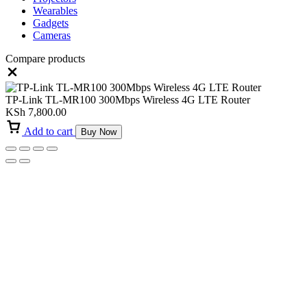
Wearables
Gadgets
Cameras
Compare products
Close
TP-Link TL-MR100 300Mbps Wireless 4G LTE Router
KSh
7,800.00
Add to cart
Buy Now