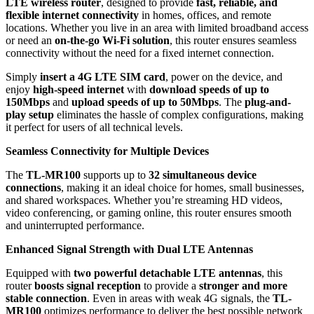
LTE wireless router
, designed to provide
fast, reliable, and
flexible internet connectivity
in homes, offices, and remote
locations. Whether you live in an area with limited broadband access
or need an
on-the-go Wi-Fi solution
, this router ensures seamless
connectivity without the need for a fixed internet connection.
Simply
insert a 4G LTE SIM card
, power on the device, and
enjoy
high-speed internet
with
download speeds of up to
150Mbps
and
upload speeds of up to 50Mbps
. The
plug-and-
play setup
eliminates the hassle of complex configurations, making
it perfect for users of all technical levels.
Seamless Connectivity for Multiple Devices
The
TL-MR100
supports up to
32 simultaneous device
connections
, making it an ideal choice for homes, small businesses,
and shared workspaces. Whether you’re streaming HD videos,
video conferencing, or gaming online, this router ensures smooth
and uninterrupted performance.
Enhanced Signal Strength with Dual LTE Antennas
Equipped with
two powerful detachable LTE antennas
, this
router
boosts signal reception
to provide a
stronger and more
stable connection
. Even in areas with weak 4G signals, the
TL-
MR100
optimizes performance to deliver the best possible network