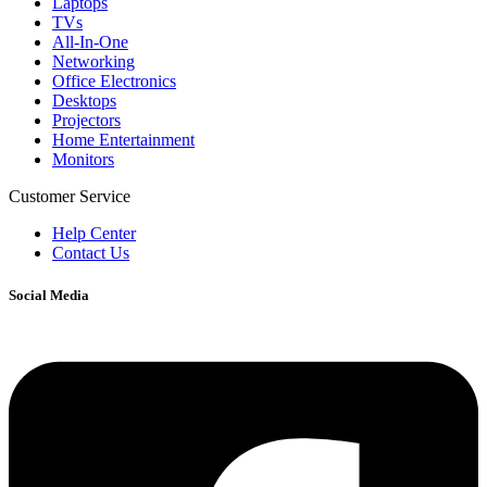
Laptops
TVs
All-In-One
Networking
Office Electronics
Desktops
Projectors
Home Entertainment
Monitors
Customer Service
Help Center
Contact Us
Social Media