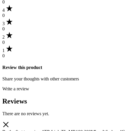
0
4
0
3
0
2
0
1
0
Review this product
Share your thoughts with other customers
Write a review
Reviews
There are no reviews yet.