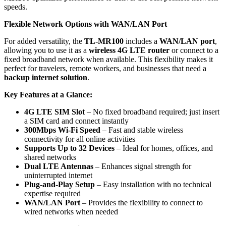
speeds.
Flexible Network Options with WAN/LAN Port
For added versatility, the
TL-MR100
includes a
WAN/LAN port
,
allowing you to use it as a
wireless 4G LTE router
or connect to a
fixed broadband network when available. This flexibility makes it
perfect for travelers, remote workers, and businesses that need a
backup internet solution
.
Key Features at a Glance:
4G LTE SIM Slot
– No fixed broadband required; just insert
a SIM card and connect instantly
300Mbps Wi-Fi Speed
– Fast and stable wireless
connectivity for all online activities
Supports Up to 32 Devices
– Ideal for homes, offices, and
shared networks
Dual LTE Antennas
– Enhances signal strength for
uninterrupted internet
Plug-and-Play Setup
– Easy installation with no technical
expertise required
WAN/LAN Port
– Provides the flexibility to connect to
wired networks when needed