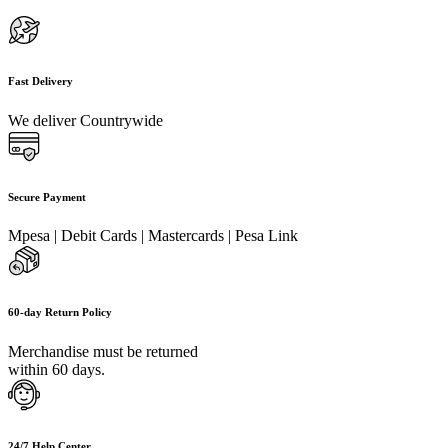
Fast Delivery
We deliver Countrywide
Secure Payment
Mpesa | Debit Cards | Mastercards | Pesa Link
60-day Return Policy
Merchandise must be returned
within 60 days.
24/7 Help Center