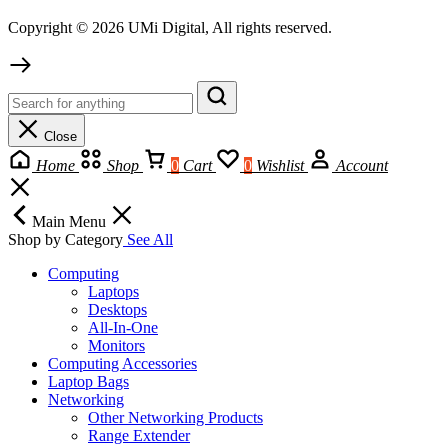
Copyright © 2026 UMi Digital, All rights reserved.
Close
Home
Shop
0
Cart
0
Wishlist
Account
Main Menu
Shop by Category
See All
Computing
Laptops
Desktops
All-In-One
Monitors
Computing Accessories
Laptop Bags
Networking
Other Networking Products
Range Extender