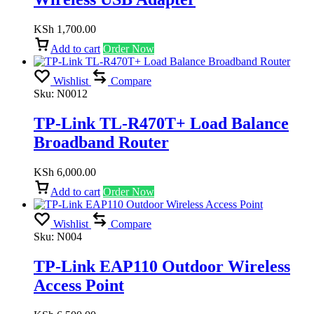
KSh
1,700.00
Add to cart
Order Now
Wishlist
Compare
Sku:
N0012
TP-Link TL-R470T+ Load Balance
Broadband Router
KSh
6,000.00
Add to cart
Order Now
Wishlist
Compare
Sku:
N004
TP-Link EAP110 Outdoor Wireless
Access Point