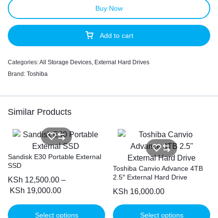
Buy Now
Add to cart
Categories:
All Storage Devices
,
External Hard Drives
Brand:
Toshiba
Similar Products
Sandisk E30 Portable External
SSD
Toshiba Canvio Advance 4TB
2.5″ External Hard Drive
KSh
12,500.00
–
KSh
19,000.00
KSh
16,000.00
Select options
Select options