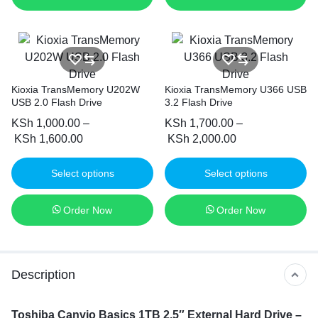
Kioxia TransMemory U202W
Kioxia TransMemory U366 USB
USB 2.0 Flash Drive
3.2 Flash Drive
KSh
1,000.00
–
KSh
1,700.00
–
KSh
1,600.00
KSh
2,000.00
Select options
Select options
Order Now
Order Now
Description
Toshiba Canvio Basics 1TB 2.5″ External Hard Drive –