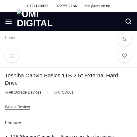
0721129023
0722502166
info@umi.co.ke
Home
Toshiba Canvio Basics 1TB 2.5″ External Hard
Drive
in
All Storage Devices
Sku:
SD001
Write a Review
Features
1TB Storage Capacity
– Ample space for documents,