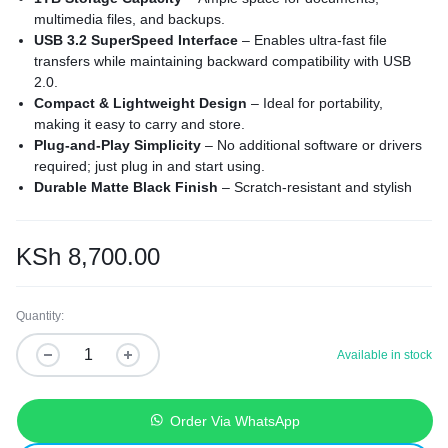
multimedia files, and backups.
USB 3.2 SuperSpeed Interface
– Enables ultra-fast file
transfers while maintaining backward compatibility with USB
2.0.
Compact & Lightweight Design
– Ideal for portability,
making it easy to carry and store.
Plug-and-Play Simplicity
– No additional software or drivers
required; just plug in and start using.
Durable Matte Black Finish
– Scratch-resistant and stylish
design for long-term use.
2.5” Portable Hard Drive
– Powered via USB with no need for
an external power supply.
KSh
8,700.00
Wide Compatibility
– Works seamlessly with Windows 10/11
and macOS (reformatting required for Mac use).
Quantity:
Available in stock
Order Via WhatsApp