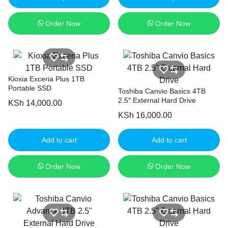
Order Now
Order Now
Kioxia Exceria Plus 1TB
Portable SSD
Toshiba Canvio Basics 4TB
2.5″ External Hard Drive
KSh
14,000.00
KSh
16,000.00
Add to cart
Add to cart
Order Now
Order Now