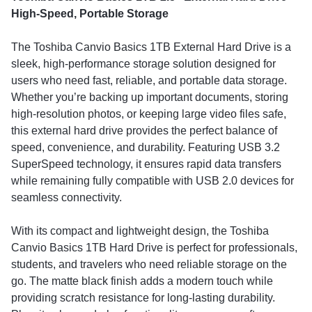
High-Speed, Portable Storage
The Toshiba Canvio Basics 1TB External Hard Drive is a
sleek, high-performance storage solution designed for
users who need fast, reliable, and portable data storage.
Whether you’re backing up important documents, storing
high-resolution photos, or keeping large video files safe,
this external hard drive provides the perfect balance of
speed, convenience, and durability. Featuring USB 3.2
SuperSpeed technology, it ensures rapid data transfers
while remaining fully compatible with USB 2.0 devices for
seamless connectivity.
With its compact and lightweight design, the Toshiba
Canvio Basics 1TB Hard Drive is perfect for professionals,
students, and travelers who need reliable storage on the
go. The matte black finish adds a modern touch while
providing scratch resistance for long-lasting durability.