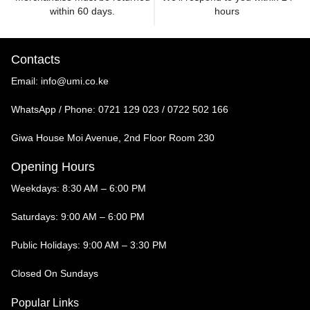
within 60 days.
hours
Contacts
Email:
info@umi.co.ke
WhatsApp / Phone:
0721 129 023 / 0722 502 166
Giwa House Moi Avenue, 2nd Floor Room 230
Opening Hours
Weekdays: 8:30 AM – 6:00 PM
Saturdays: 9:00 AM – 6:00 PM
Public Holidays: 9:00 AM – 3:30 PM
Closed On Sundays
Popular Links