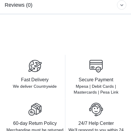
Reviews (0)
Fast Delivery
Secure Payment
We deliver Countrywide
Mpesa | Debit Cards |
Mastercards | Pesa Link
60-day Return Policy
24/7 Help Center
Merchandise must be returned
We'll respond to you within
24