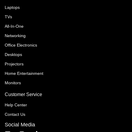
Laptops
TVs
All-In-One
Networking
Office Electronics
Desktops
Projectors
Home Entertainment
Monitors
Customer Service
Help Center
Contact Us
Social Media