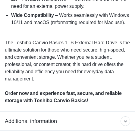
need for an external power supply.
Wide Compatibility
– Works seamlessly with Windows
10/11 and macOS (reformatting required for Mac use).
The Toshiba Canvio Basics 1TB External Hard Drive is the
ultimate solution for those who need secure, high-speed,
and convenient storage. Whether you’re a student,
professional, or content creator, this hard drive offers the
reliability and efficiency you need for everyday data
management.
Order now and experience fast, secure, and reliable
storage with Toshiba Canvio Basics!
Additional information