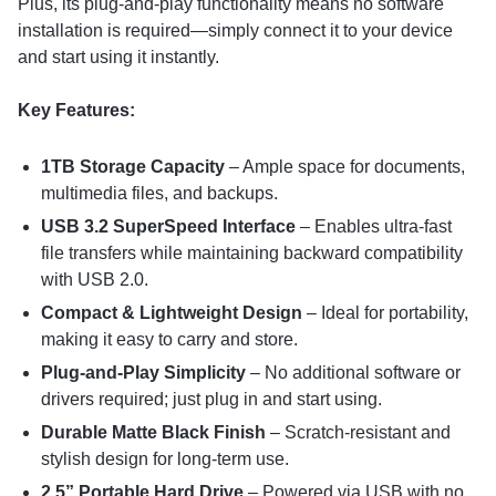
Plus, its plug-and-play functionality means no software
installation is required—simply connect it to your device
and start using it instantly.
Key Features:
1TB Storage Capacity
– Ample space for documents,
multimedia files, and backups.
USB 3.2 SuperSpeed Interface
– Enables ultra-fast
file transfers while maintaining backward compatibility
with USB 2.0.
Compact & Lightweight Design
– Ideal for portability,
making it easy to carry and store.
Plug-and-Play Simplicity
– No additional software or
drivers required; just plug in and start using.
Durable Matte Black Finish
– Scratch-resistant and
stylish design for long-term use.
2.5” Portable Hard Drive
– Powered via USB with no