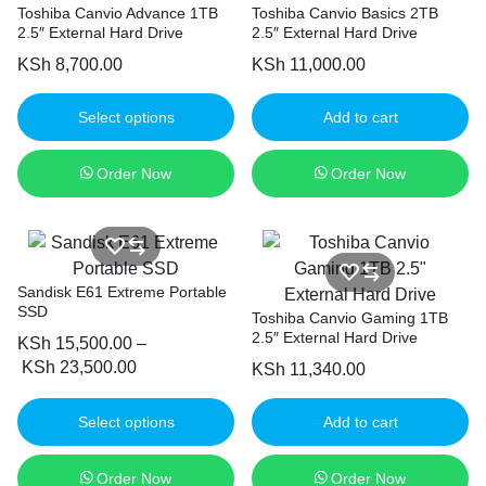
Toshiba Canvio Advance 1TB
Toshiba Canvio Basics 2TB
2.5″ External Hard Drive
2.5″ External Hard Drive
KSh
8,700.00
KSh
11,000.00
Select options
Add to cart
Order Now
Order Now
Sandisk E61 Extreme Portable
SSD
Toshiba Canvio Gaming 1TB
2.5″ External Hard Drive
KSh
15,500.00
–
KSh
23,500.00
KSh
11,340.00
Select options
Add to cart
Order Now
Order Now