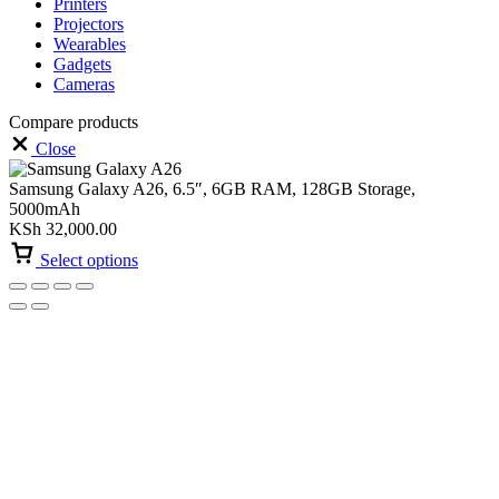
Printers
Projectors
Wearables
Gadgets
Cameras
Compare products
Close
Samsung Galaxy A26, 6.5″, 6GB RAM, 128GB Storage,
5000mAh
KSh
32,000.00
Select options