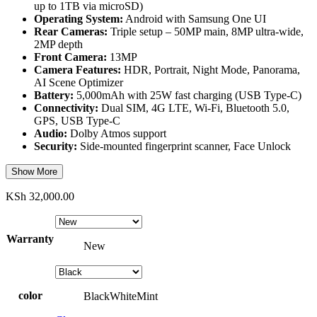
up to 1TB via microSD)
Operating System:
Android with Samsung One UI
Rear Cameras:
Triple setup – 50MP main, 8MP ultra-wide,
2MP depth
Front Camera:
13MP
Camera Features:
HDR, Portrait, Night Mode, Panorama,
AI Scene Optimizer
Battery:
5,000mAh with 25W fast charging (USB Type-C)
Connectivity:
Dual SIM, 4G LTE, Wi-Fi, Bluetooth 5.0,
GPS, USB Type-C
Audio:
Dolby Atmos support
Security:
Side-mounted fingerprint scanner, Face Unlock
Show More
KSh
32,000.00
Warranty
New
color
Black
White
Mint