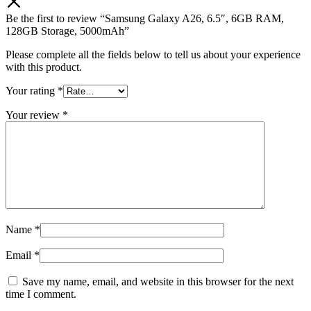
Be the first to review “Samsung Galaxy A26, 6.5″, 6GB RAM,
128GB Storage, 5000mAh”
Please complete all the fields below to tell us about your experience
with this product.
Your rating
*
Your review
*
Name
*
Email
*
Save my name, email, and website in this browser for the next
time I comment.