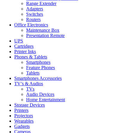
Range Extender
Adapters
Switches
Routers
Office Electronics
Maintenance Box
Presentation Remote
UPS
Cartridges
Printer Inks
Phones & Tablets
Smartphones
Feature Phones
Tablets
Smartphones Accessories
TV’s & Audios
TVs
Audio Devices
Home Entertainment
Storage Devices
Printers
Projectors
Wearables
Gadgets
Cameras