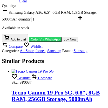
Clear
Quantity:
Samsung Galaxy A26, 6.5", 6GB RAM, 128GB Storage,
5000mAh quantity
Available in stock
Add to cart
Order Via WhatsApp
Buy Now
Compare
Wishlist
Categories:
All Smartphones
,
Samsung
Brand:
Samsung
Similar Products
Wishlist
Compare
Sku:
SP0037
Tecno Camon 19 Pro 5G, 6.8″, 8GB
RAM, 256GB Storage, 5000mAh