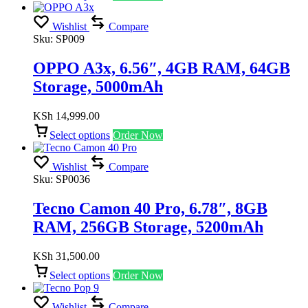
Wishlist
Compare
Sku:
SP009
OPPO A3x, 6.56″, 4GB RAM, 64GB
Storage, 5000mAh
KSh
14,999.00
Select options
Order Now
Wishlist
Compare
Sku:
SP0036
Tecno Camon 40 Pro, 6.78″, 8GB
RAM, 256GB Storage, 5200mAh
KSh
31,500.00
Select options
Order Now
Wishlist
Compare