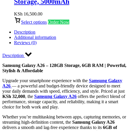
Storage, 5000mAh
KSh
16,500.00
Select options
Order Now
Description
Additional information
Reviews (0)
Description
Samsung Galaxy A26 – 128GB Storage, 6GB RAM | Powerful,
Stylish & Affordable
Upgrade your smartphone experience with the
Samsung Galaxy
A26
— a powerful and budget-friendly device designed to meet
your daily demands with speed, efficiency, and style. Priced at just
KSh 32,000
, the
Samsung Galaxy A26
offers the perfect blend of
performance, storage capacity, and reliability, making it a smart
choice for both work and play.
Whether you’re multitasking between apps, capturing memories, or
streaming high-definition content, the
Samsung Galaxy A26
delivers a smooth and lag-free experience thanks to its
6GB of