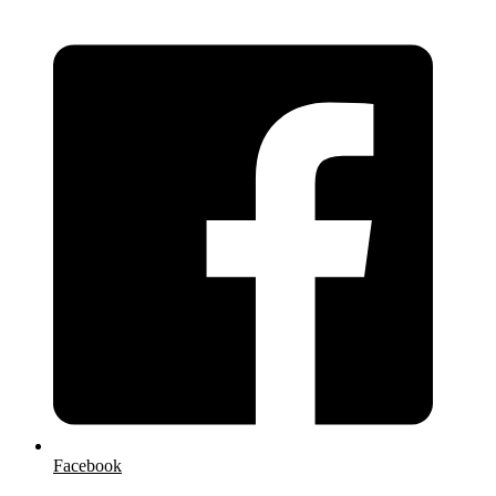
Facebook