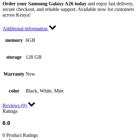
Order your Samsung Galaxy A26 today
and enjoy fast delivery,
secure checkout, and reliable support. Available now for customers
across Kenya!
Additional information
memory
6GB
storage
128 GB
Warranty
New
color
Black, White, Mint
Reviews (0)
Ratings
0.0
0 Product Ratings