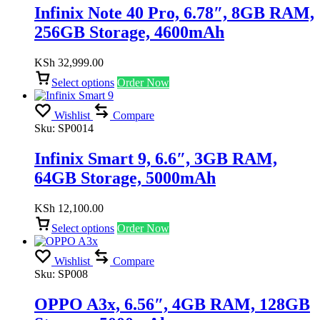
Infinix Note 40 Pro, 6.78″, 8GB RAM,
256GB Storage, 4600mAh
KSh
32,999.00
Select options
Order Now
Wishlist
Compare
Sku:
SP0014
Infinix Smart 9, 6.6″, 3GB RAM,
64GB Storage, 5000mAh
KSh
12,100.00
Select options
Order Now
Wishlist
Compare
Sku:
SP008
OPPO A3x, 6.56″, 4GB RAM, 128GB