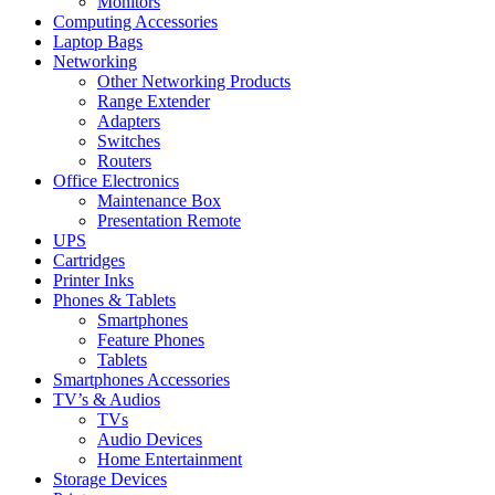
Monitors
Computing Accessories
Laptop Bags
Networking
Other Networking Products
Range Extender
Adapters
Switches
Routers
Office Electronics
Maintenance Box
Presentation Remote
UPS
Cartridges
Printer Inks
Phones & Tablets
Smartphones
Feature Phones
Tablets
Smartphones Accessories
TV’s & Audios
TVs
Audio Devices
Home Entertainment
Storage Devices