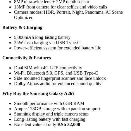
8MP ultra-wide lens + 2MP depth sensor
13MP front camera for clear selfies and video calls
Camera modes: HDR, Portrait, Night, Panorama, AI Scene
Optimizer
Battery & Charging
5,000mAh long-lasting battery
25W fast charging via USB Type-C
Power-efficient system for extended battery life
Connectivity & Features
Dual SIM with 4G LTE connectivity
Wi-Fi, Bluetooth 5.0, GPS, and USB Type-C
Side-mounted fingerprint scanner and face unlock
Dolby Atmos audio for enhanced sound quality
Why Buy the Samsung Galaxy A26?
Smooth performance with 6GB RAM
Ample 128GB storage with expansion support
Stunning display and triple camera setup
Long-lasting battery with fast charging
Excellent value at only
KSh 32,000