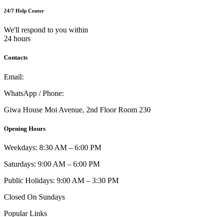
24/7 Help Center
We'll respond to you within
24 hours
Contacts
Email:
info@umi.co.ke
WhatsApp / Phone:
0721 129 023 / 0722 502 166
Giwa House Moi Avenue, 2nd Floor Room 230
Opening Hours
Weekdays: 8:30 AM – 6:00 PM
Saturdays: 9:00 AM – 6:00 PM
Public Holidays: 9:00 AM – 3:30 PM
Closed On Sundays
Popular Links