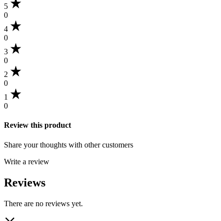
5
0
4
0
3
0
2
0
1
0
Review this product
Share your thoughts with other customers
Write a review
Reviews
There are no reviews yet.