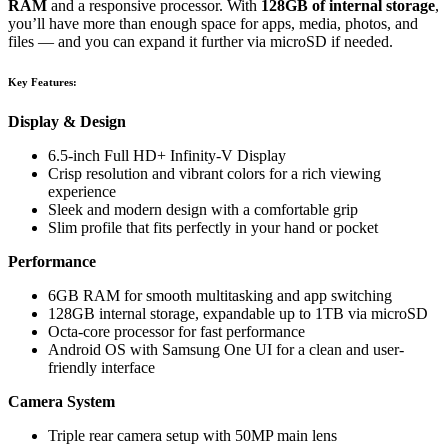
RAM
and a responsive processor. With
128GB of internal storage
,
you’ll have more than enough space for apps, media, photos, and
files — and you can expand it further via microSD if needed.
Key Features:
Display & Design
6.5-inch Full HD+ Infinity-V Display
Crisp resolution and vibrant colors for a rich viewing
experience
Sleek and modern design with a comfortable grip
Slim profile that fits perfectly in your hand or pocket
Performance
6GB RAM for smooth multitasking and app switching
128GB internal storage, expandable up to 1TB via microSD
Octa-core processor for fast performance
Android OS with Samsung One UI for a clean and user-
friendly interface
Camera System
Triple rear camera setup with 50MP main lens