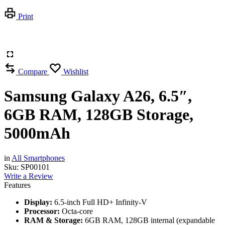
Print
Compare
Wishlist
Samsung Galaxy A26, 6.5″,
6GB RAM, 128GB Storage,
5000mAh
in
All Smartphones
Sku:
SP00101
Write a Review
Features
Display:
6.5-inch Full HD+ Infinity-V
Processor:
Octa-core
RAM & Storage:
6GB RAM, 128GB internal (expandable