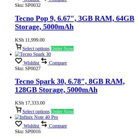
Sku:
SP0032
Tecno Pop 9, 6.67″, 3GB RAM, 64GB
Storage, 5000mAh
KSh
11,999.00
Select options
Order Now
Wishlist
Compare
Sku:
SP0027
Tecno Spark 30, 6.78″, 8GB RAM,
128GB Storage, 5000mAh
KSh
17,333.00
Select options
Order Now
Wishlist
Compare
Sku:
SP0016