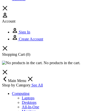
Account
Sign In
Create Account
Shopping Cart
(0)
No products in the cart.
Main Menu
Shop by Category
See All
Computing
Laptops
Desktops
All-In-One