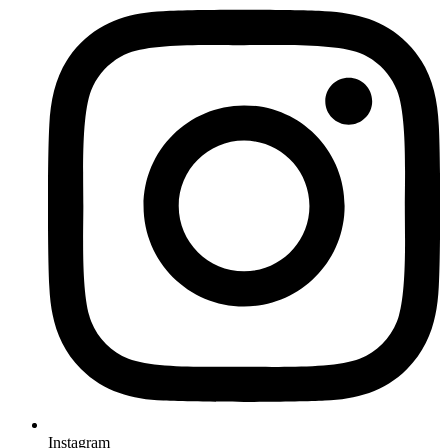
Instagram