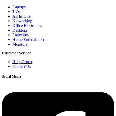
Laptops
TVs
All-In-One
Networking
Office Electronics
Desktops
Projectors
Home Entertainment
Monitors
Customer Service
Help Center
Contact Us
Social Media