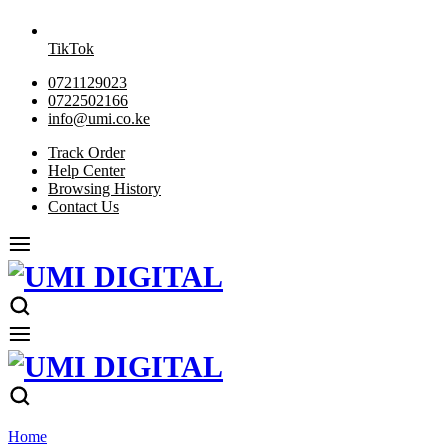
TikTok
0721129023
0722502166
info@umi.co.ke
Track Order
Help Center
Browsing History
Contact Us
Home