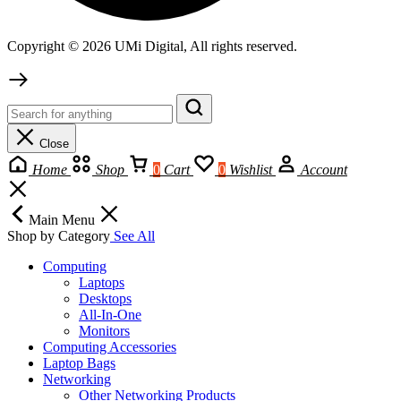
Copyright © 2026 UMi Digital, All rights reserved.
Close
Home
Shop
0
Cart
0
Wishlist
Account
Main Menu
Shop by Category
See All
Computing
Laptops
Desktops
All-In-One
Monitors
Computing Accessories
Laptop Bags
Networking
Other Networking Products