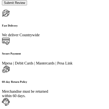
Fast Delivery
We deliver Countrywide
Secure Payment
Mpesa | Debit Cards | Mastercards | Pesa Link
60-day Return Policy
Merchandise must be returned
within 60 days.