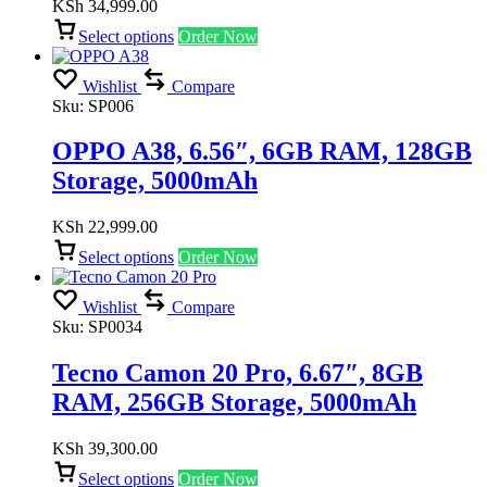
KSh
34,999.00
Select options
Order Now
Wishlist
Compare
Sku:
SP006
OPPO A38, 6.56″, 6GB RAM, 128GB
Storage, 5000mAh
KSh
22,999.00
Select options
Order Now
Wishlist
Compare
Sku:
SP0034
Tecno Camon 20 Pro, 6.67″, 8GB
RAM, 256GB Storage, 5000mAh
KSh
39,300.00
Select options
Order Now