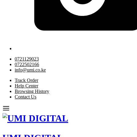
0721129023
0722502166
info@umi.co.ke
Track Order
Help Center
Browsing History
Contact Us