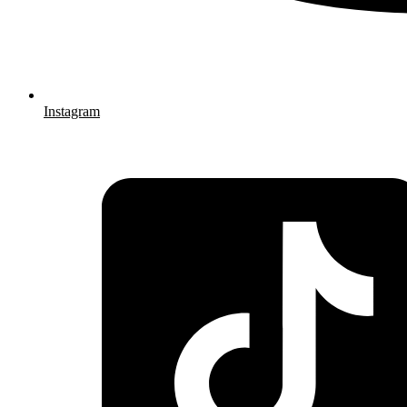
Instagram