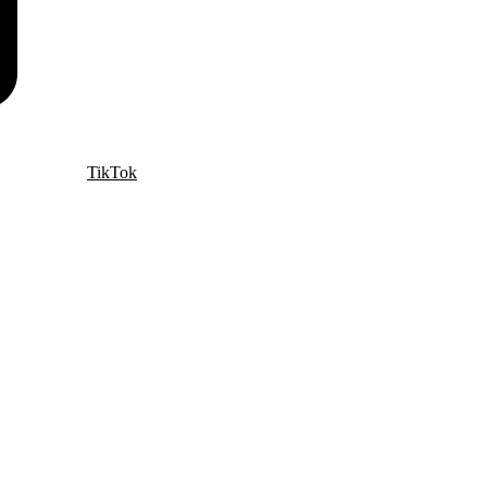
TikTok