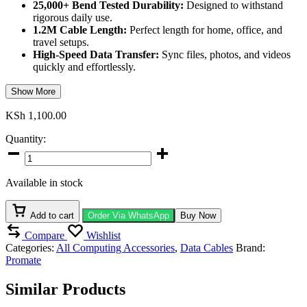
25,000+ Bend Tested Durability:
Designed to withstand
rigorous daily use.
1.2M Cable Length:
Perfect length for home, office, and
travel setups.
High-Speed Data Transfer:
Sync files, photos, and videos
quickly and effortlessly.
Show More
KSh
1,100.00
Quantity:
Promate
60W
USB-
Available in stock
C
Fabric
Braided
Add to cart
Order Via WhatsApp
Buy Now
Cable
Compare
Wishlist
quantity
Categories:
All Computing Accessories
,
Data Cables
Brand:
Promate
Similar Products