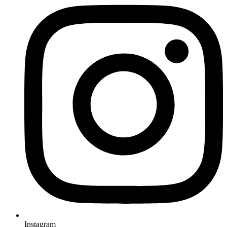
Instagram