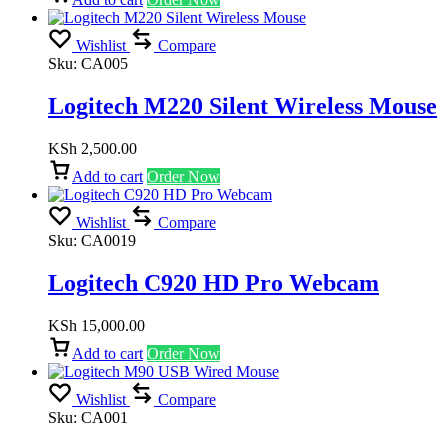
Wishlist
Compare
Sku:
CA005
Logitech M220 Silent Wireless Mouse
KSh
2,500.00
Add to cart
Order Now
Wishlist
Compare
Sku:
CA0019
Logitech C920 HD Pro Webcam
KSh
15,000.00
Add to cart
Order Now
Wishlist
Compare
Sku:
CA001