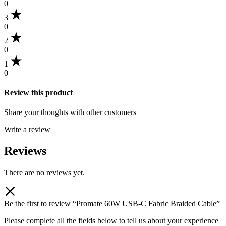
0
3
0
2
0
1
0
Review this product
Share your thoughts with other customers
Write a review
Reviews
There are no reviews yet.
Be the first to review “Promate 60W USB-C Fabric Braided Cable”
Please complete all the fields below to tell us about your experience