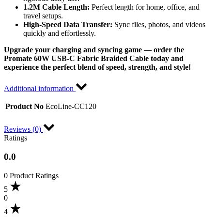
1.2M Cable Length:
Perfect length for home, office, and
travel setups.
High-Speed Data Transfer:
Sync files, photos, and videos
quickly and effortlessly.
Upgrade your charging and syncing game — order the
Promate 60W USB-C Fabric Braided Cable today and
experience the perfect blend of speed, strength, and style!
Additional information
Product No
EcoLine-CC120
Reviews (0)
Ratings
0.0
0 Product Ratings
5
0
4