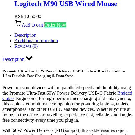
Logitech M90 USB Wired Mouse
KSh
1,050.00
Add to cart
Order Now
Description
Additional information
Reviews (0)
Description
Promate Ultra-Fast 60W Power Delivery USB-C Fabric Braided Cable –
1.2m Durable Fast Charging & Data Sync
Power up your devices with unparalleled speed and durability using
the Promate Ultra-Fast 60W Power Delivery USB-C Fabric
Braided
Cable
. Engineered for high-performance charging and data syncing,
this cable is your ultimate companion for powering laptops, tablets,
smartphones, and other USB-C-enabled devices. Whether you’re at
home, in the office, or traveling, experience fast, reliable, and tangle-
free connectivity every time you plug in.
With 60W Power Delivery (PD) support, this cable ensures rapid