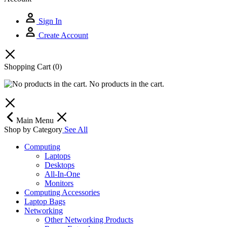
Sign In
Create Account
Shopping Cart
(0)
No products in the cart.
Main Menu
Shop by Category
See All
Computing
Laptops
Desktops
All-In-One
Monitors
Computing Accessories
Laptop Bags
Networking
Other Networking Products