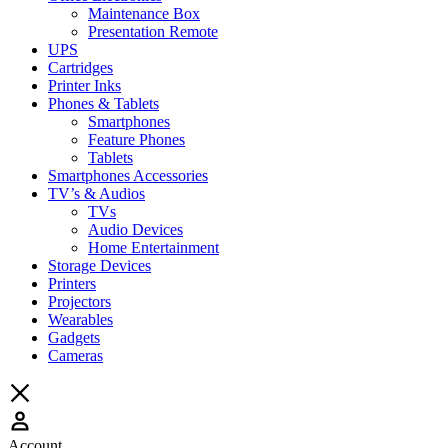
Maintenance Box
Presentation Remote
UPS
Cartridges
Printer Inks
Phones & Tablets
Smartphones
Feature Phones
Tablets
Smartphones Accessories
TV’s & Audios
TVs
Audio Devices
Home Entertainment
Storage Devices
Printers
Projectors
Wearables
Gadgets
Cameras
Account