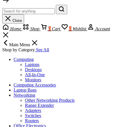
Close
Home
Shop
0
Cart
0
Wishlist
Account
Main Menu
Shop by Category
See All
Computing
Laptops
Desktops
All-In-One
Monitors
Computing Accessories
Laptop Bags
Networking
Other Networking Products
Range Extender
Adapters
Switches
Routers
Office Electronics