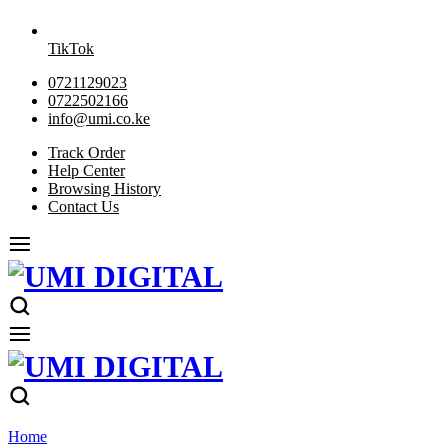
TikTok
0721129023
0722502166
info@umi.co.ke
Track Order
Help Center
Browsing History
Contact Us
Home