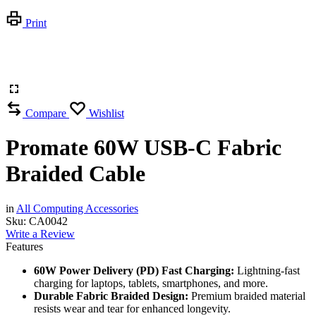
Print
Compare
Wishlist
Promate 60W USB-C Fabric
Braided Cable
in
All Computing Accessories
Sku:
CA0042
Write a Review
Features
60W Power Delivery (PD) Fast Charging:
Lightning-fast
charging for laptops, tablets, smartphones, and more.
Durable Fabric Braided Design:
Premium braided material
resists wear and tear for enhanced longevity.