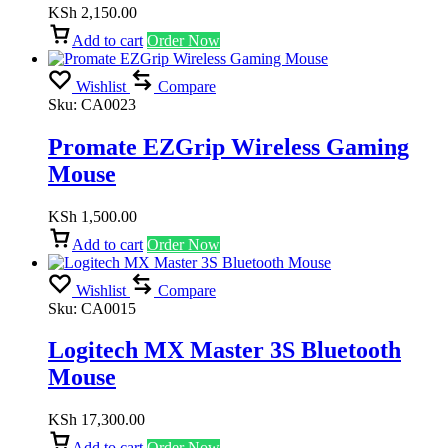
KSh
2,150.00
Add to cart
Order Now
Wishlist
Compare
Sku:
CA0023
Promate EZGrip Wireless Gaming
Mouse
KSh
1,500.00
Add to cart
Order Now
Wishlist
Compare
Sku:
CA0015
Logitech MX Master 3S Bluetooth
Mouse
KSh
17,300.00
Add to cart
Order Now