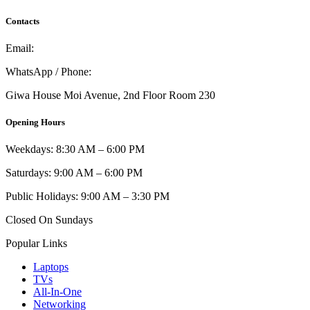
Contacts
Email:
info@umi.co.ke
WhatsApp / Phone:
0721 129 023 / 0722 502 166
Giwa House Moi Avenue, 2nd Floor Room 230
Opening Hours
Weekdays: 8:30 AM – 6:00 PM
Saturdays: 9:00 AM – 6:00 PM
Public Holidays: 9:00 AM – 3:30 PM
Closed On Sundays
Popular Links
Laptops
TVs
All-In-One
Networking