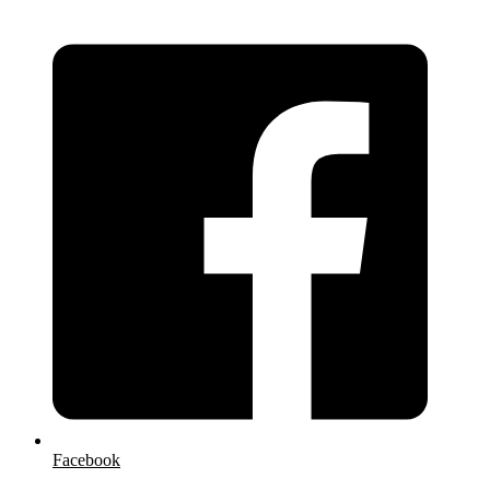
Facebook