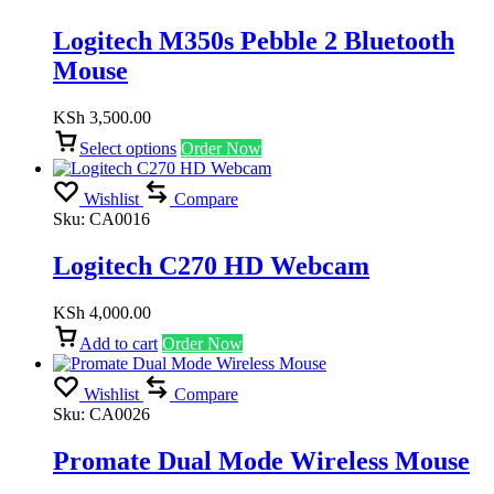
Logitech M350s Pebble 2 Bluetooth
Mouse
KSh
3,500.00
Select options
Order Now
Wishlist
Compare
Sku:
CA0016
Logitech C270 HD Webcam
KSh
4,000.00
Add to cart
Order Now
Wishlist
Compare
Sku:
CA0026
Promate Dual Mode Wireless Mouse