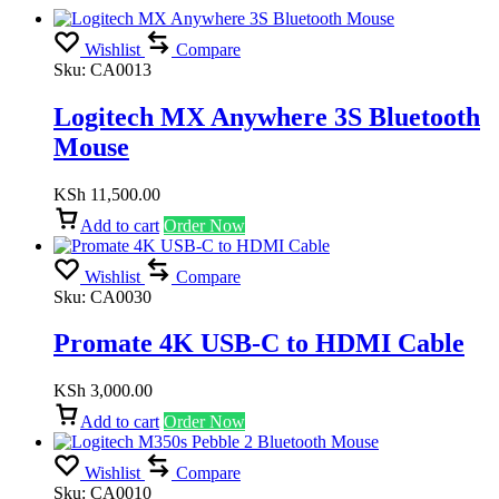
Wishlist
Compare
Sku:
CA0013
Logitech MX Anywhere 3S Bluetooth
Mouse
KSh
11,500.00
Add to cart
Order Now
Wishlist
Compare
Sku:
CA0030
Promate 4K USB-C to HDMI Cable
KSh
3,000.00
Add to cart
Order Now
Wishlist
Compare
Sku:
CA0010