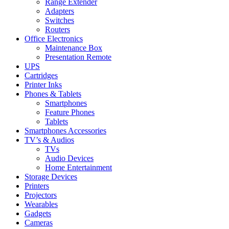
Range Extender
Adapters
Switches
Routers
Office Electronics
Maintenance Box
Presentation Remote
UPS
Cartridges
Printer Inks
Phones & Tablets
Smartphones
Feature Phones
Tablets
Smartphones Accessories
TV’s & Audios
TVs
Audio Devices
Home Entertainment
Storage Devices
Printers
Projectors
Wearables
Gadgets
Cameras