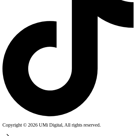
Copyright © 2026 UMi Digital, All rights reserved.