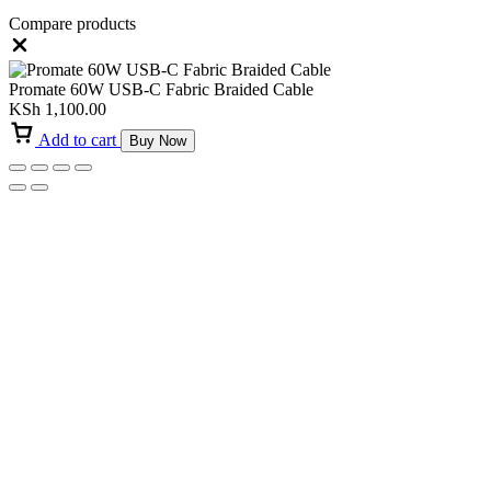
Compare products
Close
Promate 60W USB-C Fabric Braided Cable
KSh
1,100.00
Add to cart
Buy Now