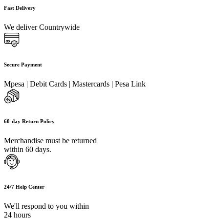
Fast Delivery
We deliver Countrywide
Secure Payment
Mpesa | Debit Cards | Mastercards | Pesa Link
60-day Return Policy
Merchandise must be returned
within 60 days.
24/7 Help Center
We'll respond to you within
24 hours