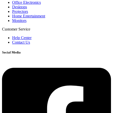
Office Electronics
Desktops
Projectors
Home Entertainment
Monitors
Customer Service
Help Center
Contact Us
Social Media