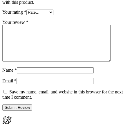
with this product.
Your rating
*
Your review
*
Name
*
Email
*
Save my name, email, and website in this browser for the next
time I comment.