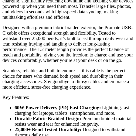
charging, significantly reducing downtime and keeping your devices
powered up when you need them most. Transfer large files, photos,
and videos in seconds with high-speed data syncing, making
multitasking effortless and efficient.
Designed with a premium fabric braided exterior, the Promate USB-
C cable offers exceptional strength and flexibility. Tested to
withstand over 25,000 bends, it’s built to last through daily wear and
tear, resisting fraying and tangling to deliver long-lasting
performance. The 1.2-meter length provides the perfect balance of
reach and portability, giving you the freedom to charge and use your
devices comfortably, whether you’re at your desk or on the go.
Seamless, reliable, and built to endure — this cable is the perfect
choice for users who demand both speed and durability in their
charging accessories. Say goodbye to flimsy cables and embrace a
more efficient, stress-free charging experience.
Key Features:
60W Power Delivery (PD) Fast Charging:
Lightning-fast
charging for laptops, tablets, smartphones, and more.
Durable Fabric Braided Design:
Premium braided material
resists wear and tear for enhanced longevity.
25,000+ Bend Tested Durability:
Designed to withstand
rigorous daily use.