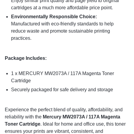
Enjoy similar print quality and page yield to original
cartridges at a much more affordable price point.
Environmentally Responsible Choice:
Manufactured with eco-friendly standards to help
reduce waste and promote sustainable printing
practices.
Package Includes:
1 x MERCURY MW2073A / 117A Magenta Toner
Cartridge
Securely packaged for safe delivery and storage
Experience the perfect blend of quality, affordability, and
reliability with the
Mercury MW2073A / 117A Magenta
Toner Cartridge
. Ideal for home and office use, this toner
ensures your prints are vibrant, consistent, and