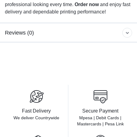
professional looking every time.
Order now
and enjoy fast
delivery and dependable printing performance!
Reviews (0)
Fast Delivery
Secure Payment
We deliver Countrywide
Mpesa | Debit Cards |
Mastercards | Pesa Link