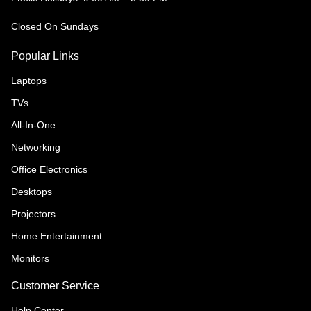
Closed On Sundays
Popular Links
Laptops
TVs
All-In-One
Networking
Office Electronics
Desktops
Projectors
Home Entertainment
Monitors
Customer Service
Help Center