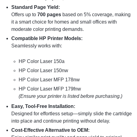
Standard Page Yield:
Offers up to
700 pages
based on 5% coverage, making
it a smart choice for homes and small offices with
moderate color printing demands.
Compatible HP Printer Models:
Seamlessly works with:
HP Color Laser 150a
HP Color Laser 150nw
HP Color Laser MFP 178nw
HP Color Laser MFP 179fnw
(Ensure your printer is listed before purchasing.)
Easy, Tool-Free Installation:
Designed for effortless setup—simply slide the cartridge
into place and continue printing without delay.
Cost-Effective Alternative to OEM: