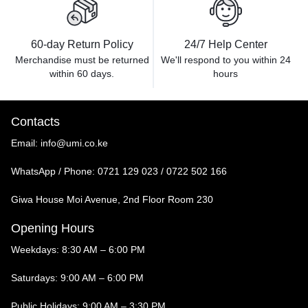
60-day Return Policy
24/7 Help Center
Merchandise must be returned
We'll respond to you within
24
within 60 days.
hours
Contacts
Email:
info@umi.co.ke
WhatsApp / Phone:
0721 129 023 / 0722 502 166
Giwa House Moi Avenue, 2nd Floor Room 230
Opening Hours
Weekdays: 8:30 AM – 6:00 PM
Saturdays: 9:00 AM – 6:00 PM
Public Holidays: 9:00 AM – 3:30 PM