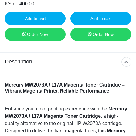
KSh
1,400.00
Add to cart
Add to cart
Order Now
Order Now
Description
Mercury MW2073A / 117A Magenta Toner Cartridge –
Vibrant Magenta Prints, Reliable Performance
Enhance your color printing experience with the
Mercury
MW2073A / 117A Magenta Toner Cartridge
, a high-
quality alternative to the original HP W2073A cartridge.
Designed to deliver brilliant magenta hues, this
Mercury