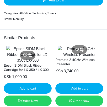
Add to cart
Categories:
All Office Electronics
,
Toners
Brand:
Mercury
Similar Products
Promate 2.4GHz Wireless
Presenter
Epson SIDM Black Ribbon
Cartridge for LX-350 / LX-300
KSh
3,740.00
KSh
1,000.00
Add to cart
Add to cart
Order Now
Order Now