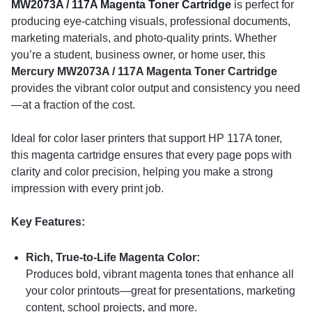
MW2073A / 117A Magenta Toner Cartridge
is perfect for
producing eye-catching visuals, professional documents,
marketing materials, and photo-quality prints. Whether
you’re a student, business owner, or home user, this
Mercury MW2073A / 117A Magenta Toner Cartridge
provides the vibrant color output and consistency you need
—at a fraction of the cost.
Ideal for color laser printers that support HP 117A toner,
this magenta cartridge ensures that every page pops with
clarity and color precision, helping you make a strong
impression with every print job.
Key Features:
Rich, True-to-Life Magenta Color:
Produces bold, vibrant magenta tones that enhance all
your color printouts—great for presentations, marketing
content, school projects, and more.