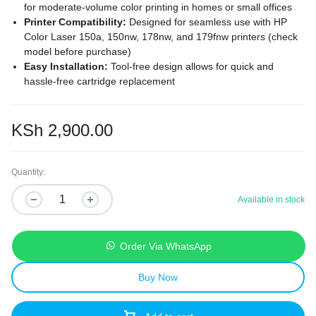
for moderate-volume color printing in homes or small offices
Printer Compatibility:
Designed for seamless use with HP
Color Laser 150a, 150nw, 178nw, and 179fnw printers (check
model before purchase)
Easy Installation:
Tool-free design allows for quick and
hassle-free cartridge replacement
Affordable Performance:
A cost-effective alternative to OEM
cartridges without compromising print quality or reliability
Eco-Friendly Design:
Made with recyclable materials and
KSh
2,900.00
sustainable manufacturing practices for environmentally
conscious printing
Quantity:
Available in stock
Order Via WhatsApp
Buy Now