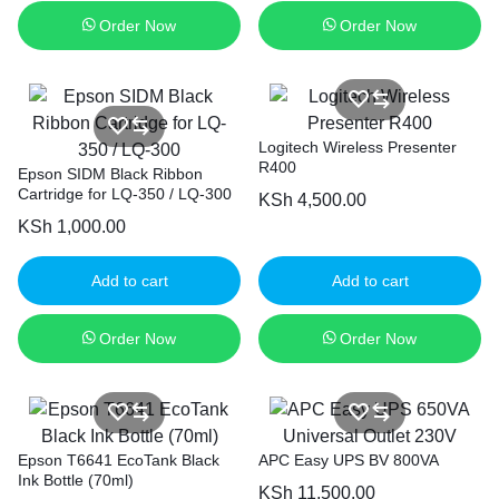
Order Now
Order Now
Logitech Wireless Presenter
R400
Epson SIDM Black Ribbon
Cartridge for LQ-350 / LQ-300
KSh
4,500.00
KSh
1,000.00
Add to cart
Add to cart
Order Now
Order Now
Epson T6641 EcoTank Black
APC Easy UPS BV 800VA
Ink Bottle (70ml)
KSh
11,500.00