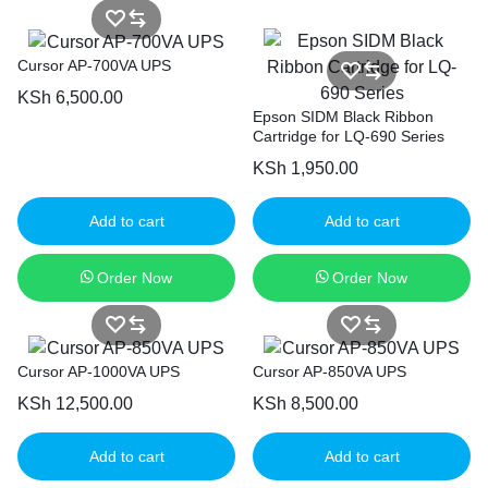
Cursor AP-700VA UPS
KSh
6,500.00
Epson SIDM Black Ribbon
Cartridge for LQ-690 Series
KSh
1,950.00
Add to cart
Add to cart
Order Now
Order Now
Cursor AP-1000VA UPS
Cursor AP-850VA UPS
KSh
12,500.00
KSh
8,500.00
Add to cart
Add to cart