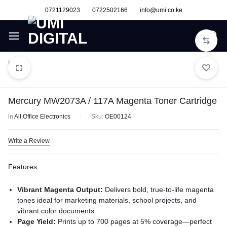
0721129023
0722502166
info@umi.co.ke
Home
Mercury MW2073A / 117A Magenta Toner Cartridge
in
All Office Electronics
Sku:
OE00124
Write a Review
Features
Vibrant Magenta Output:
Delivers bold, true-to-life magenta
tones ideal for marketing materials, school projects, and
vibrant color documents
Page Yield:
Prints up to 700 pages at 5% coverage—perfect