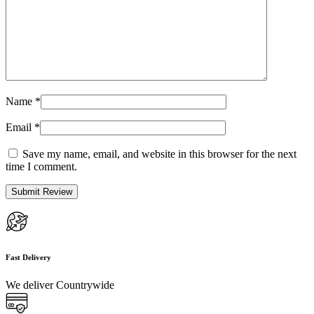
Name
*
Email
*
Save my name, email, and website in this browser for the next
time I comment.
Fast Delivery
We deliver Countrywide