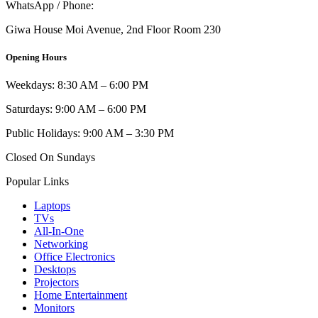
WhatsApp / Phone:
0721 129 023 / 0722 502 166
Giwa House Moi Avenue, 2nd Floor Room 230
Opening Hours
Weekdays: 8:30 AM – 6:00 PM
Saturdays: 9:00 AM – 6:00 PM
Public Holidays: 9:00 AM – 3:30 PM
Closed On Sundays
Popular Links
Laptops
TVs
All-In-One
Networking
Office Electronics
Desktops
Projectors
Home Entertainment
Monitors