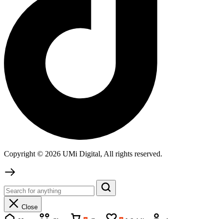
Copyright © 2026 UMi Digital, All rights reserved.
Close