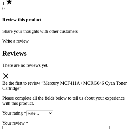
1
0
Review this product
Share your thoughts with other customers
Write a review
Reviews
There are no reviews yet.
Be the first to review “Mercury MCF411A / MCRG046 Cyan Toner
Cartridge”
Please complete all the fields below to tell us about your experience
with this product.
Your rating
*
Your review
*