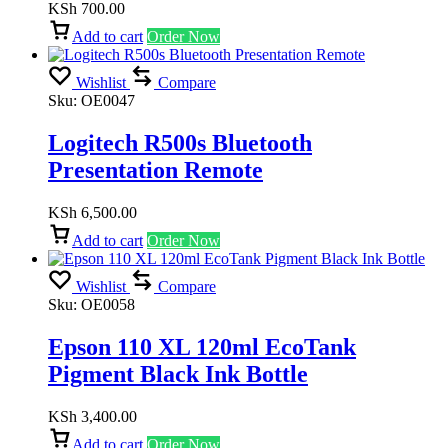
KSh
700.00
Add to cart
Order Now
Wishlist
Compare
Sku:
OE0047
Logitech R500s Bluetooth
Presentation Remote
KSh
6,500.00
Add to cart
Order Now
Wishlist
Compare
Sku:
OE0058
Epson 110 XL 120ml EcoTank
Pigment Black Ink Bottle
KSh
3,400.00
Add to cart
Order Now