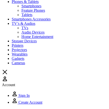
Phones & Tablets
Smartphones
Feature Phones
Tablets
Smartphones Accessories
TV’s & Audios
TVs
Audio Devices
Home Entertainment
Storage Devices
Printers
Projectors
Wearables
Gadgets
Cameras
Account
Sign In
Create Account