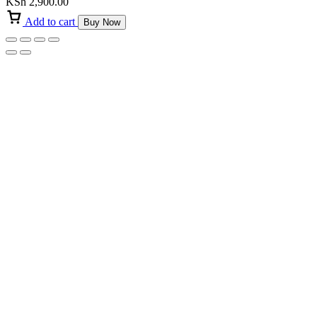
KSh
2,900.00
Add to cart
Buy Now