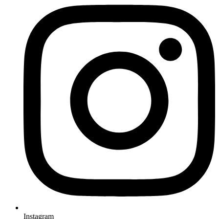
Instagram