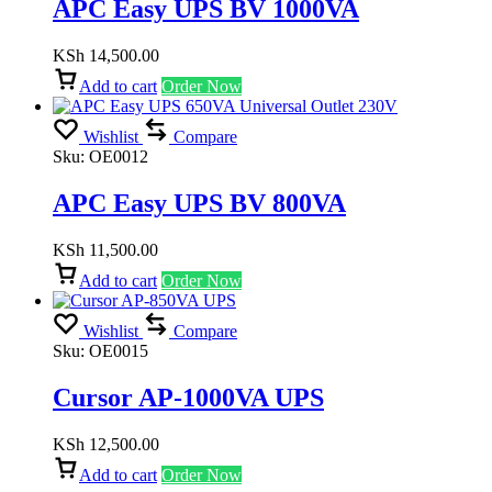
APC Easy UPS BV 1000VA
KSh
14,500.00
Add to cart
Order Now
Wishlist
Compare
Sku:
OE0012
APC Easy UPS BV 800VA
KSh
11,500.00
Add to cart
Order Now
Wishlist
Compare
Sku:
OE0015
Cursor AP-1000VA UPS
KSh
12,500.00
Add to cart
Order Now