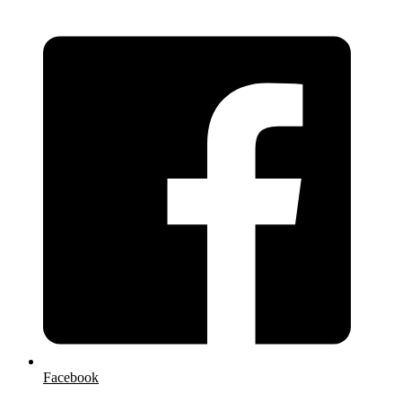
Facebook