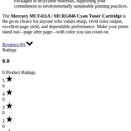
Packaged in recyclable materials, supporting your
commitment to environmentally sustainable printing practices.
The
Mercury MCF411A / MCRG046 Cyan Toner Cartridge
is
the go-to choice for anyone who values sharp, vivid color output,
excellent page yield, and dependable performance. Make your prints
stand out—page after page—with color you can count on.
Reviews (0)
Ratings
0.0
0 Product Ratings
5
0
4
0
3
0
2
0