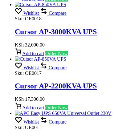
Wishlist
Compare
Sku:
OE0018
Cursor AP-3000KVA UPS
KSh
32,000.00
Add to cart
Order Now
Wishlist
Compare
Sku:
OE0017
Cursor AP-2200KVA UPS
KSh
17,300.00
Add to cart
Order Now
Wishlist
Compare
Sku:
OE0011