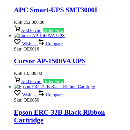
APC Smart-UPS SMT3000I
KSh
252,000.00
Add to cart
Order Now
Wishlist
Compare
Sku:
OE0016
Cursor AP-1500VA UPS
KSh
13,500.00
Add to cart
Order Now
Wishlist
Compare
Sku:
OE0050
Epson ERC-32B Black Ribbon
Cartridge