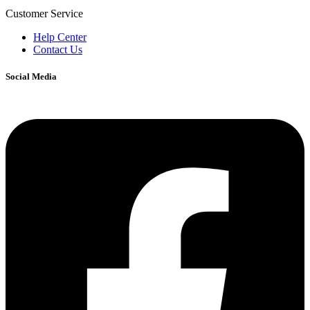
Customer Service
Help Center
Contact Us
Social Media