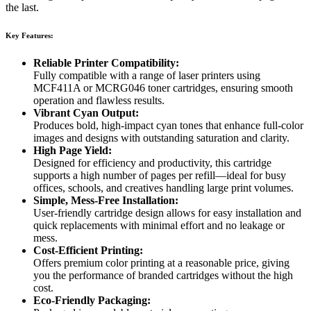
the last.
Key Features:
Reliable Printer Compatibility:
Fully compatible with a range of laser printers using
MCF411A or MCRG046 toner cartridges, ensuring smooth
operation and flawless results.
Vibrant Cyan Output:
Produces bold, high-impact cyan tones that enhance full-color
images and designs with outstanding saturation and clarity.
High Page Yield:
Designed for efficiency and productivity, this cartridge
supports a high number of pages per refill—ideal for busy
offices, schools, and creatives handling large print volumes.
Simple, Mess-Free Installation:
User-friendly cartridge design allows for easy installation and
quick replacements with minimal effort and no leakage or
mess.
Cost-Efficient Printing:
Offers premium color printing at a reasonable price, giving
you the performance of branded cartridges without the high
cost.
Eco-Friendly Packaging: