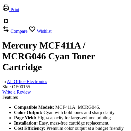
Print
Compare
Wishlist
Mercury MCF411A /
MCRG046 Cyan Toner
Cartridge
in
All Office Electronics
Sku:
OE00155
Write a Review
Features
Compatible Models:
MCF411A, MCRG046.
Color Output:
Cyan with bold tones and sharp clarity.
Page Yield:
High-capacity for large-volume printing.
Installation:
Easy, mess-free cartridge replacement.
Cost Efficiency:
Premium color output at a budget-friendly