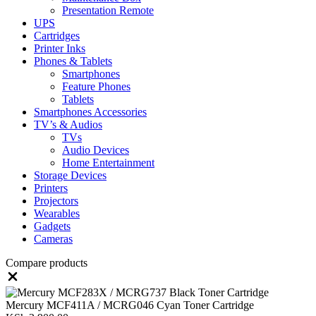
Presentation Remote
UPS
Cartridges
Printer Inks
Phones & Tablets
Smartphones
Feature Phones
Tablets
Smartphones Accessories
TV’s & Audios
TVs
Audio Devices
Home Entertainment
Storage Devices
Printers
Projectors
Wearables
Gadgets
Cameras
Compare products
Close
Mercury MCF411A / MCRG046 Cyan Toner Cartridge