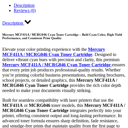
Description
Reviews (0)
Description
Mercury MCF411A / MCRG046 Cyan Toner Cartridge – Bold Cyan Color, High-Yield
Performance, and Consistent Print Quality
Elevate your color printing experience with the
Mercury
MCF411A / MCRG046 Cyan Toner Cartridge
. Designed to
deliver vibrant cyan hues with precision and clarity, this premium
Mercury MCF411A / MCRG046 Cyan Toner Cartridge
ensures
that every print job produces professional-quality results. Whether
you’re printing colorful business presentations, marketing brochures,
school projects, or detailed graphics, this
Mercury MCF411A /
MCRG046 Cyan Toner Cartridge
provides the rich color depth
needed to make your documents visually striking.
Built for seamless compatibility with laser printers that use the
MCF411A
or
MCRG046
toner models, this
Mercury MCF411A /
MCRG046 Cyan Toner Cartridge
integrates perfectly into your
printer, offering consistent output and long-lasting performance. Its
advanced toner formula ensures sharp definition, fade resistance,
and smudge-free prints that maintain quality from the first page to