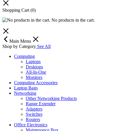
Shopping Cart
(0)
No products in the cart.
Main Menu
Shop by Category
See All
Computing
Laptops
Desktops
All-In-One
Monitors
Computing Accessories
Laptop Bags
Networking
Other Networking Products
Range Extender
Adapters
Switches
Routers
Office Electronics
Maintenance Box