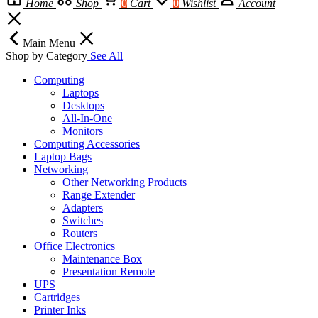
Home
Shop
0
Cart
0
Wishlist
Account
Main Menu
Shop by Category
See All
Computing
Laptops
Desktops
All-In-One
Monitors
Computing Accessories
Laptop Bags
Networking
Other Networking Products
Range Extender
Adapters
Switches
Routers
Office Electronics
Maintenance Box
Presentation Remote
UPS
Cartridges
Printer Inks