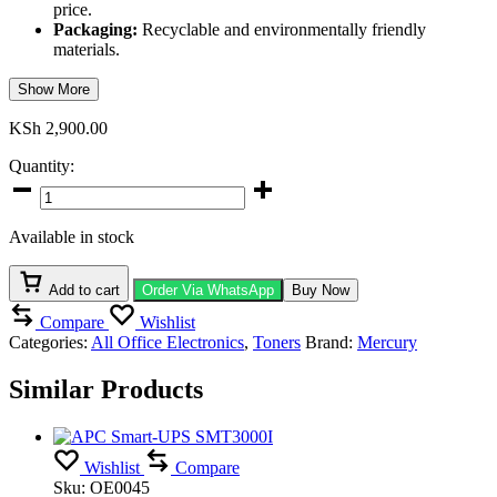
price.
Packaging:
Recyclable and environmentally friendly
materials.
Show More
KSh
2,900.00
Quantity:
Mercury
MCF411A
/
Available in stock
MCRG046
Cyan
Toner
Add to cart
Order Via WhatsApp
Buy Now
Cartridge
Compare
Wishlist
quantity
Categories:
All Office Electronics
,
Toners
Brand:
Mercury
Similar Products
Wishlist
Compare
Sku:
OE0045