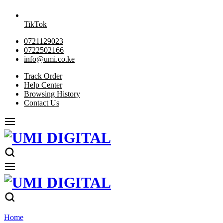
TikTok
0721129023
0722502166
info@umi.co.ke
Track Order
Help Center
Browsing History
Contact Us
Home