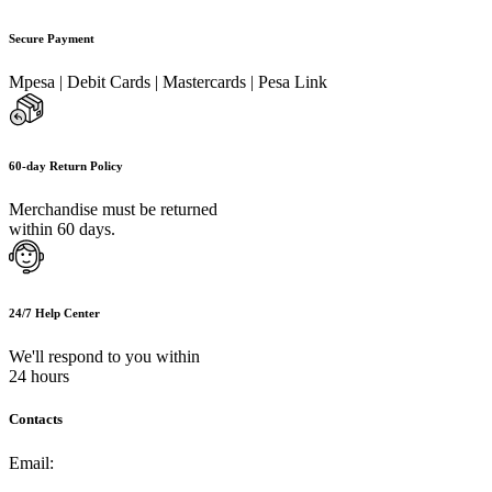
Secure Payment
Mpesa | Debit Cards | Mastercards | Pesa Link
60-day Return Policy
Merchandise must be returned
within 60 days.
24/7 Help Center
We'll respond to you within
24 hours
Contacts
Email:
info@umi.co.ke