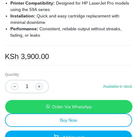
Printer Compatibility:
Designed for HP LaserJet Pro models
using the 59A series
Installation:
Quick and easy cartridge replacement with
minimal downtime
Performance:
Consistent, reliable output without streaks,
fading, or leaks
Cost Efficiency:
High-quality printing at a lower cost than
OEM cartridges
Eco-Friendly:
Made from recyclable materials to support
KSh
3,900.00
sustainable printing
Quantity:
Available in stock
Order Via WhatsApp
Buy Now