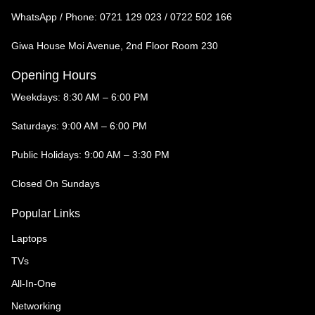
WhatsApp / Phone:
0721 129 023 / 0722 502 166
Giwa House Moi Avenue, 2nd Floor Room 230
Opening Hours
Weekdays: 8:30 AM – 6:00 PM
Saturdays: 9:00 AM – 6:00 PM
Public Holidays: 9:00 AM – 3:30 PM
Closed On Sundays
Popular Links
Laptops
TVs
All-In-One
Networking