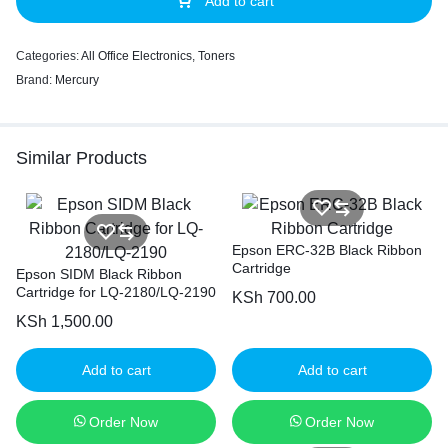
Add to cart
Categories:
All Office Electronics
,
Toners
Brand:
Mercury
Similar Products
Epson ERC-32B Black Ribbon
Cartridge
Epson SIDM Black Ribbon
Cartridge for LQ-2180/LQ-2190
KSh
700.00
KSh
1,500.00
Add to cart
Add to cart
Order Now
Order Now