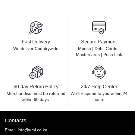
Fast Delivery
Secure Payment
We deliver Countrywide
Mpesa | Debit Cards |
Mastercards | Pesa Link
60-day Return Policy
24/7 Help Center
Merchandise must be returned
We'll respond to you within
24
within 60 days.
hours
Contacts
Email:
info@umi.co.ke