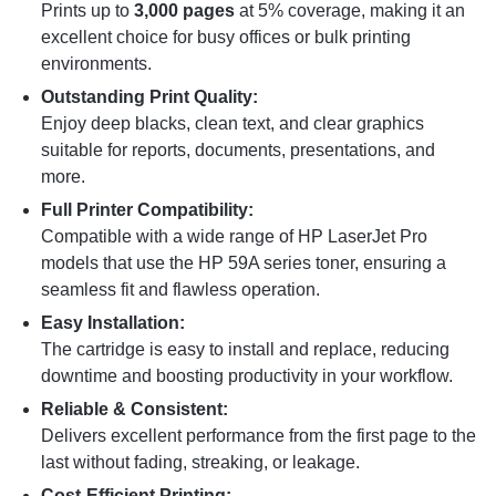
Prints up to
3,000 pages
at 5% coverage, making it an
excellent choice for busy offices or bulk printing
environments.
Outstanding Print Quality:
Enjoy deep blacks, clean text, and clear graphics
suitable for reports, documents, presentations, and
more.
Full Printer Compatibility:
Compatible with a wide range of HP LaserJet Pro
models that use the HP 59A series toner, ensuring a
seamless fit and flawless operation.
Easy Installation:
The cartridge is easy to install and replace, reducing
downtime and boosting productivity in your workflow.
Reliable & Consistent:
Delivers excellent performance from the first page to the
last without fading, streaking, or leakage.
Cost-Efficient Printing: