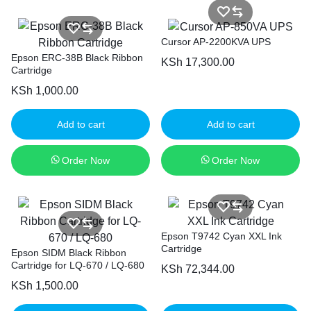
Cursor AP-2200KVA UPS
Epson ERC-38B Black Ribbon
KSh
17,300.00
Cartridge
KSh
1,000.00
Add to cart
Add to cart
Order Now
Order Now
Epson T9742 Cyan XXL Ink
Cartridge
Epson SIDM Black Ribbon
Cartridge for LQ-670 / LQ-680
KSh
72,344.00
KSh
1,500.00