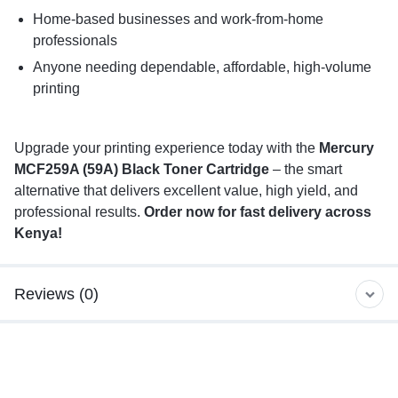
Home-based businesses and work-from-home
professionals
Anyone needing dependable, affordable, high-volume
printing
Upgrade your printing experience today with the
Mercury
MCF259A (59A) Black Toner Cartridge
– the smart
alternative that delivers excellent value, high yield, and
professional results.
Order now for fast delivery across
Kenya!
Reviews (0)