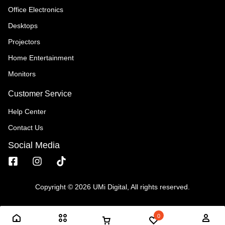
Office Electronics
Desktops
Projectors
Home Entertainment
Monitors
Customer Service
Help Center
Contact Us
Social Media
Copyright © 2026 UMi Digital, All rights reserved.
0