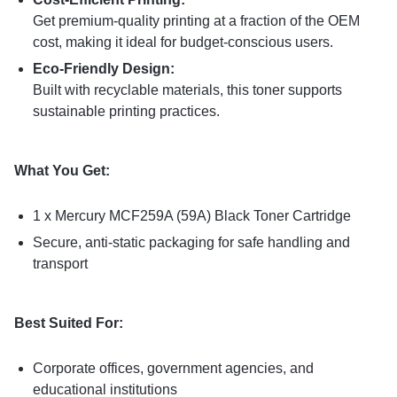
Get premium-quality printing at a fraction of the OEM
cost, making it ideal for budget-conscious users.
Eco-Friendly Design:
Built with recyclable materials, this toner supports
sustainable printing practices.
What You Get:
1 x Mercury MCF259A (59A) Black Toner Cartridge
Secure, anti-static packaging for safe handling and
transport
Best Suited For:
Corporate offices, government agencies, and
educational institutions