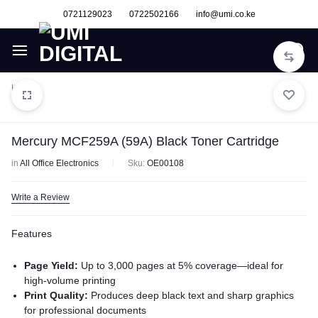
0721129023
0722502166
info@umi.co.ke
Home
Mercury MCF259A (59A) Black Toner Cartridge
in
All Office Electronics
Sku:
OE00108
Write a Review
Features
Page Yield:
Up to 3,000 pages at 5% coverage—ideal for
high-volume printing
Print Quality:
Produces deep black text and sharp graphics
for professional documents