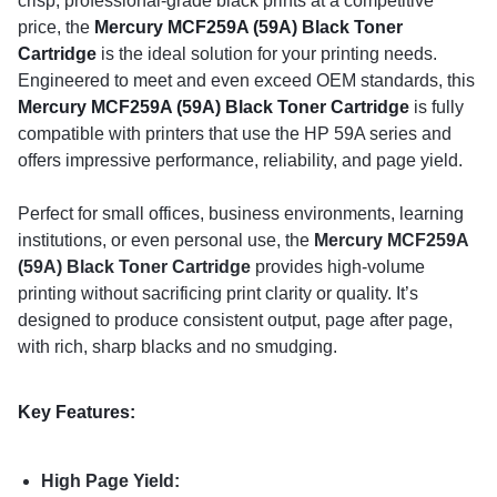
crisp, professional-grade black prints at a competitive
price, the
Mercury MCF259A (59A) Black Toner
Cartridge
is the ideal solution for your printing needs.
Engineered to meet and even exceed OEM standards, this
Mercury MCF259A (59A) Black Toner Cartridge
is fully
compatible with printers that use the HP 59A series and
offers impressive performance, reliability, and page yield.
Perfect for small offices, business environments, learning
institutions, or even personal use, the
Mercury MCF259A
(59A) Black Toner Cartridge
provides high-volume
printing without sacrificing print clarity or quality. It’s
designed to produce consistent output, page after page,
with rich, sharp blacks and no smudging.
Key Features:
High Page Yield: