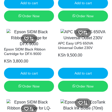
Add to cart
Add to cart
Order Now
Order Now
APC Easy UPS 650VA
Universal Outlet 230V
Epson SIDM Black Ribbon
Cartridge for DFX-9000
KSh
9,500.00
KSh
3,800.00
Add to cart
Add to cart
Order Now
Order Now