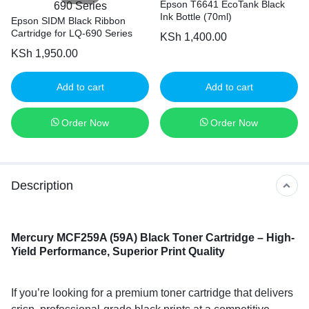
Epson T6641 EcoTank Black
Ink Bottle (70ml)
Epson SIDM Black Ribbon
Cartridge for LQ-690 Series
KSh
1,400.00
KSh
1,950.00
Add to cart
Add to cart
Order Now
Order Now
Description
Mercury MCF259A (59A) Black Toner Cartridge – High-
Yield Performance, Superior Print Quality
If you’re looking for a premium toner cartridge that delivers