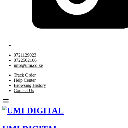
0721129023
0722502166
info@umi.co.ke
Track Order
Help Center
Browsing History
Contact Us