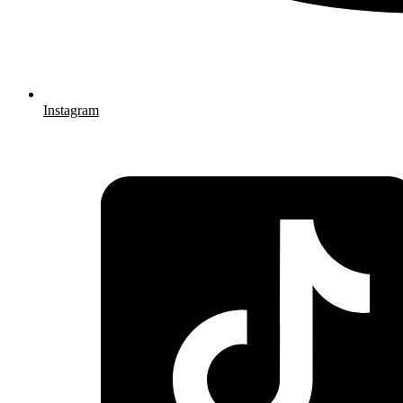
Instagram