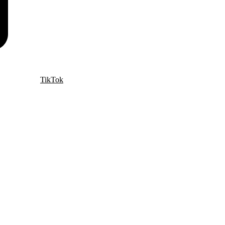
TikTok