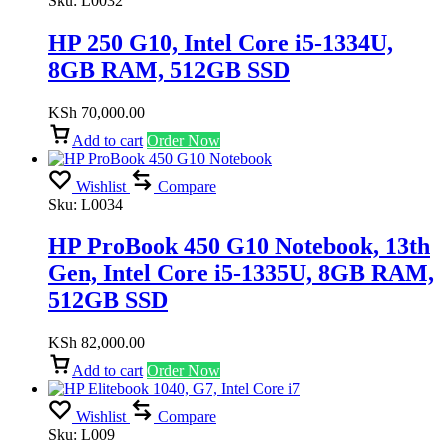
Sku:
L0032
HP 250 G10, Intel Core i5-1334U,
8GB RAM, 512GB SSD
KSh
70,000.00
Add to cart
Order Now
Wishlist
Compare
Sku:
L0034
HP ProBook 450 G10 Notebook, 13th
Gen, Intel Core i5-1335U, 8GB RAM,
512GB SSD
KSh
82,000.00
Add to cart
Order Now
Wishlist
Compare
Sku:
L009