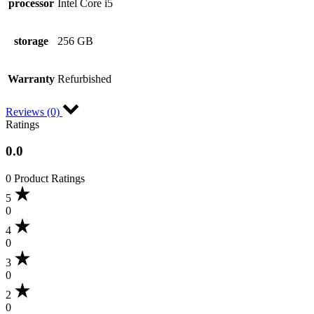
processor
Intel Core i5
storage
256 GB
Warranty
Refurbished
Reviews (0)
Ratings
0.0
0 Product Ratings
5
0
4
0
3
0
2
0