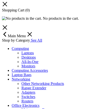
Shopping Cart
(0)
No products in the cart.
Main Menu
Shop by Category
See All
Computing
Laptops
Desktops
All-In-One
Monitors
Computing Accessories
Laptop Bags
Networking
Other Networking Products
Range Extender
Adapters
Switches
Routers
Office Electronics