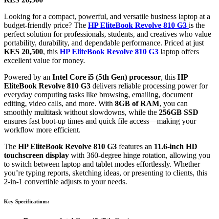
Looking for a compact, powerful, and versatile business laptop at a
budget-friendly price? The
HP EliteBook Revolve 810 G3
is the
perfect solution for professionals, students, and creatives who value
portability, durability, and dependable performance. Priced at just
KES 20,500
, this
HP EliteBook Revolve 810 G3
laptop offers
excellent value for money.
Powered by an
Intel Core i5 (5th Gen) processor
, this
HP
EliteBook Revolve 810 G3
delivers reliable processing power for
everyday computing tasks like browsing, emailing, document
editing, video calls, and more. With
8GB of RAM
, you can
smoothly multitask without slowdowns, while the
256GB SSD
ensures fast boot-up times and quick file access—making your
workflow more efficient.
The
HP EliteBook Revolve 810 G3
features an
11.6-inch HD
touchscreen display
with 360-degree hinge rotation, allowing you
to switch between laptop and tablet modes effortlessly. Whether
you’re typing reports, sketching ideas, or presenting to clients, this
2-in-1 convertible adjusts to your needs.
Key Specifications: