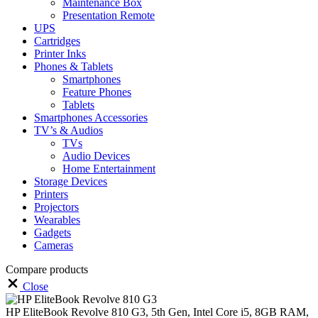
Maintenance Box
Presentation Remote
UPS
Cartridges
Printer Inks
Phones & Tablets
Smartphones
Feature Phones
Tablets
Smartphones Accessories
TV’s & Audios
TVs
Audio Devices
Home Entertainment
Storage Devices
Printers
Projectors
Wearables
Gadgets
Cameras
Compare products
Close
HP EliteBook Revolve 810 G3, 5th Gen, Intel Core i5, 8GB RAM,