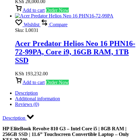
KSh
28,000.00
Add to cart
Order Now
Wishlist
Compare
Sku:
L0031
Acer Predator Helios Neo 16 PHN16-
72-99PA, Core i9, 16GB RAM, 1TB
SSD
KSh
193,232.00
Add to cart
Order Now
Description
Additional information
Reviews (0)
Description
HP EliteBook Revolve 810 G3 – Intel Core i5 | 8GB RAM |
256GB SSD | 11.6” Touchscreen Convertible Laptop – Only
KES 20,500