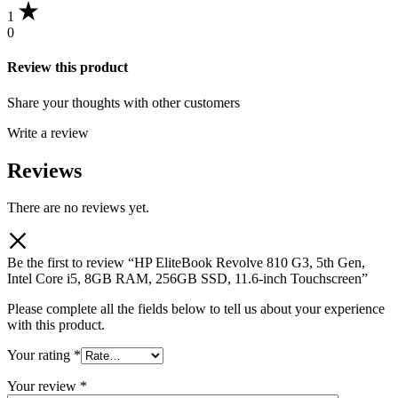
1
0
Review this product
Share your thoughts with other customers
Write a review
Reviews
There are no reviews yet.
Be the first to review “HP EliteBook Revolve 810 G3, 5th Gen,
Intel Core i5, 8GB RAM, 256GB SSD, 11.6-inch Touchscreen”
Please complete all the fields below to tell us about your experience
with this product.
Your rating
*
Your review
*