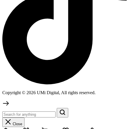
Copyright © 2026 UMi Digital, All rights reserved.
Close