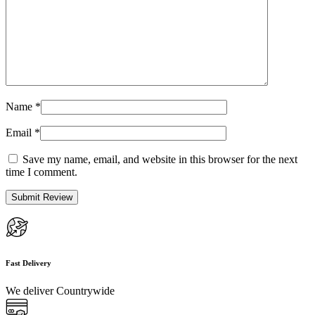
Name
*
Email
*
Save my name, email, and website in this browser for the next
time I comment.
Fast Delivery
We deliver Countrywide