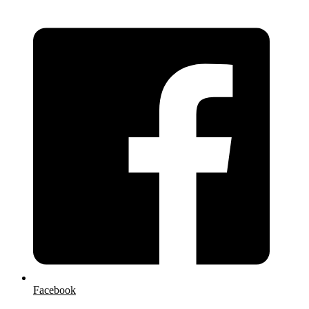
Facebook