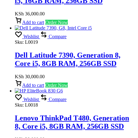
i5, 16GB RAM, 256GB SSD
KSh
36,000.00
Add to cart
Order Now
Wishlist
Compare
Sku:
L0019
Dell Latitude 7390, Generation 8,
Core i5, 8GB RAM, 256GB SSD
KSh
30,000.00
Add to cart
Order Now
Wishlist
Compare
Sku:
L0018
Lenovo ThinkPad T480, Generation
8, Core i5, 8GB RAM, 256GB SSD