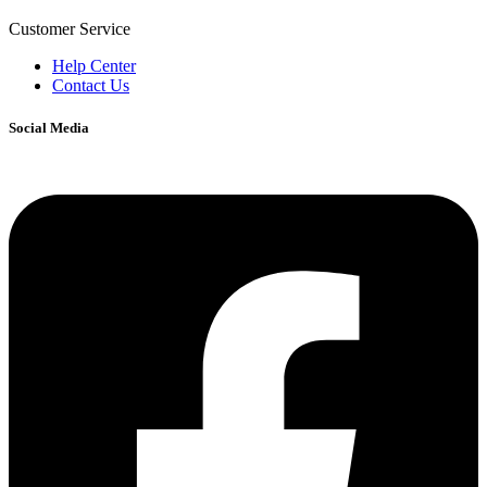
Customer Service
Help Center
Contact Us
Social Media