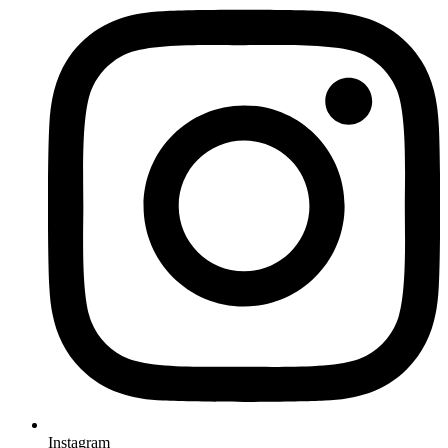
Instagram