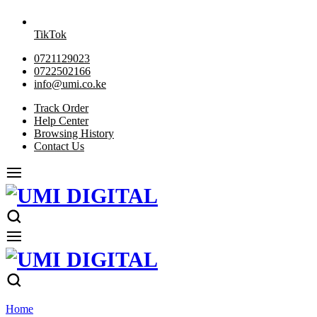
TikTok
0721129023
0722502166
info@umi.co.ke
Track Order
Help Center
Browsing History
Contact Us
Home