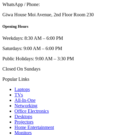
WhatsApp / Phone:
0721 129 023 / 0722 502 166
Giwa House Moi Avenue, 2nd Floor Room 230
Opening Hours
Weekdays: 8:30 AM – 6:00 PM
Saturdays: 9:00 AM – 6:00 PM
Public Holidays: 9:00 AM – 3:30 PM
Closed On Sundays
Popular Links
Laptops
TVs
All-In-One
Networking
Office Electronics
Desktops
Projectors
Home Entertainment
Monitors