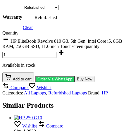
Warranty
Refurbished
Clear
Quantity:
HP EliteBook Revolve 810 G3, 5th Gen, Intel Core i5, 8GB
RAM, 256GB SSD, 11.6-inch Touchscreen quantity
Available in stock
Add to cart
Order Via WhatsApp
Buy Now
Compare
Wishlist
Categories:
All Laptops
,
Refurbished Laptops
Brand:
HP
Similar Products
Wishlist
Compare