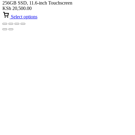
256GB SSD, 11.6-inch Touchscreen
KSh
20,500.00
Select options