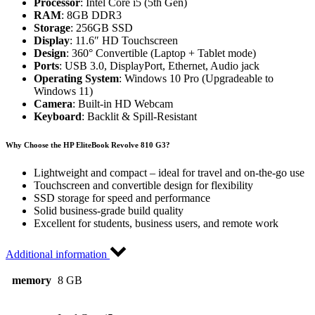
Processor
: Intel Core i5 (5th Gen)
RAM
: 8GB DDR3
Storage
: 256GB SSD
Display
: 11.6″ HD Touchscreen
Design
: 360° Convertible (Laptop + Tablet mode)
Ports
: USB 3.0, DisplayPort, Ethernet, Audio jack
Operating System
: Windows 10 Pro (Upgradeable to
Windows 11)
Camera
: Built-in HD Webcam
Keyboard
: Backlit & Spill-Resistant
Why Choose the HP EliteBook Revolve 810 G3?
Lightweight and compact – ideal for travel and on-the-go use
Touchscreen and convertible design for flexibility
SSD storage for speed and performance
Solid business-grade build quality
Excellent for students, business users, and remote work
Additional information
memory
8 GB