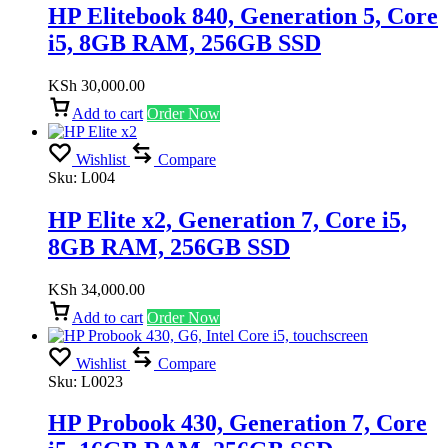
HP Elitebook 840, Generation 5, Core
i5, 8GB RAM, 256GB SSD
KSh
30,000.00
Add to cart
Order Now
Wishlist
Compare
Sku:
L004
HP Elite x2, Generation 7, Core i5,
8GB RAM, 256GB SSD
KSh
34,000.00
Add to cart
Order Now
Wishlist
Compare
Sku:
L0023
HP Probook 430, Generation 7, Core