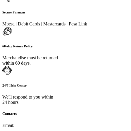
Secure Payment
Mpesa | Debit Cards | Mastercards | Pesa Link
60-day Return Policy
Merchandise must be returned
within 60 days.
24/7 Help Center
We'll respond to you within
24 hours
Contacts
Email:
info@umi.co.ke