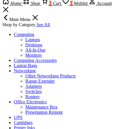
Home
Shop
0
Cart
0
Wishlist
Account
Main Menu
Shop by Category
See All
Computing
Laptops
Desktops
All-In-One
Monitors
Computing Accessories
Laptop Bags
Networking
Other Networking Products
Range Extender
Adapters
Switches
Routers
Office Electronics
Maintenance Box
Presentation Remote
UPS
Cartridges
Printer Inks