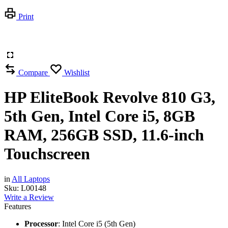
Print
Compare
Wishlist
HP EliteBook Revolve 810 G3,
5th Gen, Intel Core i5, 8GB
RAM, 256GB SSD, 11.6-inch
Touchscreen
in
All Laptops
Sku:
L00148
Write a Review
Features
Processor
: Intel Core i5 (5th Gen)