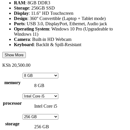
RAM
: 8GB DDR3
Storage
: 256GB SSD
Display
: 11.6" HD Touchscreen
Design
: 360° Convertible (Laptop + Tablet mode)
Ports
: USB 3.0, DisplayPort, Ethernet, Audio jack
Operating System
: Windows 10 Pro (Upgradeable to
Windows 11)
Camera
: Built-in HD Webcam
Keyboard
: Backlit & Spill-Resistant
Show More
KSh
20,500.00
memory
8 GB
processor
Intel Core i5
storage
256 GB