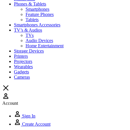
Phones & Tablets
Smartphones
Feature Phones
Tablets
Smartphones Accessories
TV’s & Audios
TVs
Audio Devices
Home Entertainment
Storage Devices
Printers
Projectors
Wearables
Gadgets
Cameras
Account
Sign In
Create Account