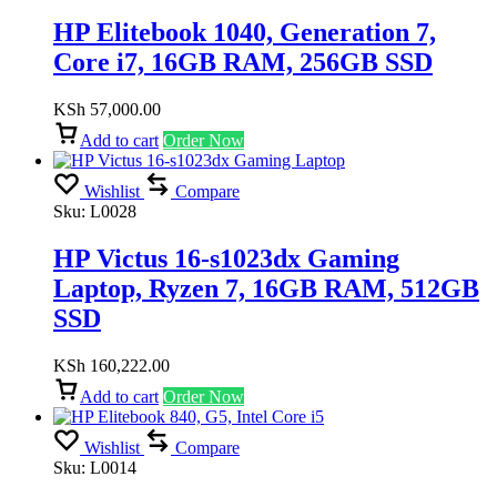
HP Elitebook 1040, Generation 7,
Core i7, 16GB RAM, 256GB SSD
KSh
57,000.00
Add to cart
Order Now
Wishlist
Compare
Sku:
L0028
HP Victus 16-s1023dx Gaming
Laptop, Ryzen 7, 16GB RAM, 512GB
SSD
KSh
160,222.00
Add to cart
Order Now
Wishlist
Compare
Sku:
L0014