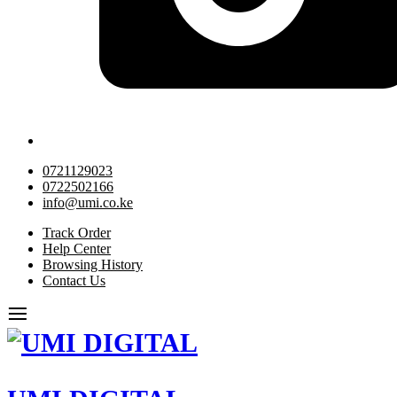
0721129023
0722502166
info@umi.co.ke
Track Order
Help Center
Browsing History
Contact Us