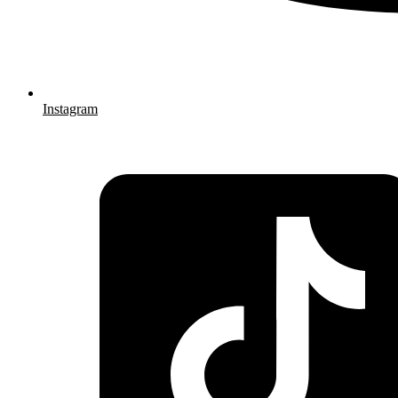
Instagram