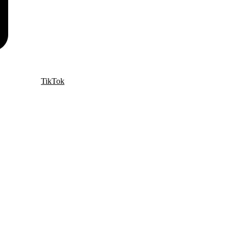
TikTok