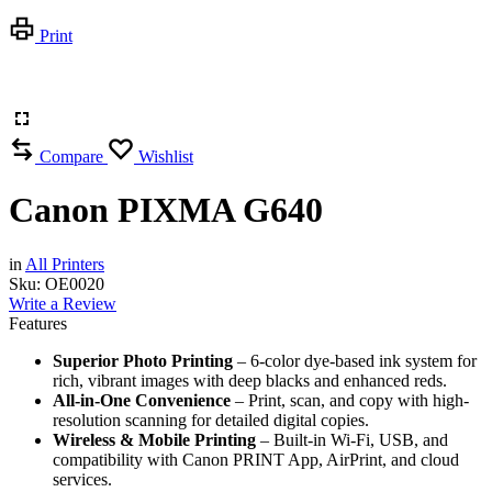
Print
Compare
Wishlist
Canon PIXMA G640
in
All Printers
Sku:
OE0020
Write a Review
Features
Superior Photo Printing
– 6-color dye-based ink system for
rich, vibrant images with deep blacks and enhanced reds.
All-in-One Convenience
– Print, scan, and copy with high-
resolution scanning for detailed digital copies.
Wireless & Mobile Printing
– Built-in Wi-Fi, USB, and
compatibility with Canon PRINT App, AirPrint, and cloud
services.