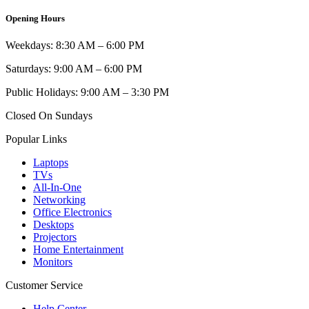
Opening Hours
Weekdays: 8:30 AM – 6:00 PM
Saturdays: 9:00 AM – 6:00 PM
Public Holidays: 9:00 AM – 3:30 PM
Closed On Sundays
Popular Links
Laptops
TVs
All-In-One
Networking
Office Electronics
Desktops
Projectors
Home Entertainment
Monitors
Customer Service
Help Center