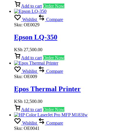
Add to cart
Order Now
Wishlist
Compare
Sku:
OE0029
Epson LQ-350
KSh
27,500.00
Add to cart
Order Now
Wishlist
Compare
Sku:
OE009
Epos Thermal Printer
KSh
12,500.00
Add to cart
Order Now
Wishlist
Compare
Sku:
OE0041