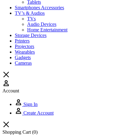
Tablets
Smartphones Accessories
TV’s & Audios
TVs
Audio Devices
Home Entertainment
Storage Devices
Printers
Projectors
Wearables
Gadgets
Cameras
Account
Sign In
Create Account
Shopping Cart
(0)