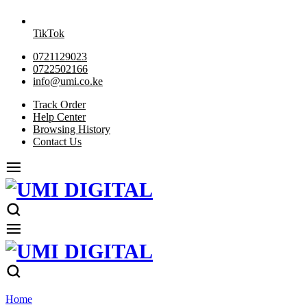
TikTok
0721129023
0722502166
info@umi.co.ke
Track Order
Help Center
Browsing History
Contact Us
Home