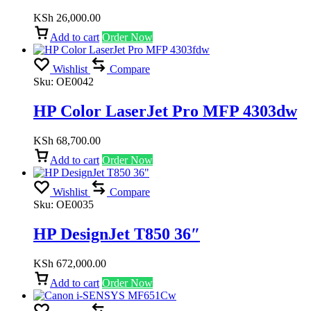
KSh
26,000.00
Add to cart
Order Now
Wishlist
Compare
Sku:
OE0042
HP Color LaserJet Pro MFP 4303dw
KSh
68,700.00
Add to cart
Order Now
Wishlist
Compare
Sku:
OE0035
HP DesignJet T850 36″
KSh
672,000.00
Add to cart
Order Now