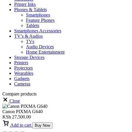
Printer Inks
Phones & Tablets
Smartphones
Feature Phones
Tablets
Smartphones Accessories
TV’s & Audios
TVs
Audio Devices
Home Entertainment
Storage Devices
Printers
Projectors
Wearables
Gadgets
Cameras
Compare products
Close
Canon PIXMA G640
KSh
27,500.00
Add to cart
Buy Now