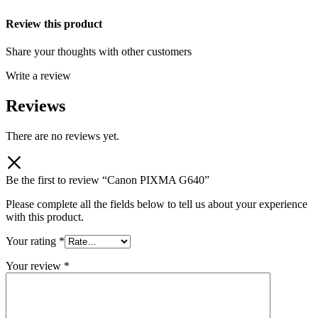
Review this product
Share your thoughts with other customers
Write a review
Reviews
There are no reviews yet.
Be the first to review “Canon PIXMA G640”
Please complete all the fields below to tell us about your experience
with this product.
Your rating
*
Your review
*