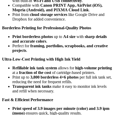
with built-in
Wi-Fi and USB connectivity
.
Compatible with
Canon PRINT App, AirPrint (iOS),
Mopria (Android), and PIXMA Cloud Link
.
Print from
cloud storage services
like Google Drive and
Dropbox for added convenience.
Borderless Printing for Professional-Quality Photos
Print borderless photos
up to
A4 size
with
sharp details
and accurate colors
.
Perfect for
framing, portfolios, scrapbooks, and creative
projects
.
Ultra-Low-Cost Printing with High Ink Yield
Refillable ink tank system
allows for
high-volume printing
at a
fraction of the cost
of cartridge-based printers.
Print up to
3,800 borderless 4×6 photos
per full ink tank set,
reducing the need for frequent refills.
Transparent ink tanks
make it easy to monitor ink levels
and refill when necessary.
Fast & Efficient Performance
Print speed of 3.9 images per minute (color) and 3.9 ipm
(mono)
ensures quick, high-quality results.