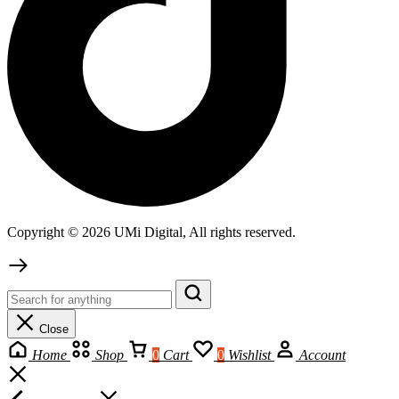
Copyright © 2026 UMi Digital, All rights reserved.
Close
Home
Shop
0
Cart
0
Wishlist
Account