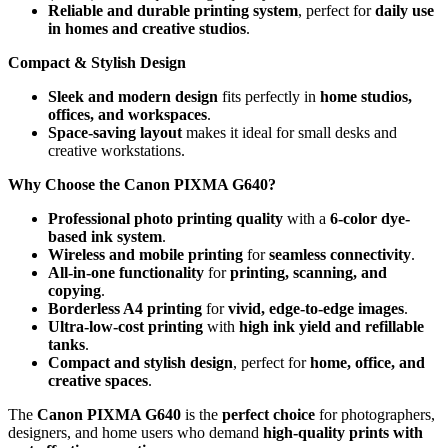
Reliable and durable printing system
, perfect for
daily use
in homes and creative studios
.
Compact & Stylish Design
Sleek and modern design
fits perfectly in
home studios,
offices, and workspaces
.
Space-saving layout
makes it ideal for small desks and
creative workstations.
Why Choose the Canon PIXMA G640?
Professional photo printing quality
with a
6-color dye-
based ink system
.
Wireless and mobile printing
for
seamless connectivity
.
All-in-one functionality
for
printing, scanning, and
copying
.
Borderless A4 printing
for
vivid, edge-to-edge images
.
Ultra-low-cost printing
with
high ink yield and refillable
tanks
.
Compact and stylish design
, perfect for
home, office, and
creative spaces
.
The
Canon PIXMA G640
is the
perfect choice
for photographers,
designers, and home users who demand
high-quality prints with