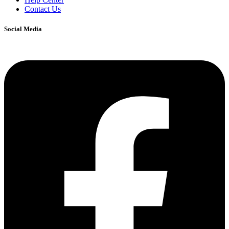
Contact Us
Social Media