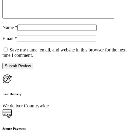
Name
*
Email
*
Save my name, email, and website in this browser for the next
time I comment.
Fast Delivery
We deliver Countrywide
Secure Payment