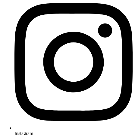
Instagram