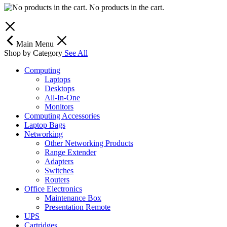
No products in the cart.
Main Menu
Shop by Category
See All
Computing
Laptops
Desktops
All-In-One
Monitors
Computing Accessories
Laptop Bags
Networking
Other Networking Products
Range Extender
Adapters
Switches
Routers
Office Electronics
Maintenance Box
Presentation Remote
UPS
Cartridges