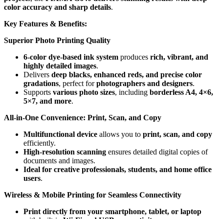
color accuracy and sharp details
.
Key Features & Benefits:
Superior Photo Printing Quality
6-color dye-based ink system
produces
rich, vibrant, and
highly detailed images
.
Delivers
deep blacks, enhanced reds, and precise color
gradations
, perfect for
photographers and designers
.
Supports
various photo sizes
, including
borderless A4, 4×6,
5×7, and more
.
All-in-One Convenience: Print, Scan, and Copy
Multifunctional device
allows you to
print, scan, and copy
efficiently.
High-resolution scanning
ensures detailed digital copies of
documents and images.
Ideal for creative professionals, students, and home office
users
.
Wireless & Mobile Printing for Seamless Connectivity
Print directly from your smartphone, tablet, or laptop