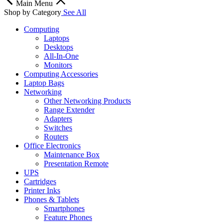
Main Menu
Shop by Category
See All
Computing
Laptops
Desktops
All-In-One
Monitors
Computing Accessories
Laptop Bags
Networking
Other Networking Products
Range Extender
Adapters
Switches
Routers
Office Electronics
Maintenance Box
Presentation Remote
UPS
Cartridges
Printer Inks
Phones & Tablets
Smartphones
Feature Phones