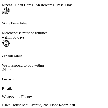
Mpesa | Debit Cards | Mastercards | Pesa Link
60-day Return Policy
Merchandise must be returned
within 60 days.
24/7 Help Center
We'll respond to you within
24 hours
Contacts
Email:
info@umi.co.ke
WhatsApp / Phone:
0721 129 023 / 0722 502 166
Giwa House Moi Avenue, 2nd Floor Room 230