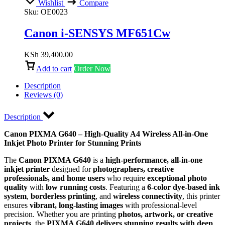
Wishlist
Compare
Sku:
OE0023
Canon i-SENSYS MF651Cw
KSh
39,400.00
Add to cart
Order Now
Description
Reviews (0)
Description
Canon PIXMA G640 – High-Quality A4 Wireless All-in-One
Inkjet Photo Printer for Stunning Prints
The
Canon PIXMA G640
is a
high-performance, all-in-one
inkjet printer
designed for
photographers, creative
professionals, and home users
who require
exceptional photo
quality
with
low running costs
. Featuring a
6-color dye-based ink
system
,
borderless printing
, and
wireless connectivity
, this printer
ensures
vibrant, long-lasting images
with professional-level
precision. Whether you are printing
photos, artwork, or creative
projects
, the
PIXMA G640 delivers stunning results with deep