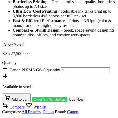
Borderless Printing
– Create professional-quality, borderless
photos up to A4 size.
Ultra-Low-Cost Printing
– Refillable ink tanks print up to
3,800 borderless 4x6 photos per full tank set.
Fast & Efficient Performance
– Prints at 3.9 ipm (color &
mono) for quick, high-quality results.
Compact & Stylish Design
– Sleek, space-saving design fits
home studios, offices, and creative workspaces.
Show More
KSh
27,500.00
Quantity:
Canon PIXMA G640 quantity
Available in stock
Add to cart
Order Via WhatsApp
Buy Now
Compare
Wishlist
Categories:
All Printers
,
Canon
Brand:
Canon