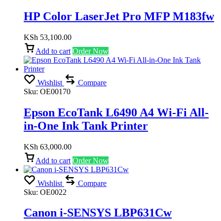
HP Color LaserJet Pro MFP M183fw
KSh
53,100.00
Add to cart
Order Now
Wishlist
Compare
Sku:
OE00170
Epson EcoTank L6490 A4 Wi-Fi All-
in-One Ink Tank Printer
KSh
63,000.00
Add to cart
Order Now
Wishlist
Compare
Sku:
OE0022
Canon i-SENSYS LBP631Cw