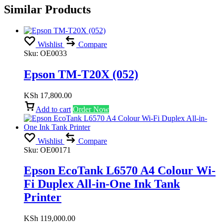
Similar Products
Wishlist
Compare
Sku:
OE0033
Epson TM-T20X (052)
KSh
17,800.00
Add to cart
Order Now
Wishlist
Compare
Sku:
OE00171
Epson EcoTank L6570 A4 Colour Wi-
Fi Duplex All-in-One Ink Tank
Printer
KSh
119,000.00