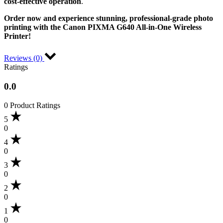
cost-effective operation
.
Order now and experience stunning, professional-grade photo
printing with the Canon PIXMA G640 All-in-One Wireless
Printer!
Reviews (0)
Ratings
0.0
0 Product Ratings
5
0
4
0
3
0
2
0
1
0