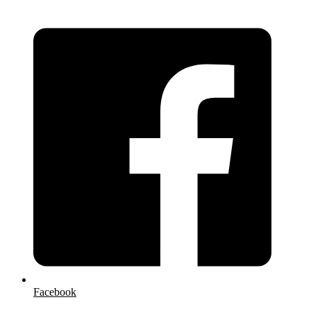
Facebook