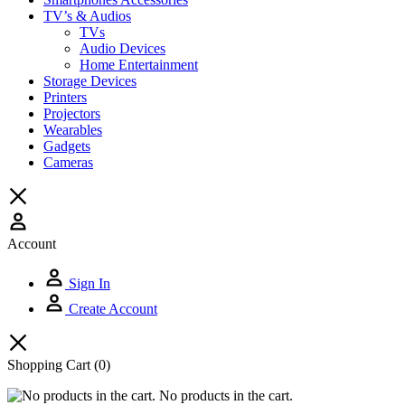
TV’s & Audios
TVs
Audio Devices
Home Entertainment
Storage Devices
Printers
Projectors
Wearables
Gadgets
Cameras
Account
Sign In
Create Account
Shopping Cart
(0)
No products in the cart.