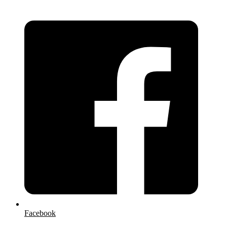
Facebook