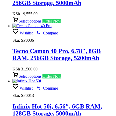
256GB Storage, 5000mAh
KSh
19,555.00
Select options
Order Now
Wishlist
Compare
Sku:
SP0036
Tecno Camon 40 Pro, 6.78″, 8GB
RAM, 256GB Storage, 5200mAh
KSh
31,500.00
Select options
Order Now
Wishlist
Compare
Sku:
SP0013
Infinix Hot 50i, 6.56″, 6GB RAM,
128GB Storage, 5000mAh