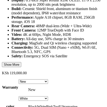
Display:
6.1-inch Super Retina XDR OLED, 1179 x 2556
resolution, up to 2000 nits peak brightness
Build:
Ceramic Shield front, aluminum or titanium finish
(model dependent), IP68 water/dust resistance
Performance:
Apple A18 chipset, 8GB RAM, 256GB
storage, iOS 18
Rear Camera:
48MP dual-lens (Wide + Ultra-Wide)
Front Camera:
12MP TrueDepth with Face ID
Video:
4K at 60fps, Night Mode, HDR
Battery:
All-day use, 50% charge in 30 minutes
Charging:
MagSafe and Qi wireless charging supported
Connectivity:
5G, Dual SIM (Nano + eSIM), Wi-Fi 6E,
Bluetooth 5.3, NFC, GPS
Safety:
Emergency SOS via Satellite
Show More
KSh
119,000.00
Warranty
New
color
Black
White
Pink
Teal
Ultramarine