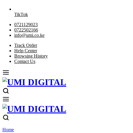
TikTok
0721129023
0722502166
info@umi.co.ke
Track Order
Help Center
Browsing History
Contact Us
Home