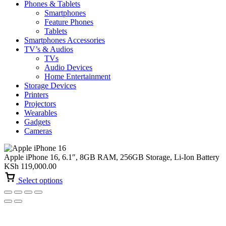
Phones & Tablets
Smartphones
Feature Phones
Tablets
Smartphones Accessories
TV’s & Audios
TVs
Audio Devices
Home Entertainment
Storage Devices
Printers
Projectors
Wearables
Gadgets
Cameras
Apple iPhone 16, 6.1″, 8GB RAM, 256GB Storage, Li-Ion Battery
KSh
119,000.00
Select options