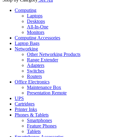
Computing
Laptops
Desktops
All-In-One
Monitors
Computing Accessories
Laptop Bags
Networking
Other Networking Products
Range Extender
Adapters
Switches
Routers
Office Electronics
Maintenance Box
Presentation Remote
UPS
Cartridges
Printer Inks
Phones & Tablets
Smartphones
Feature Phones
Tablets
Smartphones Accessories