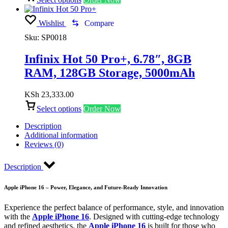
Wishlist
Compare
Sku:
SP0018
Infinix Hot 50 Pro+, 6.78″, 8GB
RAM, 128GB Storage, 5000mAh
KSh
23,333.00
Select options
Order Now
Description
Additional information
Reviews (0)
Description
Apple iPhone 16 – Power, Elegance, and Future-Ready Innovation
Experience the perfect balance of performance, style, and innovation
with the
Apple iPhone 16
. Designed with cutting-edge technology
and refined aesthetics, the
Apple iPhone 16
is built for those who