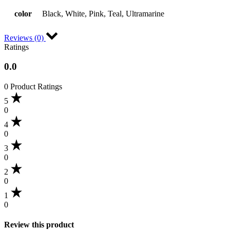
color
Black, White, Pink, Teal, Ultramarine
Reviews (0)
Ratings
0.0
0 Product Ratings
5
0
4
0
3
0
2
0
1
0
Review this product