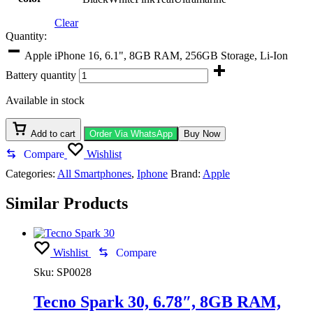
Clear
Quantity:
Apple iPhone 16, 6.1", 8GB RAM, 256GB Storage, Li-Ion
Battery quantity
Available in stock
Add to cart
Order Via WhatsApp
Buy Now
Compare
Wishlist
Categories:
All Smartphones
,
Iphone
Brand:
Apple
Similar Products
Wishlist
Compare
Sku:
SP0028
Tecno Spark 30, 6.78″, 8GB RAM,