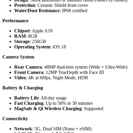
Protection
: Ceramic Shield front cover
Water/Dust Resistance
: IP68 certified
Performance
Chipset
: Apple A18
RAM
: 8GB
Storage
: 256GB
Operating System
: iOS 18
Camera System
Rear Camera
: 48MP dual-lens system (Wide + Ultra-Wide)
Front Camera
: 12MP TrueDepth with Face ID
Video
: 4K at 60fps, Night Mode, HDR
Battery & Charging
Battery Life
: All-day usage
Fast Charging
: Up to 50% in 30 minutes
MagSafe & Qi Wireless Charging
: Supported
Connectivity
Network
: 5G, Dual SIM (Nano + eSIM)