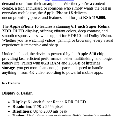
demand more from their smartphone. Whether you’re a content
creator, a tech enthusiast, or someone who simply wants the best in
everyday mobile use, the
Apple iPhone 16
delivers
uncompromising power and features—all for just
KSh 119,000
.
The
Apple iPhone 16
features a stunning
6.1-inch Super Retina
XDR OLED display
, offering vibrant colors, deep contrast, and
smooth responsiveness with support for HDR10 and Dolby Vision.
Whether you’re watching videos, gaming, or browsing, every visual
experience is immersive and sharp.
Under the hood, the device is powered by the
Apple A18 chip
,
providing fast, efficient performance, better multitasking, and longer
battery life. Paired with
8GB RAM
and
256GB of internal
storage
, you get more than enough space and speed to handle
anything—from 4K video recording to powerful mobile apps.
Key Features:
Display & Design
Display
: 6.1-inch Super Retina XDR OLED
Resolution
: 1179 x 2556 pixels
Brightness
: Up to 2000 nits peak
Design
: Sleek aluminum or titanium finish (varies by model)