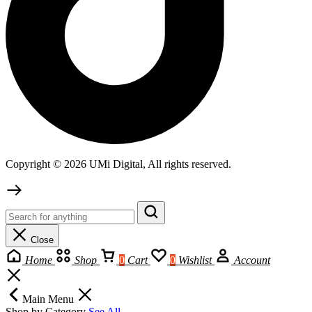
Copyright © 2026 UMi Digital, All rights reserved.
Close
Home
Shop
0
Cart
0
Wishlist
Account
Main Menu
Shop by Category
See All