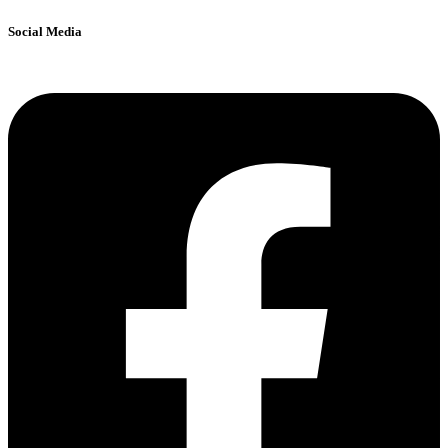
Social Media