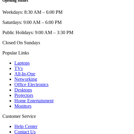
Opening Hours
Weekdays: 8:30 AM – 6:00 PM
Saturdays: 9:00 AM – 6:00 PM
Public Holidays: 9:00 AM – 3:30 PM
Closed On Sundays
Popular Links
Laptops
TVs
All-In-One
Networking
Office Electronics
Desktops
Projectors
Home Entertainment
Monitors
Customer Service
Help Center
Contact Us