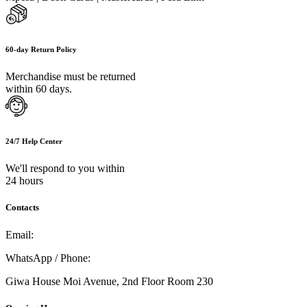
60-day Return Policy
Merchandise must be returned
within 60 days.
24/7 Help Center
We'll respond to you within
24 hours
Contacts
Email:
info@umi.co.ke
WhatsApp / Phone:
0721 129 023 / 0722 502 166
Giwa House Moi Avenue, 2nd Floor Room 230