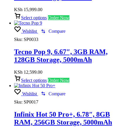
KSh
15,999.00
Select options
Order Now
Wishlist
Compare
Sku:
SP0033
Tecno Pop 9, 6.67″, 3GB RAM,
128GB Storage, 5000mAh
KSh
12,599.00
Select options
Order Now
Wishlist
Compare
Sku:
SP0017
Infinix Hot 50 Pro+, 6.78″, 8GB
RAM, 256GB Storage, 5000mAh