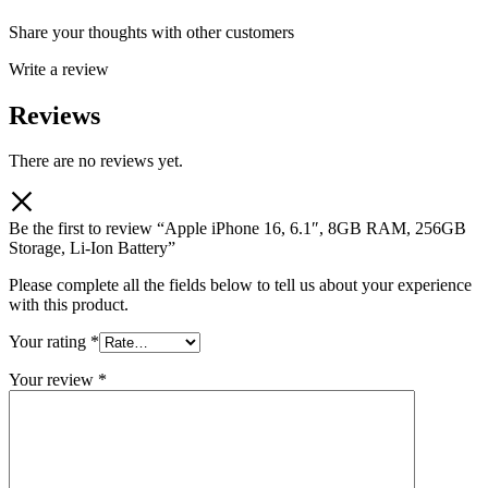
Share your thoughts with other customers
Write a review
Reviews
There are no reviews yet.
Be the first to review “Apple iPhone 16, 6.1″, 8GB RAM, 256GB
Storage, Li-Ion Battery”
Please complete all the fields below to tell us about your experience
with this product.
Your rating
*
Your review
*