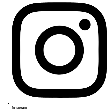
Instagram