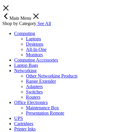
Main Menu
Shop by Category
See All
Computing
Laptops
Desktops
All-In-One
Monitors
Computing Accessories
Laptop Bags
Networking
Other Networking Products
Range Extender
Adapters
Switches
Routers
Office Electronics
Maintenance Box
Presentation Remote
UPS
Cartridges
Printer Inks