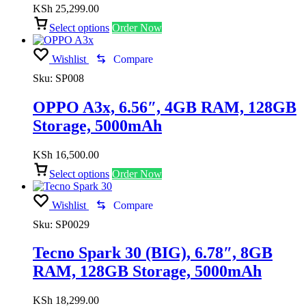
KSh
25,299.00
Select options
Order Now
Wishlist
Compare
Sku:
SP008
OPPO A3x, 6.56″, 4GB RAM, 128GB
Storage, 5000mAh
KSh
16,500.00
Select options
Order Now
Wishlist
Compare
Sku:
SP0029
Tecno Spark 30 (BIG), 6.78″, 8GB
RAM, 128GB Storage, 5000mAh
KSh
18,299.00