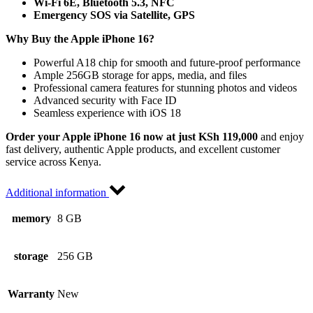
Wi-Fi 6E, Bluetooth 5.3, NFC
Emergency SOS via Satellite, GPS
Why Buy the Apple iPhone 16?
Powerful A18 chip for smooth and future-proof performance
Ample 256GB storage for apps, media, and files
Professional camera features for stunning photos and videos
Advanced security with Face ID
Seamless experience with iOS 18
Order your Apple iPhone 16 now at just KSh 119,000
and enjoy
fast delivery, authentic Apple products, and excellent customer
service across Kenya.
Additional information
memory
8 GB
storage
256 GB
Warranty
New