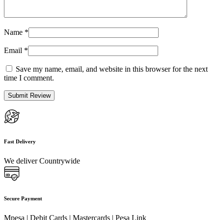
Name
*
Email
*
Save my name, email, and website in this browser for the next
time I comment.
Fast Delivery
We deliver Countrywide
Secure Payment
Mpesa | Debit Cards | Mastercards | Pesa Link