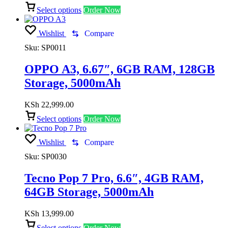
Select options
Order Now
Wishlist
Compare
Sku:
SP0011
OPPO A3, 6.67″, 6GB RAM, 128GB
Storage, 5000mAh
KSh
22,999.00
Select options
Order Now
Wishlist
Compare
Sku:
SP0030
Tecno Pop 7 Pro, 6.6″, 4GB RAM,
64GB Storage, 5000mAh
KSh
13,999.00
Select options
Order Now