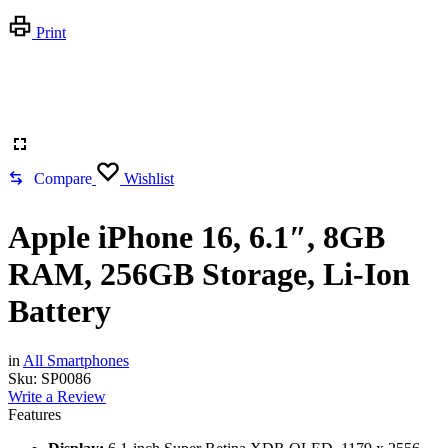
Print
Compare
Wishlist
Apple iPhone 16, 6.1″, 8GB
RAM, 256GB Storage, Li-Ion
Battery
in
All Smartphones
Sku:
SP0086
Write a Review
Features